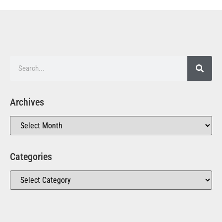
Archives
Categories