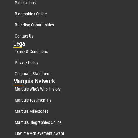
Publications
Biographies Online
Branding Opportunities
Contact Us
Leg
al
Terms & Conditions
Privacy Policy
Corporate Statement
Mar
quis Network
Marquis Who's Who History
Marquis Testimonials
Marquis Milestones
Marquis Biographies Online
Lifetime Achievement Award