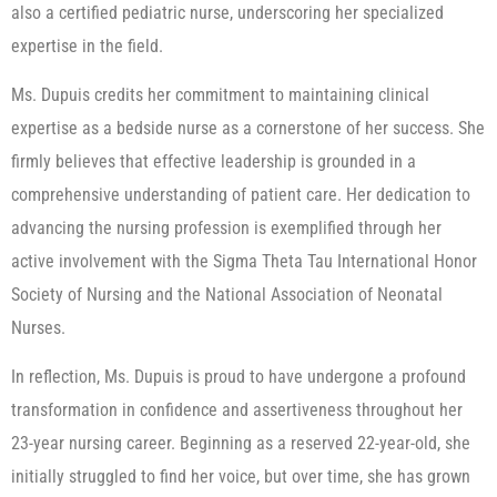
also a certified pediatric nurse, underscoring her specialized
expertise in the field.
Ms. Dupuis credits her commitment to maintaining clinical
expertise as a bedside nurse as a cornerstone of her success. She
firmly believes that effective leadership is grounded in a
comprehensive understanding of patient care. Her dedication to
advancing the nursing profession is exemplified through her
active involvement with the Sigma Theta Tau International Honor
Society of Nursing and the National Association of Neonatal
Nurses.
In reflection, Ms. Dupuis is proud to have undergone a profound
transformation in confidence and assertiveness throughout her
23-year nursing career. Beginning as a reserved 22-year-old, she
initially struggled to find her voice, but over time, she has grown