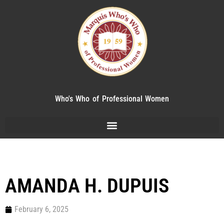
Who's Who of Professional Women
AMANDA H. DUPUIS
February 6, 2025