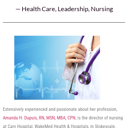
—
Health Care
,
Leadership
,
Nursing
Extensively experienced and passionate about her profession,
Amanda H. Dupuis, RN, MSN, MBA, CPN
, is the director of nursing
at Cary Hospital, WakeMed Health & Hospitals, in Stokesvale,