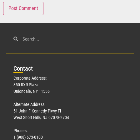
Con
tact
Corporate Address:
350 RXR Plaza
Uniondale, NY 11556
Alternate Address:
51 John F Kennedy Pkwy Fl
West Short Hills, NJ 07078-2704
Phones:
1 (908) 673-0100