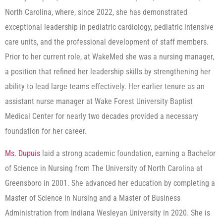
North Carolina, where, since 2022, she has demonstrated
exceptional leadership in pediatric cardiology, pediatric intensive
care units, and the professional development of staff members.
Prior to her current role, at WakeMed she was a nursing manager,
a position that refined her leadership skills by strengthening her
ability to lead large teams effectively. Her earlier tenure as an
assistant nurse manager at Wake Forest University Baptist
Medical Center for nearly two decades provided a necessary
foundation for her career.
Ms. Dupuis
laid a strong academic foundation, earning a Bachelor
of Science in Nursing from The University of North Carolina at
Greensboro in 2001. She advanced her education by completing a
Master of Science in Nursing and a Master of Business
Administration from Indiana Wesleyan University in 2020. She is