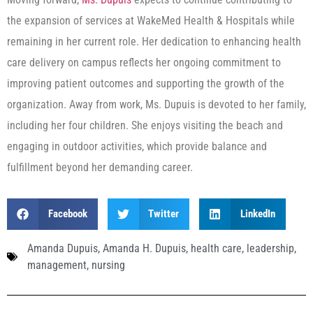
the expansion of services at WakeMed Health & Hospitals while
remaining in her current role. Her dedication to enhancing health
care delivery on campus reflects her ongoing commitment to
improving patient outcomes and supporting the growth of the
organization. Away from work, Ms. Dupuis is devoted to her family,
including her four children. She enjoys visiting the beach and
engaging in outdoor activities, which provide balance and
fulfillment beyond her demanding career.
Facebook
Twitter
LinkedIn
Amanda Dupuis
,
Amanda H. Dupuis
,
health care
,
leadership
,
management
,
nursing