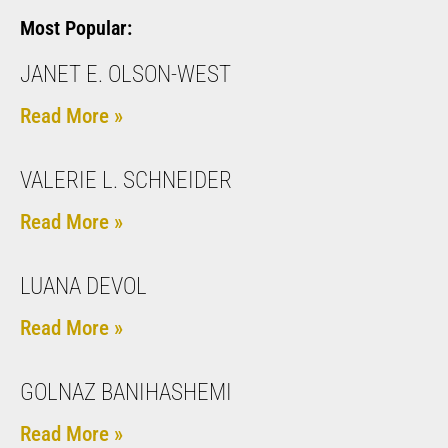
Most Popular:
JANET E. OLSON-WEST
Read More »
VALERIE L. SCHNEIDER
Read More »
LUANA DEVOL
Read More »
GOLNAZ BANIHASHEMI
Read More »