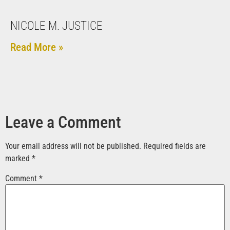
NICOLE M. JUSTICE
Read More »
Leave a Comment
Your email address will not be published.
Required fields are
marked
*
Comment
*