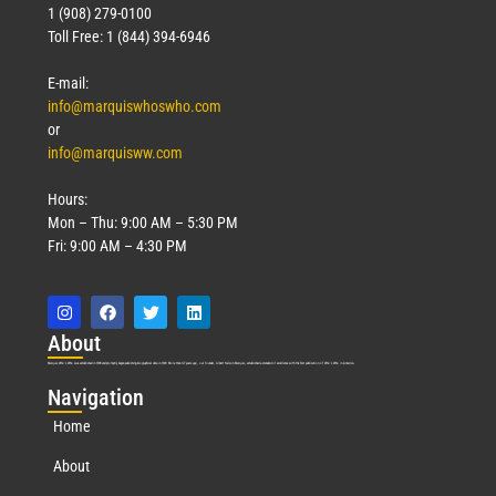
1 (908) 279-0100
Toll Free: 1 (844) 394-6946
E-mail:
info@marquiswhoswho.com
or
info@marquisww.com
Hours:
Mon – Thu: 9:00 AM – 5:30 PM
Fri: 9:00 AM – 4:30 PM
Abo
ut
Marquis Who’s Who was established in 1898 and promptly began publishing biographical data in 1899. More than
127
years ago, our founder, Albert Nelson Marquis, established a standard of excellence with the first publication of Who’s Who in America.
Nav
igation
Home
About