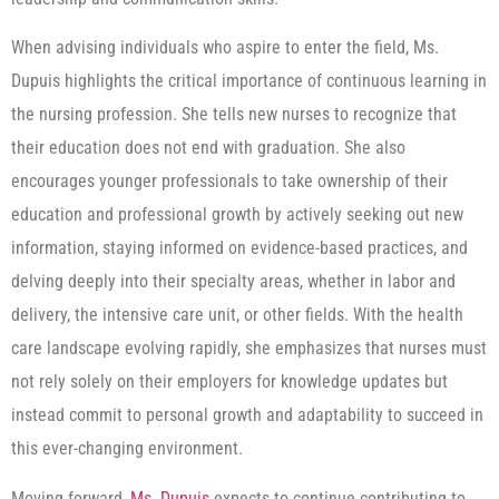
When advising individuals who aspire to enter the field, Ms.
Dupuis highlights the critical importance of continuous learning in
the nursing profession. She tells new nurses to recognize that
their education does not end with graduation. She also
encourages younger professionals to take ownership of their
education and professional growth by actively seeking out new
information, staying informed on evidence-based practices, and
delving deeply into their specialty areas, whether in labor and
delivery, the intensive care unit, or other fields. With the health
care landscape evolving rapidly, she emphasizes that nurses must
not rely solely on their employers for knowledge updates but
instead commit to personal growth and adaptability to succeed in
this ever-changing environment.
Moving forward,
Ms. Dupuis
expects to continue contributing to