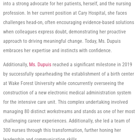
into a strong advocate for her patients, herself, and the nursing
profession. In her current position at Cary Hospital, she faces
challenges head-on, often encouraging evidence-based solutions
when colleagues express doubt, demonstrating her proactive
approach to driving meaningful change. Today, Ms. Dupuis
embraces her expertise and instincts with confidence.
Additionally,
Ms. Dupuis
reached a significant milestone in 2019
by successfully spearheading the establishment of a birth center
at Wake Forest University while concurrently overseeing the
construction of a new electronic medical administration system
for the intensive care unit. This complex undertaking involved
managing 80 distinct workstreams and stands as one of her most
challenging career experiences. Additionally, she led a team of
300 nurses through this transformation, further honing her
leadership and communication skills.