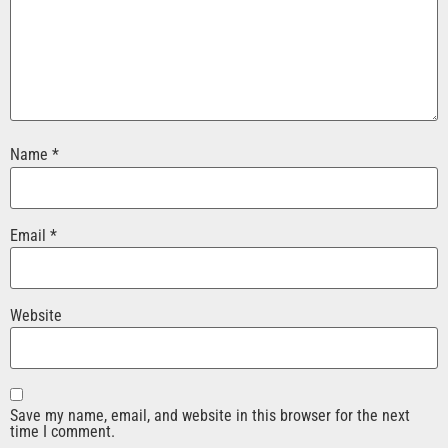
Name
*
Email
*
Website
Save my name, email, and website in this browser for the next
time I comment.