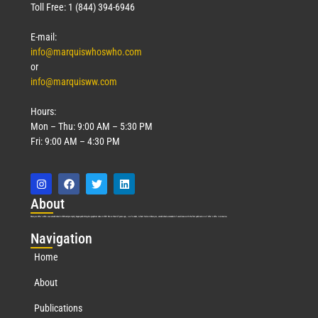
Toll Free: 1 (844) 394-6946
E-mail:
info@marquiswhoswho.com
or
info@marquisww.com
Hours:
Mon – Thu: 9:00 AM – 5:30 PM
Fri: 9:00 AM – 4:30 PM
Abo
ut
Marquis Who’s Who was established in 1898 and promptly began publishing biographical data in 1899. More than
127
years ago, our founder, Albert Nelson Marquis, established a standard of excellence with the first publication of Who’s Who in America.
Nav
igation
Home
About
Publications