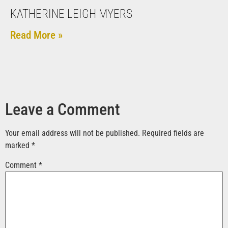
KATHERINE LEIGH MYERS
Read More »
Leave a Comment
Your email address will not be published.
Required fields are
marked
*
Comment
*