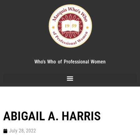
Who's Who of Professional Women
ABIGAIL A. HARRIS
July 28, 2022