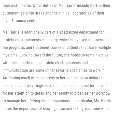
their instruments. Other duties of Ms. Harris’ include work in their
outpatient satellite areas and the clinical laboratories of their
level 1 trauma center.
Ms. Harris is additionally part of a specialized department for
protein electrophoresis chemistry, which is involved in assessing
the prognosis and treatment course of patients that have multiple
myeloma. Looking toward the future, she hopes to remain active
with this department as protein electrophoresis and
immunofixation are some of her favorite specialties to work in.
Attributing much of her success to her dedication to doing the
best she can every single day, she has made a name for herself
for her attention to detail and her ability to organize her workflow
to manage her lifelong vision impairment. In particular, Ms. Harris
notes the importance of slowing down and taking your time when