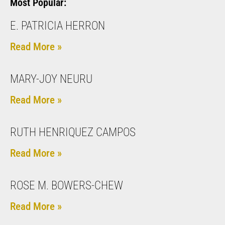
Most Popular:
E. PATRICIA HERRON
Read More »
MARY-JOY NEURU
Read More »
RUTH HENRIQUEZ CAMPOS
Read More »
ROSE M. BOWERS-CHEW
Read More »