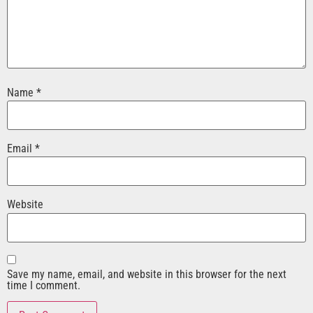
Name
*
Email
*
Website
Save my name, email, and website in this browser for the next
time I comment.