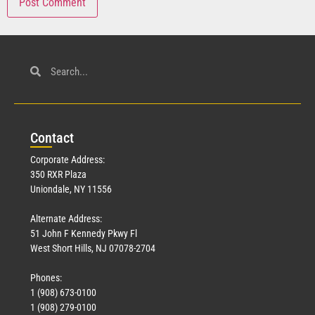
Con
tact
Corporate Address:
350 RXR Plaza
Uniondale, NY 11556
Alternate Address:
51 John F Kennedy Pkwy Fl
West Short Hills, NJ 07078-2704
Phones:
1 (908) 673-0100
1 (908) 279-0100