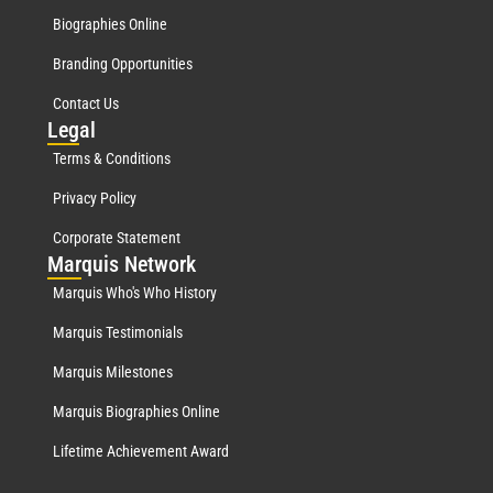
Biographies Online
Branding Opportunities
Contact Us
Leg
al
Terms & Conditions
Privacy Policy
Corporate Statement
Mar
quis Network
Marquis Who's Who History
Marquis Testimonials
Marquis Milestones
Marquis Biographies Online
Lifetime Achievement Award