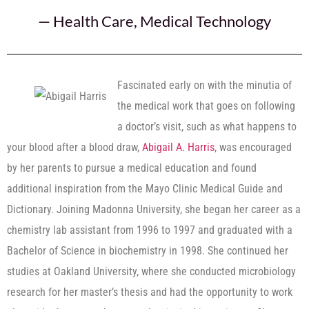
—
Health Care
,
Medical Technology
Fascinated early on with the minutia of
the medical work that goes on following
a doctor’s visit, such as what happens to
your blood after a blood draw,
Abigail A. Harris
, was encouraged
by her parents to pursue a medical education and found
additional inspiration from the Mayo Clinic Medical Guide and
Dictionary. Joining Madonna University, she began her career as a
chemistry lab assistant from 1996 to 1997 and graduated with a
Bachelor of Science in biochemistry in 1998. She continued her
studies at Oakland University, where she conducted microbiology
research for her master’s thesis and had the opportunity to work