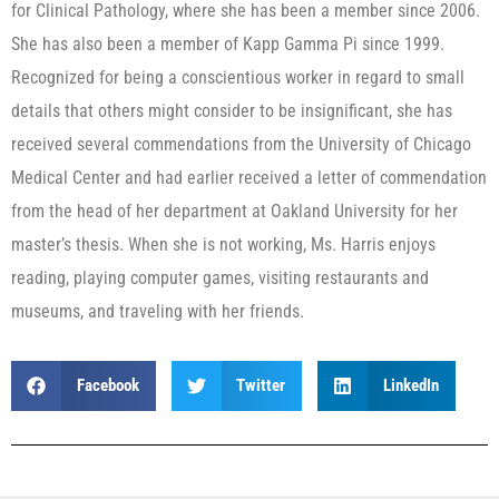
for Clinical Pathology, where she has been a member since 2006.
She has also been a member of Kapp Gamma Pi since 1999.
Recognized for being a conscientious worker in regard to small
details that others might consider to be insignificant, she has
received several commendations from the University of Chicago
Medical Center and had earlier received a letter of commendation
from the head of her department at Oakland University for her
master’s thesis. When she is not working, Ms. Harris enjoys
reading, playing computer games, visiting restaurants and
museums, and traveling with her friends.
Facebook
Twitter
LinkedIn