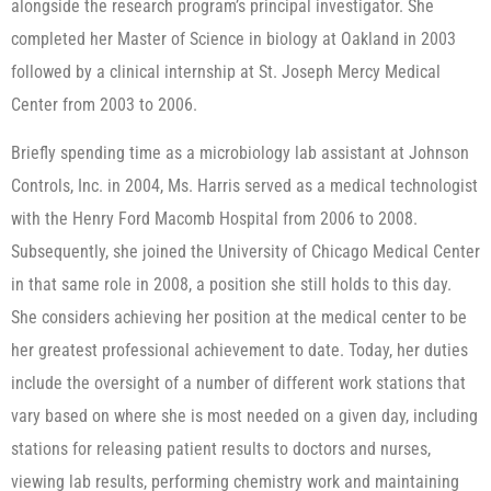
alongside the research program’s principal investigator. She
completed her Master of Science in biology at Oakland in 2003
followed by a clinical internship at St. Joseph Mercy Medical
Center from 2003 to 2006.
Briefly spending time as a microbiology lab assistant at Johnson
Controls, Inc. in 2004, Ms. Harris served as a medical technologist
with the Henry Ford Macomb Hospital from 2006 to 2008.
Subsequently, she joined the University of Chicago Medical Center
in that same role in 2008, a position she still holds to this day.
She considers achieving her position at the medical center to be
her greatest professional achievement to date. Today, her duties
include the oversight of a number of different work stations that
vary based on where she is most needed on a given day, including
stations for releasing patient results to doctors and nurses,
viewing lab results, performing chemistry work and maintaining