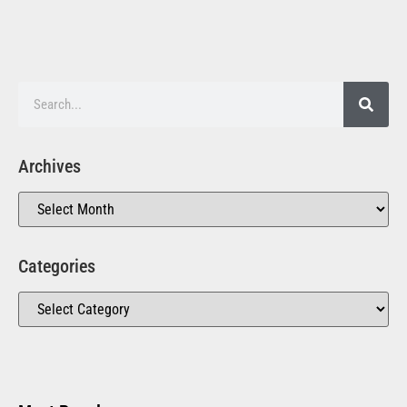
Archives
Categories