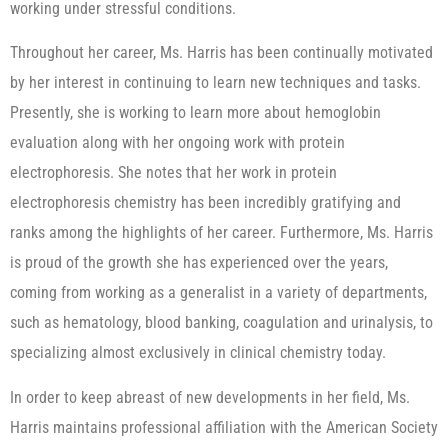
working under stressful conditions.
Throughout her career, Ms. Harris has been continually motivated
by her interest in continuing to learn new techniques and tasks.
Presently, she is working to learn more about hemoglobin
evaluation along with her ongoing work with protein
electrophoresis. She notes that her work in protein
electrophoresis chemistry has been incredibly gratifying and
ranks among the highlights of her career. Furthermore, Ms. Harris
is proud of the growth she has experienced over the years,
coming from working as a generalist in a variety of departments,
such as hematology, blood banking, coagulation and urinalysis, to
specializing almost exclusively in clinical chemistry today.
In order to keep abreast of new developments in her field, Ms.
Harris maintains professional affiliation with the American Society