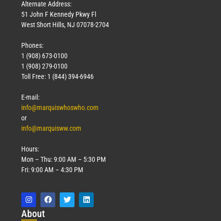
Alternate Address:
51 John F Kennedy Pkwy Fl
West Short Hills, NJ 07078-2704
Phones:
1 (908) 673-0100
1 (908) 279-0100
Toll Free: 1 (844) 394-6946
E-mail:
info@marquiswhoswho.com
or
info@marquisww.com
Hours:
Mon – Thu: 9:00 AM – 5:30 PM
Fri: 9:00 AM – 4:30 PM
Abo
ut