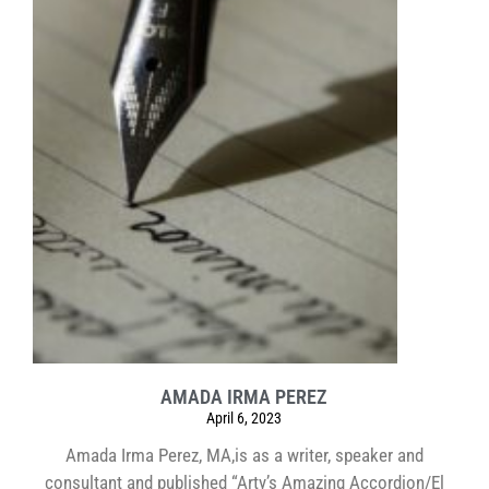
AMADA IRMA PEREZ
April 6, 2023
Amada Irma Perez, MA,is as a writer, speaker and
consultant and published “Arty’s Amazing Accordion/El