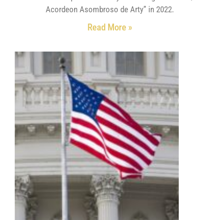
Acordeon Asombroso de Arty” in 2022.
Read More »