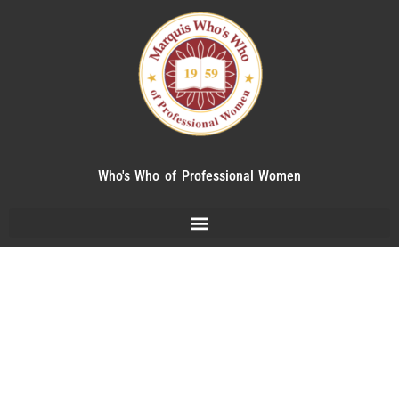
Who's Who of Professional Women