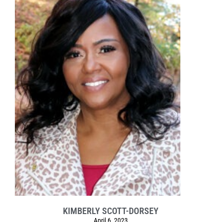
KIMBERLY SCOTT-DORSEY
April 6, 2023