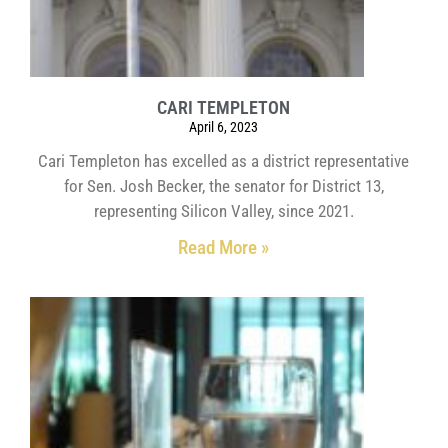
CARI TEMPLETON
April 6, 2023
Cari Templeton has excelled as a district representative
for Sen. Josh Becker, the senator for District 13,
representing Silicon Valley, since 2021.
Read More »