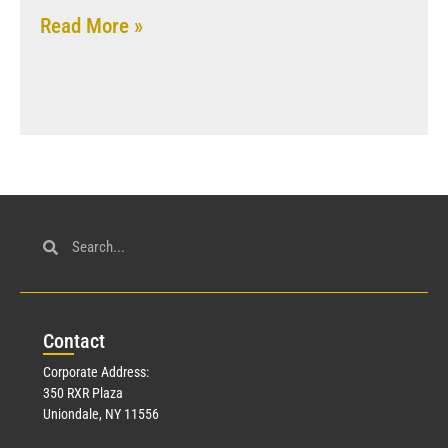
Read More »
Con
tact
Corporate Address:
350 RXR Plaza
Uniondale, NY 11556