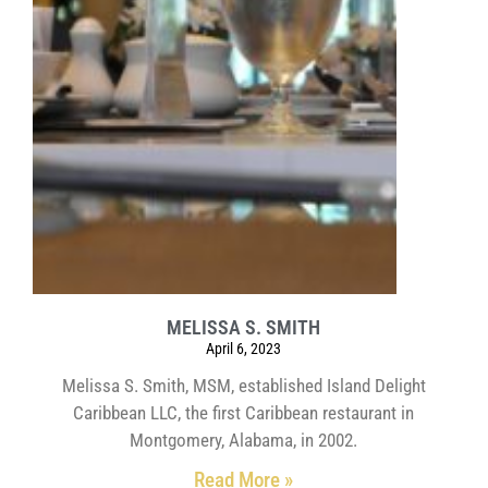
MELISSA S. SMITH
April 6, 2023
Melissa S. Smith, MSM, established Island Delight
Caribbean LLC, the first Caribbean restaurant in
Montgomery, Alabama, in 2002.
Read More »