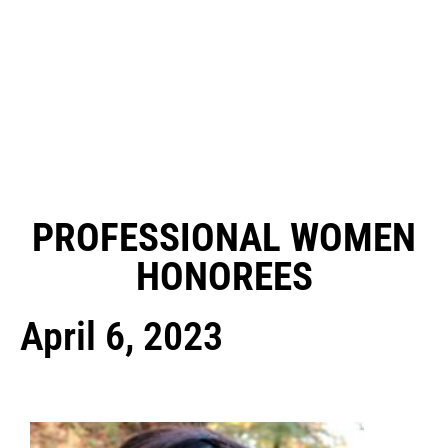
PROFESSIONAL WOMEN
HONOREES
April 6, 2023