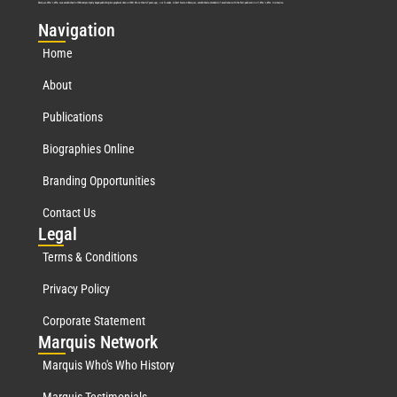
Marquis Who’s Who was established in 1898 and promptly began publishing biographical data in 1899. More than
127
years ago, our founder, Albert Nelson Marquis, established a standard of excellence with the first publication of Who’s Who in America.
Nav
igation
Home
About
Publications
Biographies Online
Branding Opportunities
Contact Us
Leg
al
Terms & Conditions
Privacy Policy
Corporate Statement
Mar
quis Network
Marquis Who's Who History
Marquis Testimonials