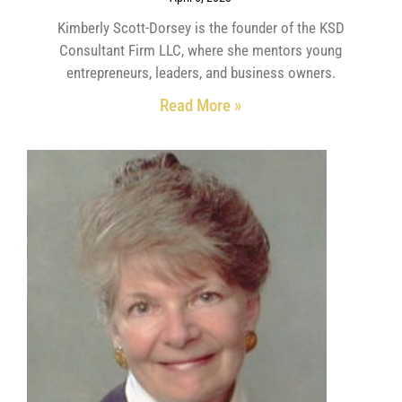
Kimberly Scott-Dorsey is the founder of the KSD
Consultant Firm LLC, where she mentors young
entrepreneurs, leaders, and business owners.
Read More »