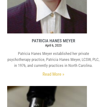
PATRICIA HANES MEYER
April 6, 2023
Patricia Hanes Meyer established her private
psychotherapy practice, Patricia Hanes Meyer, LCSW, PLC,
in 1976, and currently practices in North Carolina.
Read More »