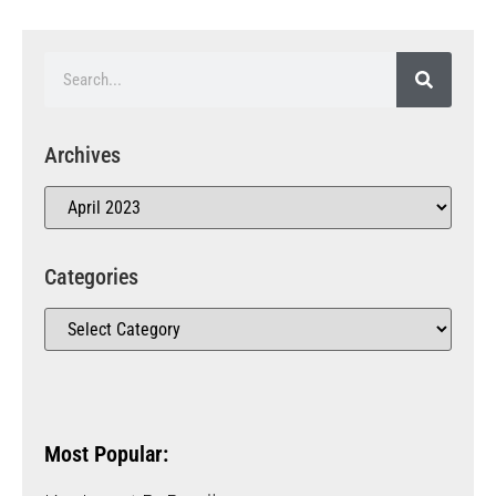
Archives
Categories
Most Popular: