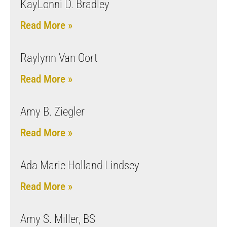
KayLonni D. Bradley
Read More »
Raylynn Van Oort
Read More »
Amy B. Ziegler
Read More »
Ada Marie Holland Lindsey
Read More »
Amy S. Miller, BS