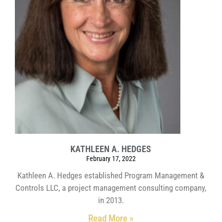
KATHLEEN A. HEDGES
February 17, 2022
Kathleen A. Hedges established Program Management &
Controls LLC, a project management consulting company,
in 2013.
Read More »