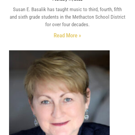
Susan E. Basalik has taught music to third, fourth, fifth
and sixth grade students in the Methacton School District
for over four decades.
Read More »