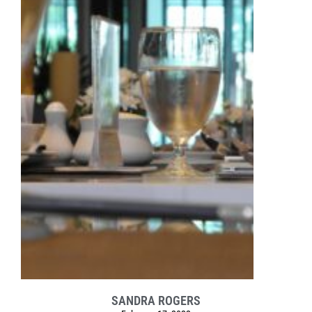
SANDRA ROGERS