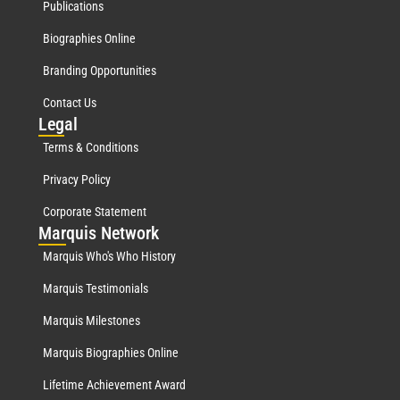
Publications
Biographies Online
Branding Opportunities
Contact Us
Leg
al
Terms & Conditions
Privacy Policy
Corporate Statement
Mar
quis Network
Marquis Who's Who History
Marquis Testimonials
Marquis Milestones
Marquis Biographies Online
Lifetime Achievement Award