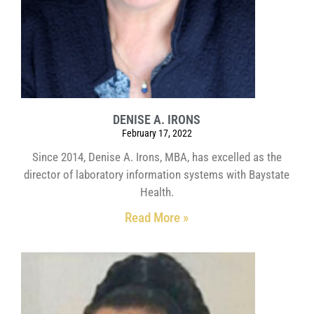
DENISE A. IRONS
February 17, 2022
Since 2014, Denise A. Irons, MBA, has excelled as the
director of laboratory information systems with Baystate
Health.
Read More »