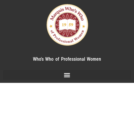
Who's Who of Professional Women