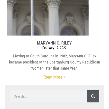
MARYANN C. RILEY
February 17, 2022
Moving to South Carolina in 1982, MaryAnn C. Riley
became president of the Spartanburg County Republican
Women later that same year.
Read More »