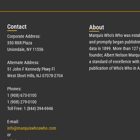
Con
tact
Abo
ut
Marquis Who’s Who was estab
Corporate Address:
and promptly began publishin
350 RXR Plaza
data in 1899. More than
127
y
Uniondale, NY 11556
founder, Albert Nelson Marqui
a standard of excellence with 
Alternate Address:
publication of Who’s Who in 
51 John F Kennedy Pkwy Fl
West Short Hills, NJ 07078-2704
Phones:
1 (908) 673-0100
1 (908) 279-0100
Toll Free: 1 (844) 394-6946
E-mail:
info@marquiswhoswho.com
or