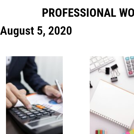
PROFESSIONAL W
August 5, 2020