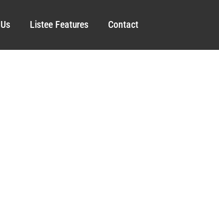
 Us
Listee Features
Contact