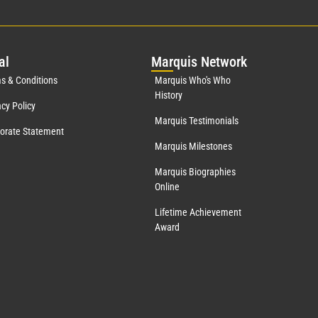
al
Mar
quis Network
s & Conditions
Marquis Who's Who
History
acy Policy
Marquis Testimonials
orate Statement
Marquis Milestones
Marquis Biographies
Online
Lifetime Achievement
Award