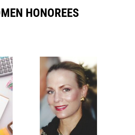
OMEN HONOREES