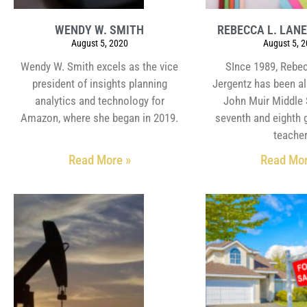
WENDY W. SMITH
REBECCA L. LAN
August 5, 2020
August 5, 
Wendy W. Smith excels as the vice
SInce 1989, Rebec
president of insights planning
Jergentz has been al
analytics and technology for
John Muir Middle 
Amazon, where she began in 2019.
seventh and eighth 
teacher
Read More »
Read Mor