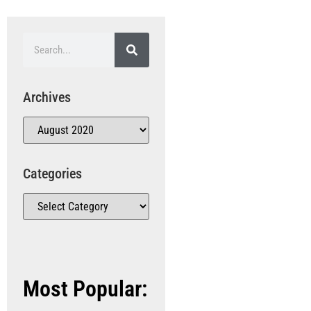
Archives
Categories
Most Popular: