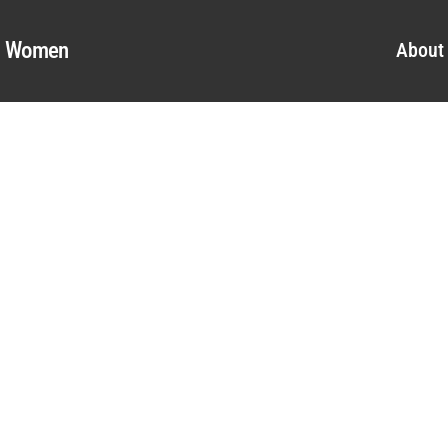
al Women
About