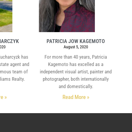
HARCZYK
PATRICIA JOW KAGEMOTO
2020
August 5, 2020
Kucharcyzk has
For more than 40 years, Patricia
estate agent and
Kagemoto has excelled as a
ymous team of
independent visual artist, painter and
liams Realty.
photographer, both internationally
and domestically.
e »
Read More »