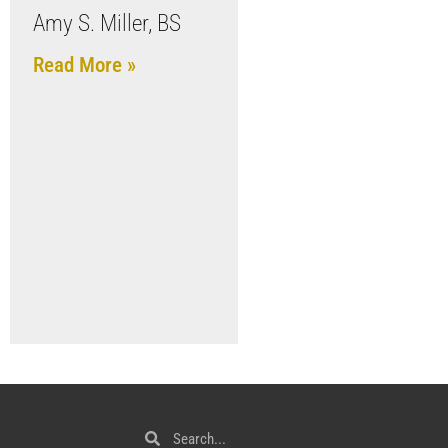
Amy S. Miller, BS
Read More »