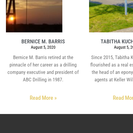
BERNICE M. BARRIS
TABITHA KUC
August 5, 2020
August 5, 
Bernice M. Barris retired at the
Since 2015, Tabitha 
pinnacle of her career as a drilling
flourished as a real 
company executive and president of
the head of an epon
ABC Drilling in 1987.
agents at Keller Wil
Read More »
Read Mor