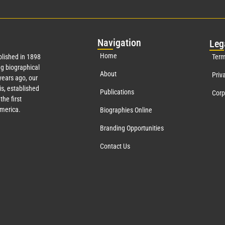
Nav
igation
Leg
Home
lished in 1898
Term
g biographical
About
Priv
ears ago, our
s, established
Publications
Corp
the first
America.
Biographies Online
Branding Opportunities
Contact Us