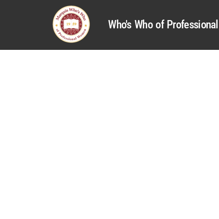
Who's Who of Profession