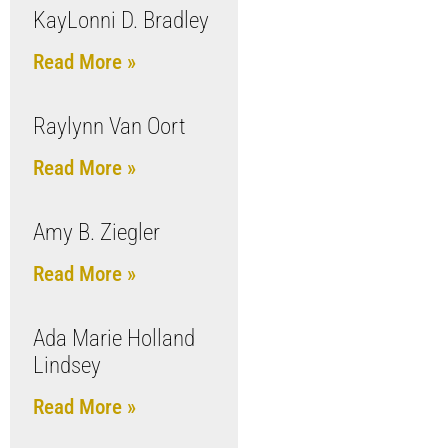
KayLonni D. Bradley
Read More »
Raylynn Van Oort
Read More »
Amy B. Ziegler
Read More »
Ada Marie Holland
Lindsey
Read More »