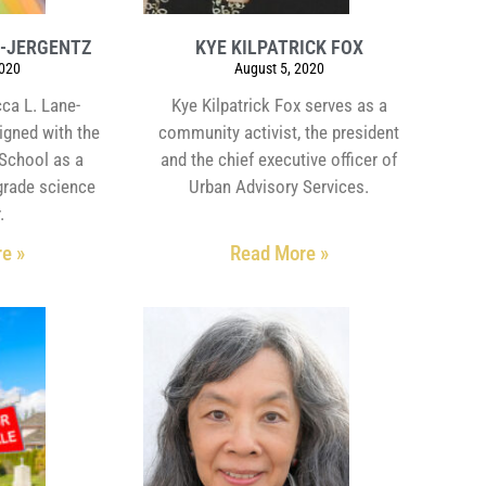
E-JERGENTZ
KYE KILPATRICK FOX
2020
August 5, 2020
ca L. Lane-
Kye Kilpatrick Fox serves as a
igned with the
community activist, the president
School as a
and the chief executive officer of
grade science
Urban Advisory Services.
.
e »
Read More »