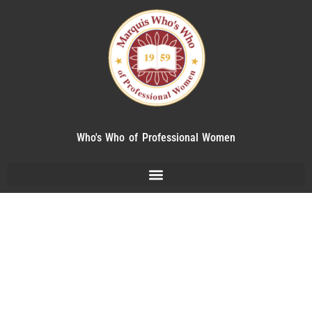
Who's Who of Professional Women