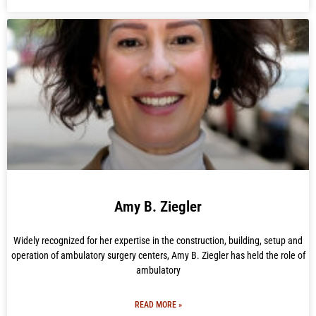
Amy B. Ziegler
Widely recognized for her expertise in the construction, building, setup and
operation of ambulatory surgery centers, Amy B. Ziegler has held the role of
ambulatory
READ MORE »