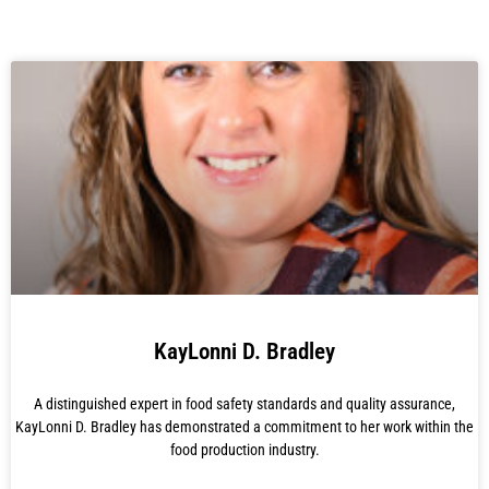
KayLonni D. Bradley
A distinguished expert in food safety standards and quality assurance,
KayLonni D. Bradley has demonstrated a commitment to her work within the
food production industry.