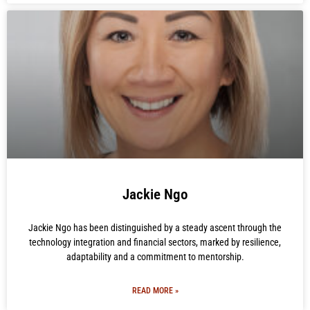
Jackie Ngo
Jackie Ngo has been distinguished by a steady ascent through the
technology integration and financial sectors, marked by resilience,
adaptability and a commitment to mentorship.
READ MORE »