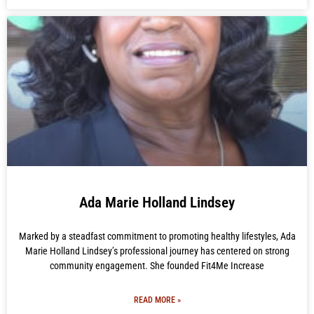
Ada Marie Holland Lindsey
Marked by a steadfast commitment to promoting healthy lifestyles, Ada
Marie Holland Lindsey’s professional journey has centered on strong
community engagement. She founded Fit4Me Increase
READ MORE »