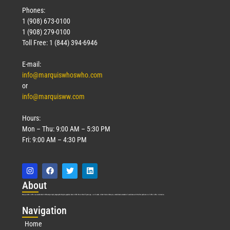
Phones:
1 (908) 673-0100
1 (908) 279-0100
Toll Free: 1 (844) 394-6946
E-mail:
info@marquiswhoswho.com
or
info@marquisww.com
Hours:
Mon – Thu: 9:00 AM – 5:30 PM
Fri: 9:00 AM – 4:30 PM
Abo
ut
Marquis Who’s Who was established in 1898 and promptly began publishing biographical data in 1899. More than
127
years ago, our founder, Albert Nelson Marquis, established a standard of excellence with the first publication of Who’s Who in America.
Nav
igation
Home