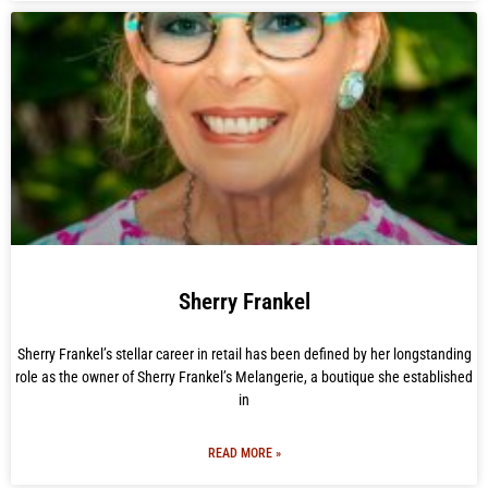
Sherry Frankel
Sherry Frankel’s stellar career in retail has been defined by her longstanding
role as the owner of Sherry Frankel’s Melangerie, a boutique she established
in
READ MORE »