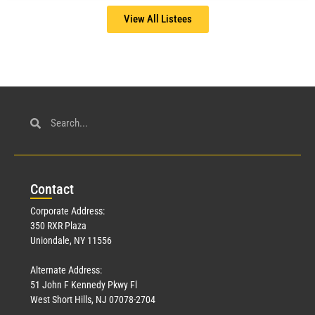
View All Listees
Con
tact
Corporate Address:
350 RXR Plaza
Uniondale, NY 11556
Alternate Address:
51 John F Kennedy Pkwy Fl
West Short Hills, NJ 07078-2704