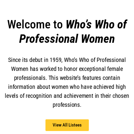
Welcome to
Who’s Who of
Professional Women
Since its debut in 1959, Who’s Who of Professional
Women has worked to honor exceptional female
professionals. This website’s features contain
information about women who have achieved high
levels of recognition and achievement in their chosen
professions.
View All Listees