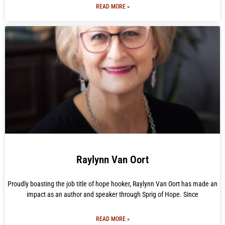
READ MORE »
Raylynn Van Oort
Proudly boasting the job title of hope hooker, Raylynn Van Oort has made an
impact as an author and speaker through Sprig of Hope. Since
READ MORE »