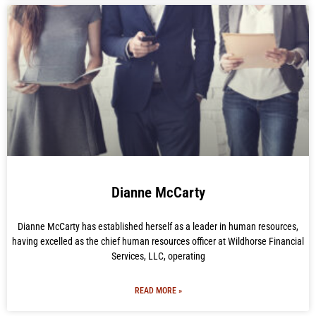
Dianne McCarty
Dianne McCarty has established herself as a leader in human resources,
having excelled as the chief human resources officer at Wildhorse Financial
Services, LLC, operating
READ MORE »