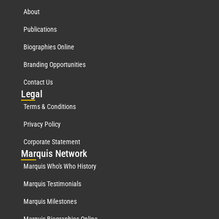
About
Publications
Biographies Online
Branding Opportunities
Contact Us
Leg
al
Terms & Conditions
Privacy Policy
Corporate Statement
Mar
quis Network
Marquis Who's Who History
Marquis Testimonials
Marquis Milestones
Marquis Biographies Online