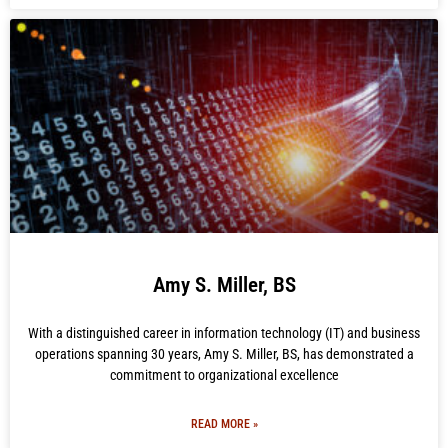
Amy S. Miller, BS
With a distinguished career in information technology (IT) and business
operations spanning 30 years, Amy S. Miller, BS, has demonstrated a
commitment to organizational excellence
READ MORE »