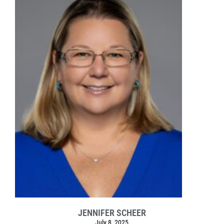
JENNIFER SCHEER
July 8, 2025