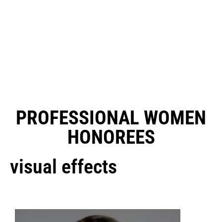
PROFESSIONAL WOMEN
HONOREES
visual effects