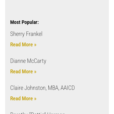
Most Popular:
Sherry Frankel
Read More »
Dianne McCarty
Read More »
Claire Johnston, MBA, AAICD
Read More »