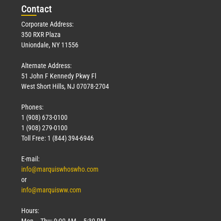
Con
tact
Corporate Address:
350 RXR Plaza
Uniondale, NY 11556
Alternate Address:
51 John F Kennedy Pkwy Fl
West Short Hills, NJ 07078-2704
Phones:
1 (908) 673-0100
1 (908) 279-0100
Toll Free: 1 (844) 394-6946
E-mail:
info@marquiswhoswho.com
or
info@marquisww.com
Hours:
Mon – Thu: 9:00 AM – 5:30 PM