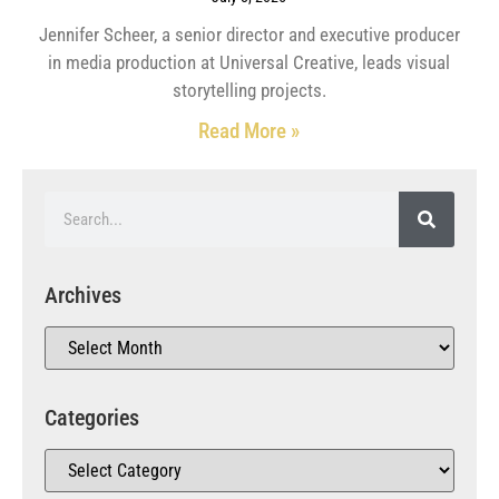
Jennifer Scheer, a senior director and executive producer
in media production at Universal Creative, leads visual
storytelling projects.
Read More »
Archives
Categories