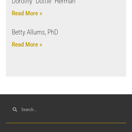
Dorothy “Dottie” Herman
Read More »
Betty Allums, PhD
Read More »