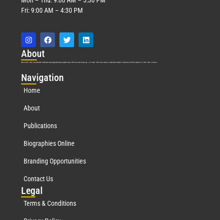
Fri: 9:00 AM – 4:30 PM
Abo
ut
Marquis Who’s Who was established in 1898 and promptly began publishing biographical data in 1899. More than
127
years ago, our founder, Albert Nelson Marquis, established a standard of excellence with the first publication of Who’s Who in America.
Nav
igation
Home
About
Publications
Biographies Online
Branding Opportunities
Contact Us
Leg
al
Terms & Conditions