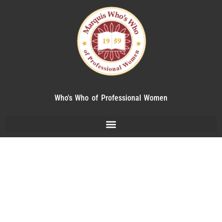
Who's Who of Professional Women