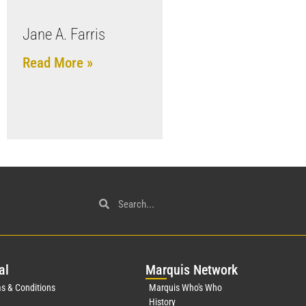
Jane A. Farris
Read More »
al
Mar
quis Network
s & Conditions
Marquis Who's Who
History