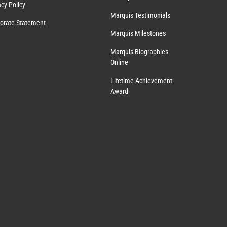
acy Policy
Marquis Testimonials
orate Statement
Marquis Milestones
Marquis Biographies
Online
Lifetime Achievement
Award