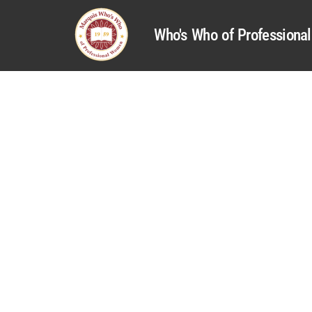
Who's Who of Profession