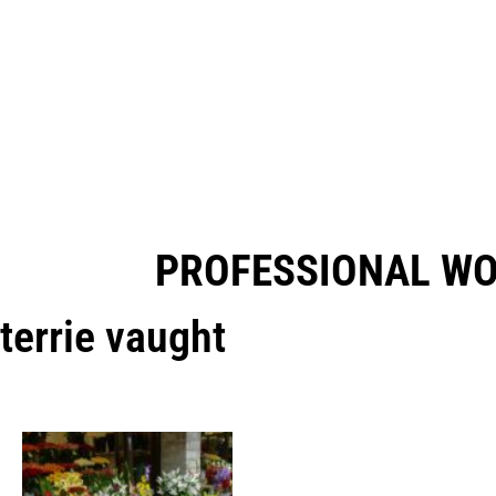
PROFESSIONAL W
terrie vaught