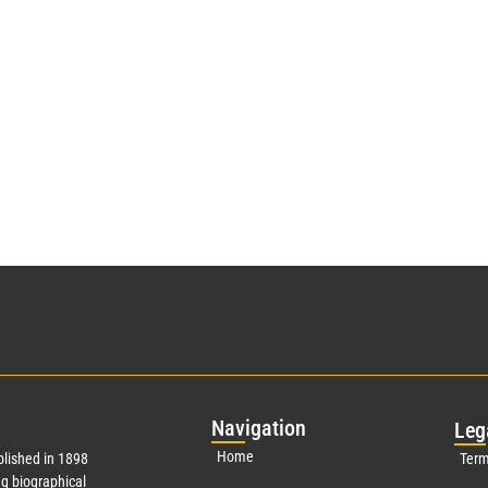
Nav
igation
Leg
Home
lished in 1898
Term
g biographical