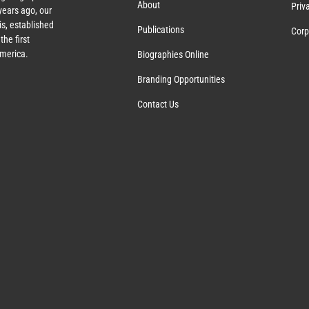
About
Priv
ears ago, our
s, established
Publications
Corp
the first
America.
Biographies Online
Branding Opportunities
Contact Us