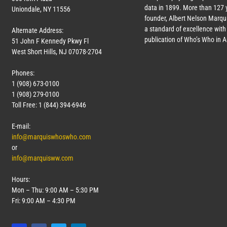
data in 1899. More than
127
y
Uniondale, NY 11556
founder, Albert Nelson Marqui
a standard of excellence with 
Alternate Address:
publication of Who’s Who in 
51 John F Kennedy Pkwy Fl
West Short Hills, NJ 07078-2704
Phones:
1 (908) 673-0100
1 (908) 279-0100
Toll Free: 1 (844) 394-6946
E-mail:
info@marquiswhoswho.com
or
info@marquisww.com
Hours:
Mon – Thu: 9:00 AM – 5:30 PM
Fri: 9:00 AM – 4:30 PM