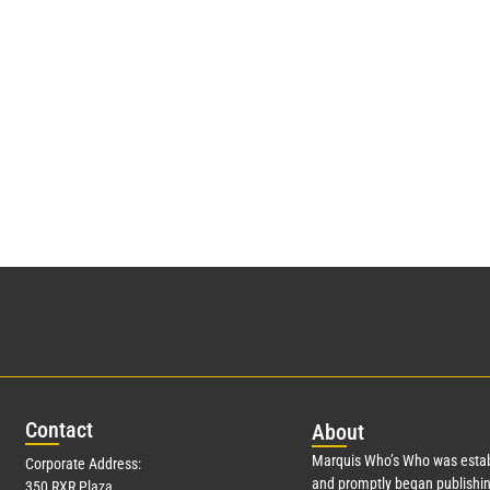
Con
tact
Abo
ut
Marquis Who’s Who was estab
Corporate Address:
and promptly began publishin
350 RXR Plaza