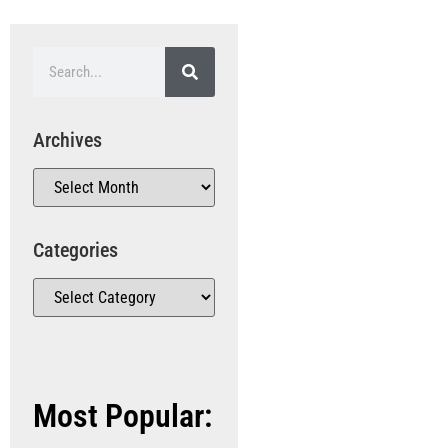
Archives
Categories
Most Popular: