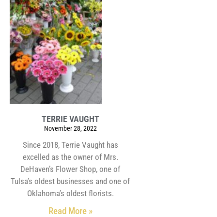
TERRIE VAUGHT
November 28, 2022
Since 2018, Terrie Vaught has
excelled as the owner of Mrs.
DeHaven’s Flower Shop, one of
Tulsa’s oldest businesses and one of
Oklahoma’s oldest florists.
Read More »