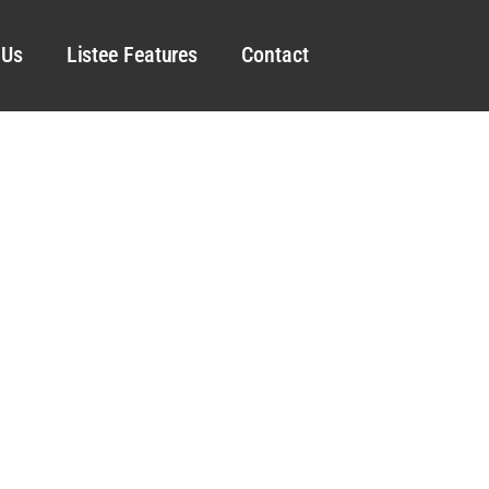
 Us
Listee Features
Contact