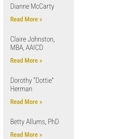
Dianne McCarty
Read More »
Claire Johnston,
MBA, AAICD
Read More »
Dorothy “Dottie”
Herman
Read More »
Betty Allums, PhD
Read More »