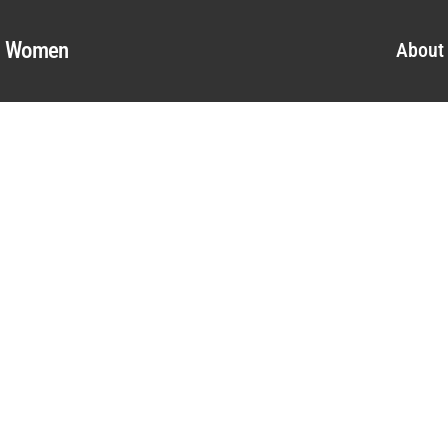
al Women
About