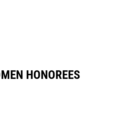
OMEN HONOREES