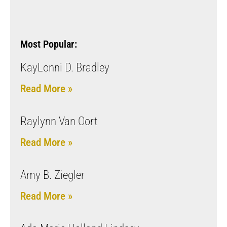
Most Popular:
KayLonni D. Bradley
Read More »
Raylynn Van Oort
Read More »
Amy B. Ziegler
Read More »