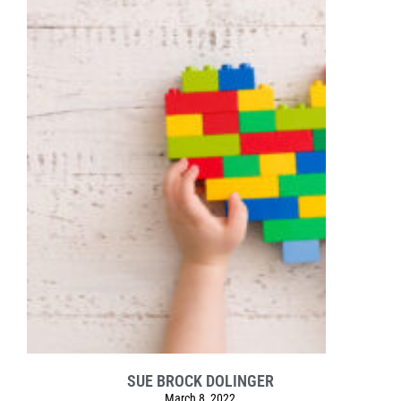
SUE BROCK DOLINGER
March 8, 2022