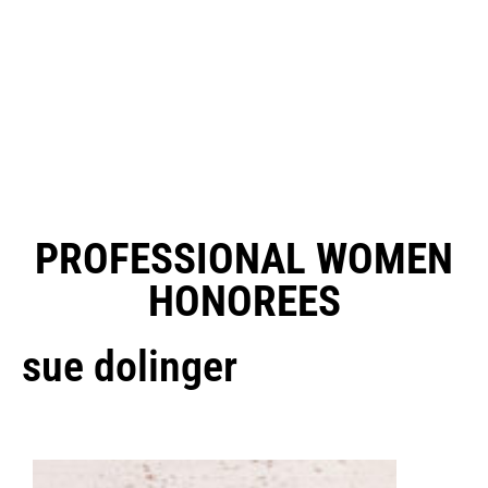
PROFESSIONAL WOMEN
HONOREES
sue dolinger