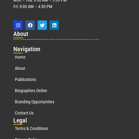
Fri: 9:00 AM – 4:30 PM
Abo
ut
Marquis Who’s Who was established in 1898 and promptly began publishing biographical data in 1899. More than
127
years ago, our founder, Albert Nelson Marquis, established a standard of excellence with the first publication of Who’s Who in America.
Nav
igation
Home
About
Publications
Biographies Online
Branding Opportunities
Contact Us
Leg
al
Terms & Conditions