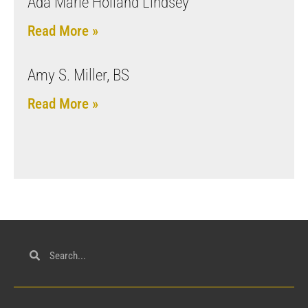
Ada Marie Holland Lindsey
Read More »
Amy S. Miller, BS
Read More »