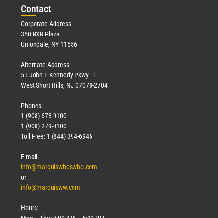
Con
tact
Corporate Address:
350 RXR Plaza
Uniondale, NY 11556
Alternate Address:
51 John F Kennedy Pkwy Fl
West Short Hills, NJ 07078-2704
Phones:
1 (908) 673-0100
1 (908) 279-0100
Toll Free: 1 (844) 394-6946
E-mail:
info@marquiswhoswho.com
or
info@marquisww.com
Hours:
Mon – Thu: 9:00 AM – 5:30 PM