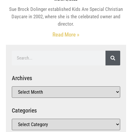
Sue Brock Dolinger established Kids Are Special Christian
Daycare in 2002, where she is the celebrated owner and
director.
Read More »
Archives
Categories