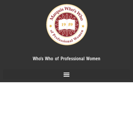
Who's Who of Professional Women