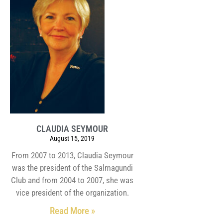
CLAUDIA SEYMOUR
August 15, 2019
From 2007 to 2013, Claudia Seymour
was the president of the Salmagundi
Club and from 2004 to 2007, she was
vice president of the organization.
Read More »