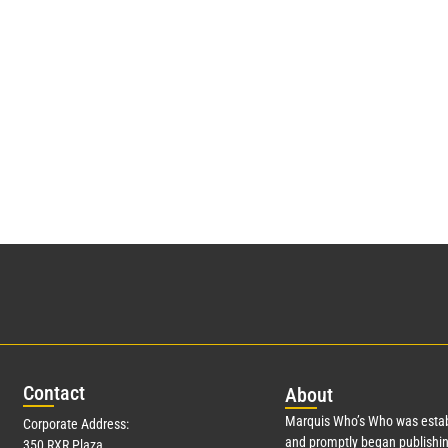
Con
tact
Abo
ut
Marquis Who’s Who was estab
Corporate Address:
and promptly began publishin
350 RXR Plaza