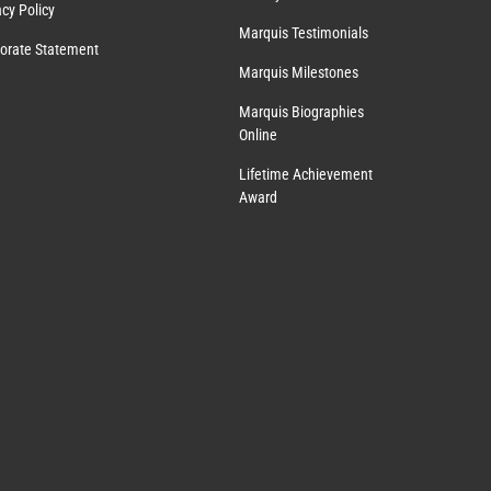
acy Policy
Marquis Testimonials
orate Statement
Marquis Milestones
Marquis Biographies
Online
Lifetime Achievement
Award