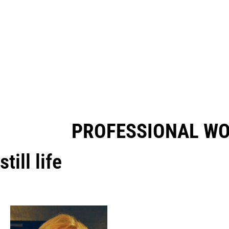
PROFESSIONAL W
still life