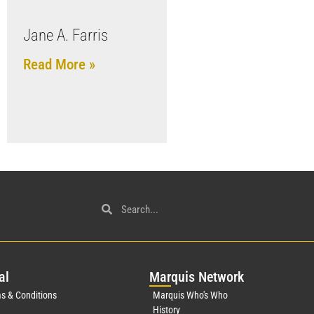
Jane A. Farris
Read More »
al
Mar
quis Network
s & Conditions
Marquis Who's Who
History