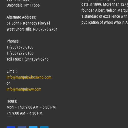
data in 1899. More than
127
y
Uniondale, NY 11556
founder, Albert Nelson Marqui
a standard of excellence with 
Alternate Address:
publication of Who’s Who in 
51 John F Kennedy Pkwy Fl
West Short Hills, NJ 07078-2704
Phones:
1 (908) 673-0100
1 (908) 279-0100
Toll Free: 1 (844) 394-6946
E-mail:
info@marquiswhoswho.com
or
info@marquisww.com
Hours:
Mon – Thu: 9:00 AM – 5:30 PM
Fri: 9:00 AM – 4:30 PM