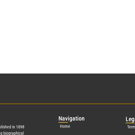
Nav
igation
Leg
Home
lished in 1898
Term
g biographical