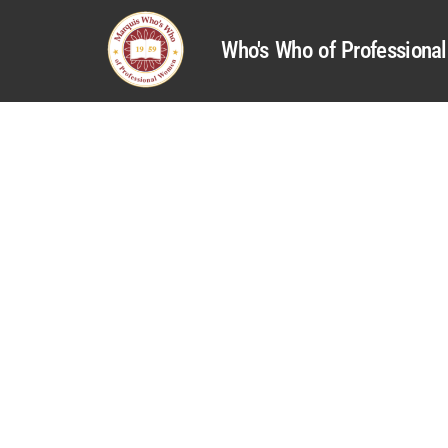
Who's Who of Profession