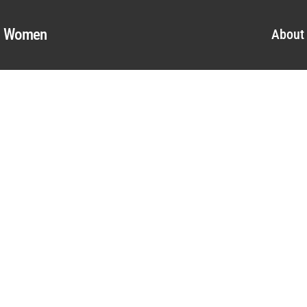
al Women
About