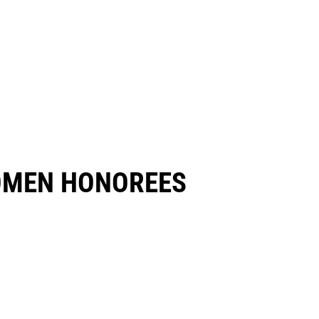
OMEN HONOREES