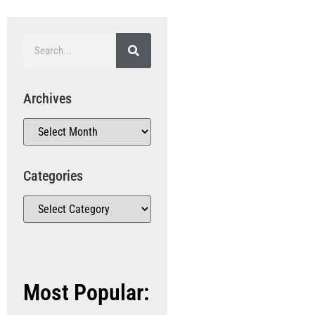
Archives
Categories
Most Popular: