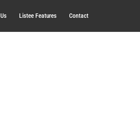
 Us
Listee Features
Contact