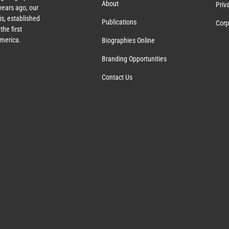
About
Priv
ears ago, our
s, established
Publications
Corp
the first
America.
Biographies Online
Branding Opportunities
Contact Us