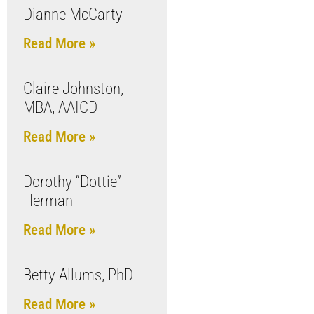
Dianne McCarty
Read More »
Claire Johnston,
MBA, AAICD
Read More »
Dorothy “Dottie”
Herman
Read More »
Betty Allums, PhD
Read More »