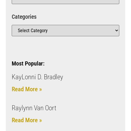
Categories
Most Popular:
KayLonni D. Bradley
Read More »
Raylynn Van Oort
Read More »