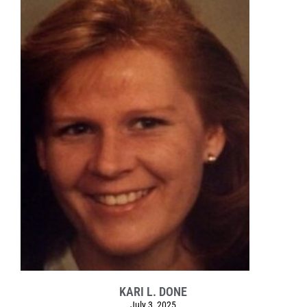
KARI L. DONE
July 3, 2025