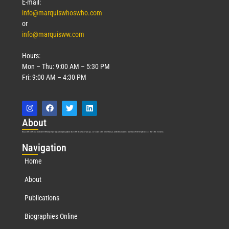
E-mail:
info@marquiswhoswho.com
or
info@marquisww.com
Hours:
Mon – Thu: 9:00 AM – 5:30 PM
Fri: 9:00 AM – 4:30 PM
Abo
ut
Marquis Who’s Who was established in 1898 and promptly began publishing biographical data in 1899. More than
127
years ago, our founder, Albert Nelson Marquis, established a standard of excellence with the first publication of Who’s Who in America.
Nav
igation
Home
About
Publications
Biographies Online