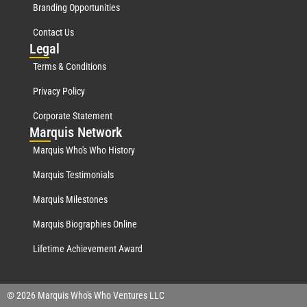
Branding Opportunities
Contact Us
Leg
al
Terms & Conditions
Privacy Policy
Corporate Statement
Mar
quis Network
Marquis Who's Who History
Marquis Testimonials
Marquis Milestones
Marquis Biographies Online
Lifetime Achievement Award
© 2026 Marquis Who's Who Ventures LLC