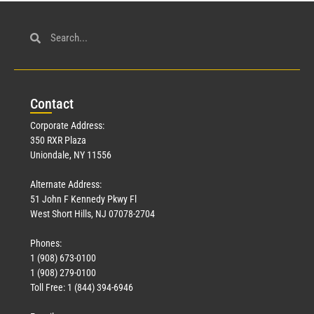
Con
tact
Corporate Address:
350 RXR Plaza
Uniondale, NY 11556
Alternate Address:
51 John F Kennedy Pkwy Fl
West Short Hills, NJ 07078-2704
Phones:
1 (908) 673-0100
1 (908) 279-0100
Toll Free: 1 (844) 394-6946