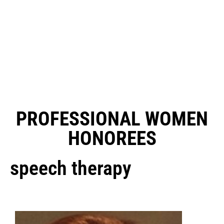
PROFESSIONAL WOMEN
HONOREES
speech therapy