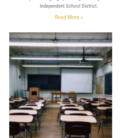
Independent School District.
Read More »