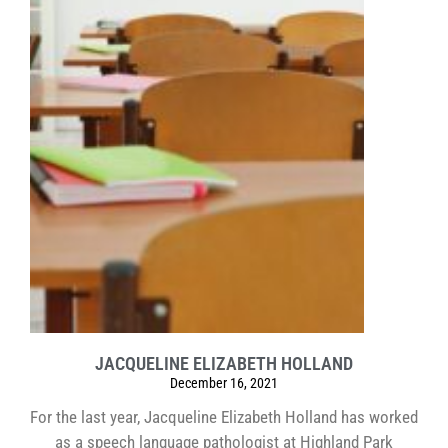
JACQUELINE ELIZABETH HOLLAND
December 16, 2021
For the last year, Jacqueline Elizabeth Holland has worked
as a speech language pathologist at Highland Park