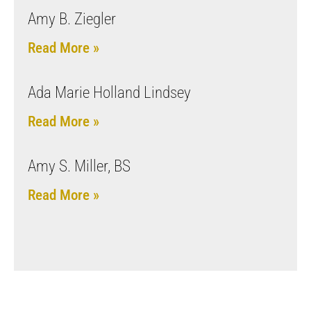
Amy B. Ziegler
Read More »
Ada Marie Holland Lindsey
Read More »
Amy S. Miller, BS
Read More »