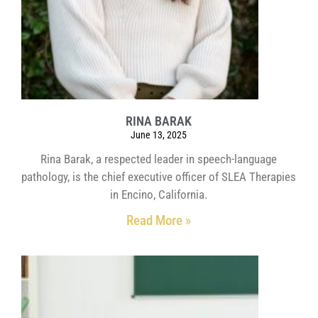
RINA BARAK
June 13, 2025
Rina Barak, a respected leader in speech-language
pathology, is the chief executive officer of SLEA Therapies
in Encino, California.
Read More »