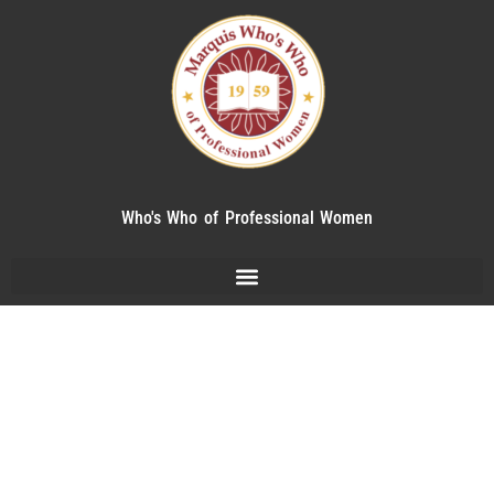
Who's Who of Professional Women