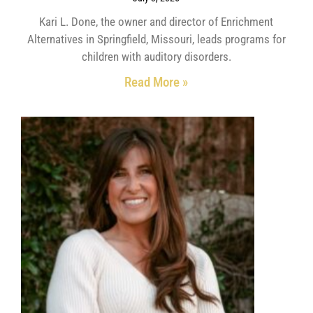
Kari L. Done, the owner and director of Enrichment
Alternatives in Springfield, Missouri, leads programs for
children with auditory disorders.
Read More »