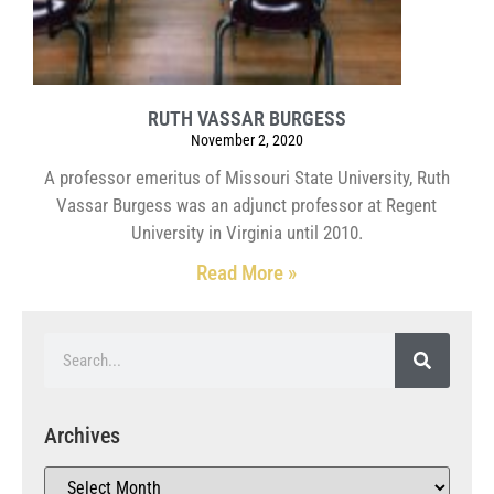
RUTH VASSAR BURGESS
November 2, 2020
A professor emeritus of Missouri State University, Ruth
Vassar Burgess was an adjunct professor at Regent
University in Virginia until 2010.
Read More »
Archives