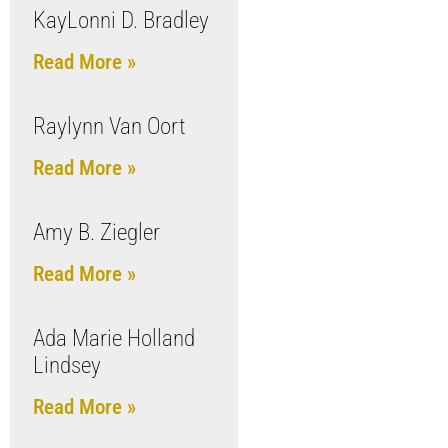
KayLonni D. Bradley
Read More »
Raylynn Van Oort
Read More »
Amy B. Ziegler
Read More »
Ada Marie Holland
Lindsey
Read More »