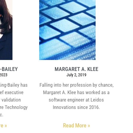
-BAILEY
MARGARET A. KLEE
 2023
July 2, 2019
King-Bailey has
Falling into her profession by chance,
ief executive
Margaret A. Klee has worked as a
 validation
software engineer at Leidos
re Technology
Innovations since 2016.
c.
e »
Read More »