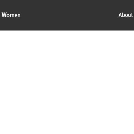
al Women
About