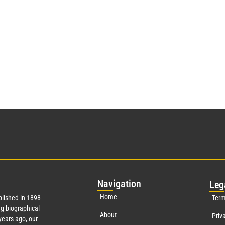
Nav
igation
Leg
Home
lished in 1898
Term
g biographical
About
Priv
ears ago, our