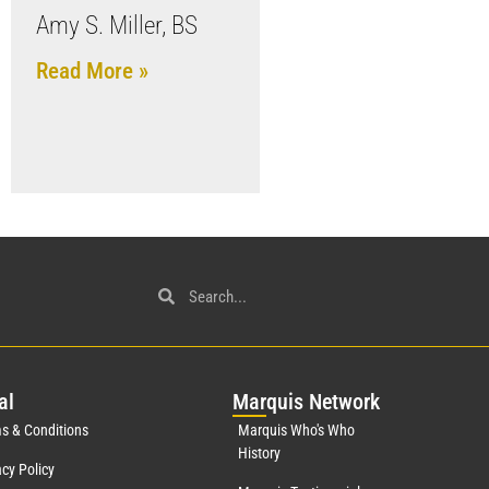
Amy S. Miller, BS
Read More »
al
Mar
quis Network
s & Conditions
Marquis Who's Who
History
acy Policy