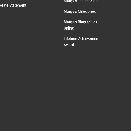
Marquis Testimonials
orate Statement
Marquis Milestones
Marquis Biographies
Online
Lifetime Achievement
Award