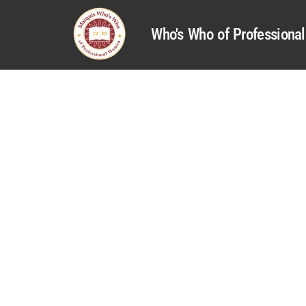
Who's Who of Profession