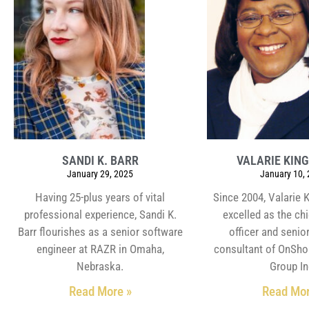
SANDI K. BARR
VALARIE KING
January 29, 2025
January 10,
Having 25-plus years of vital
Since 2004, Valarie 
professional experience, Sandi K.
excelled as the ch
Barr flourishes as a senior software
officer and senior
engineer at RAZR in Omaha,
consultant of OnSho
Nebraska.
Group In
Read More »
Read Mor