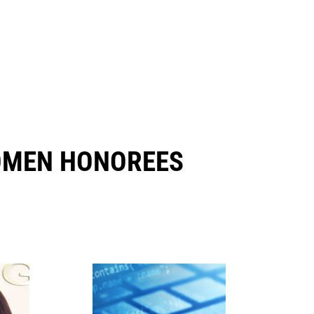
OMEN HONOREES