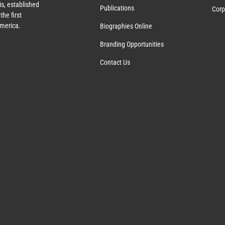
s, established
Publications
Corp
the first
America.
Biographies Online
Branding Opportunities
Contact Us