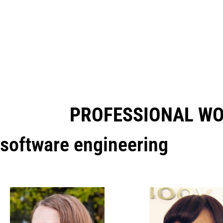
PROFESSIONAL W
software engineering