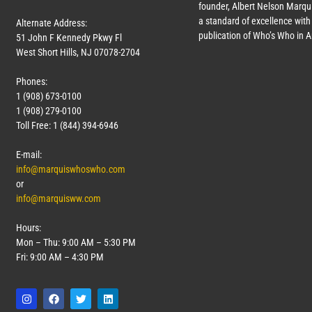
founder, Albert Nelson Marqui
a standard of excellence with 
Alternate Address:
publication of Who’s Who in 
51 John F Kennedy Pkwy Fl
West Short Hills, NJ 07078-2704
Phones:
1 (908) 673-0100
1 (908) 279-0100
Toll Free: 1 (844) 394-6946
E-mail:
info@marquiswhoswho.com
or
info@marquisww.com
Hours:
Mon – Thu: 9:00 AM – 5:30 PM
Fri: 9:00 AM – 4:30 PM