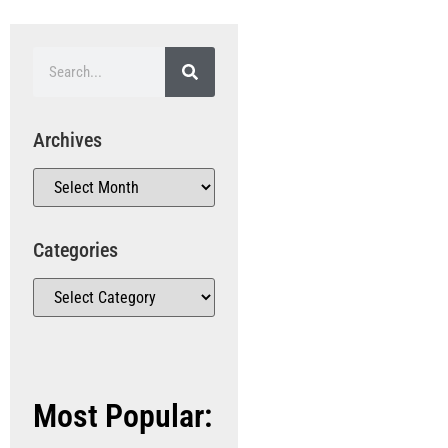
Archives
Categories
Most Popular: