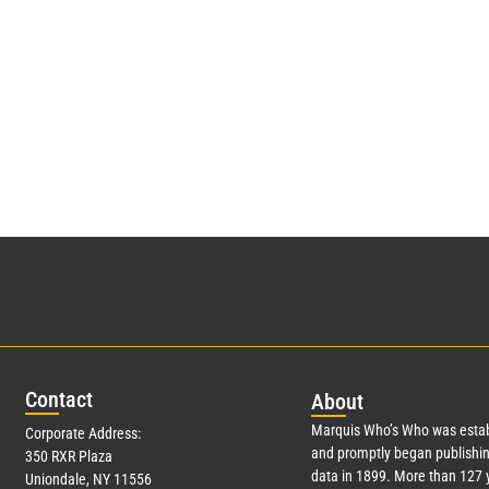
Con
tact
Abo
ut
Marquis Who’s Who was estab
Corporate Address:
and promptly began publishin
350 RXR Plaza
data in 1899. More than
127
y
Uniondale, NY 11556