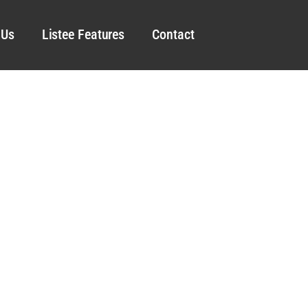
 Us
Listee Features
Contact