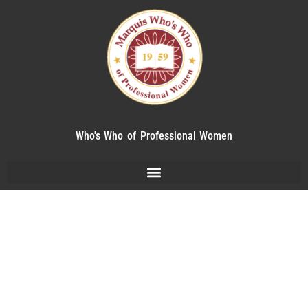
Who's Who of Professional Women