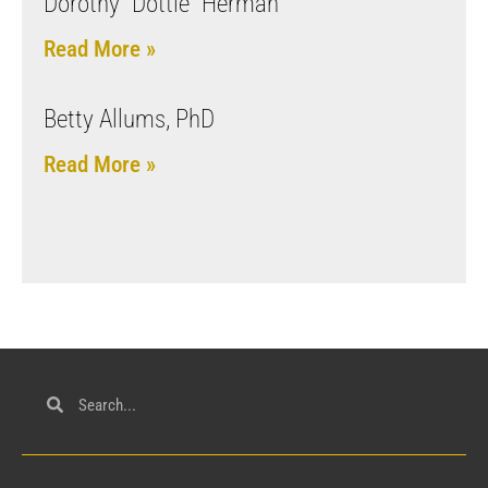
Dorothy “Dottie” Herman
Read More »
Betty Allums, PhD
Read More »