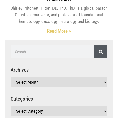
Shirley Pritchett-Hilton, DD, ThD, PhD, is a global pastor,
Christian counselor, and professor of foundational
hematology, oncology, neurology and biology.
Read More »
Archives
Categories