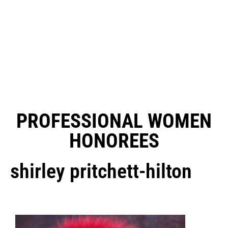
PROFESSIONAL WOMEN
HONOREES
shirley pritchett-hilton