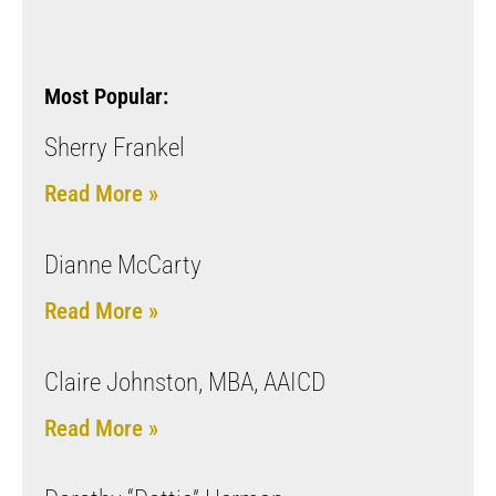
Most Popular:
Sherry Frankel
Read More »
Dianne McCarty
Read More »
Claire Johnston, MBA, AAICD
Read More »