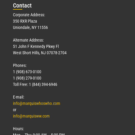
Con
tact
Corporate Address:
350 RXR Plaza
Uniondale, NY 11556
Alternate Address:
51 John F Kennedy Pkwy Fl
West Short Hills, NJ 07078-2704
Phones:
1 (908) 673-0100
1 (908) 279-0100
Toll Free: 1 (844) 394-6946
E-mail:
info@marquiswhoswho.com
or
info@marquisww.com
Hours:
Mon – Thu: 9:00 AM – 5:30 PM