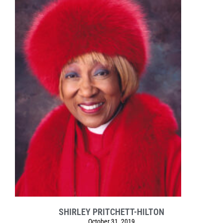
SHIRLEY PRITCHETT-HILTON
October 31, 2019