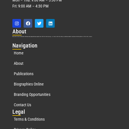
Fri: 9:00 AM – 4:30 PM
Abo
ut
Marquis Who’s Who was established in 1898 and promptly began publishing biographical data in 1899. More than
127
years ago, our founder, Albert Nelson Marquis, established a standard of excellence with the first publication of Who’s Who in America.
Nav
igation
Home
About
Publications
Biographies Online
Branding Opportunities
Contact Us
Leg
al
Terms & Conditions