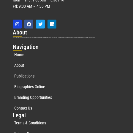
Fri: 9:00 AM – 4:30 PM
Abo
ut
Marquis Who’s Who was established in 1898 and promptly began publishing biographical data in 1899. More than
127
years ago, our founder, Albert Nelson Marquis, established a standard of excellence with the first publication of Who’s Who in America.
Nav
igation
Home
About
Publications
Biographies Online
Branding Opportunities
Contact Us
Leg
al
Terms & Conditions