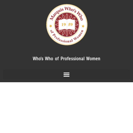
Who's Who of Professional Women