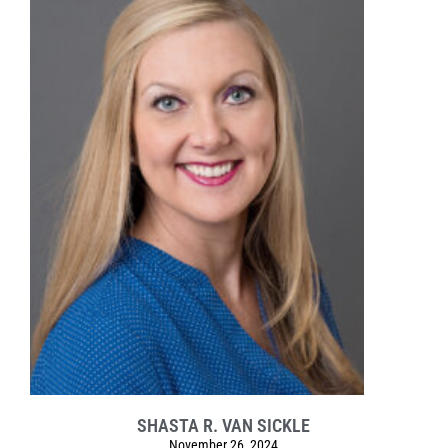
SHASTA R. VAN SICKLE
November 26, 2024