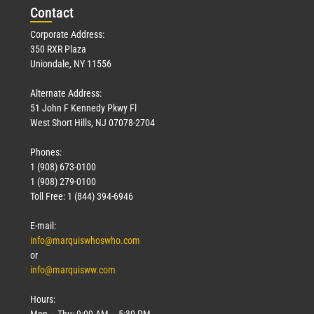
Con
tact
Corporate Address:
350 RXR Plaza
Uniondale, NY 11556
Alternate Address:
51 John F Kennedy Pkwy Fl
West Short Hills, NJ 07078-2704
Phones:
1 (908) 673-0100
1 (908) 279-0100
Toll Free: 1 (844) 394-6946
E-mail:
info@marquiswhoswho.com
or
info@marquisww.com
Hours:
Mon – Thu: 9:00 AM – 5:30 PM