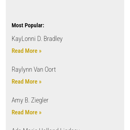
Most Popular:
KayLonni D. Bradley
Read More »
Raylynn Van Oort
Read More »
Amy B. Ziegler
Read More »