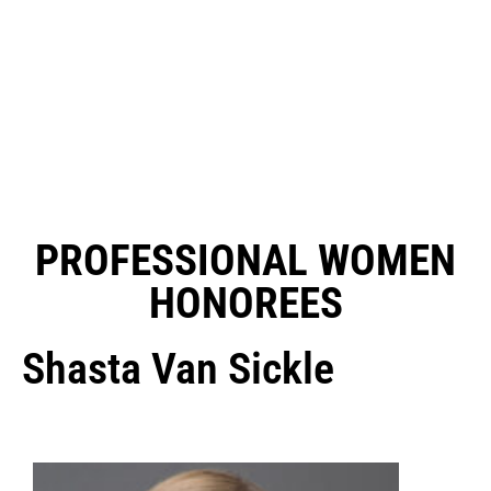
PROFESSIONAL WOMEN
HONOREES
Shasta Van Sickle