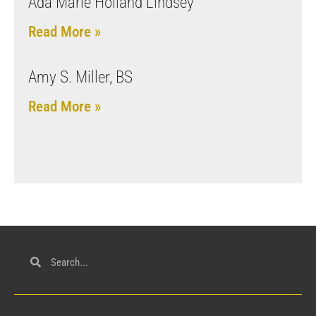
Ada Marie Holland Lindsey
Read More »
Amy S. Miller, BS
Read More »