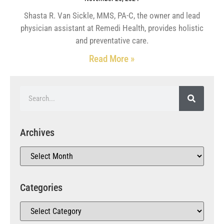
Shasta R. Van Sickle, MMS, PA-C, the owner and lead
physician assistant at Remedi Health, provides holistic
and preventative care.
Read More »
Archives
Categories