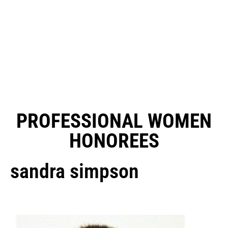
PROFESSIONAL WOMEN
HONOREES
sandra simpson