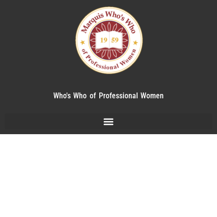
Who's Who of Professional Women