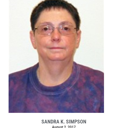
SANDRA K. SIMPSON
August 2, 2017