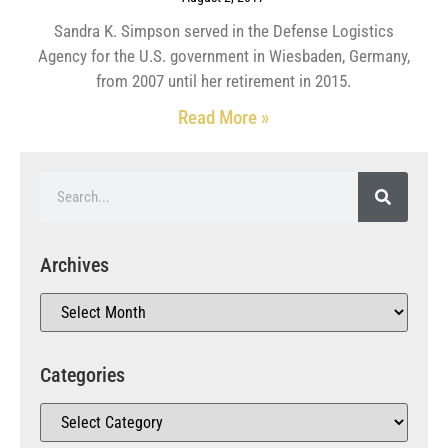
Sandra K. Simpson served in the Defense Logistics
Agency for the U.S. government in Wiesbaden, Germany,
from 2007 until her retirement in 2015.
Read More »
Archives
Categories