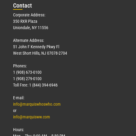
Con
tact
Corporate Address:
350 RXR Plaza
Uniondale, NY 11556
Alternate Address:
51 John F Kennedy Pkwy Fl
West Short Hills, NJ 07078-2704
Phones:
1 (908) 673-0100
1 (908) 279-0100
Toll Free: 1 (844) 394-6946
E-mail:
info@marquiswhoswho.com
or
info@marquisww.com
Hours:
Mon – Thu: 9:00 AM – 5:30 PM