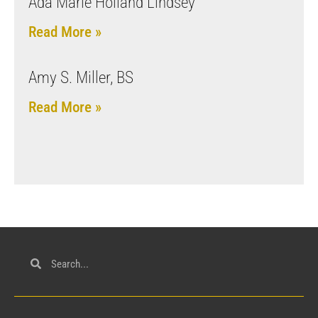
Ada Marie Holland Lindsey
Read More »
Amy S. Miller, BS
Read More »