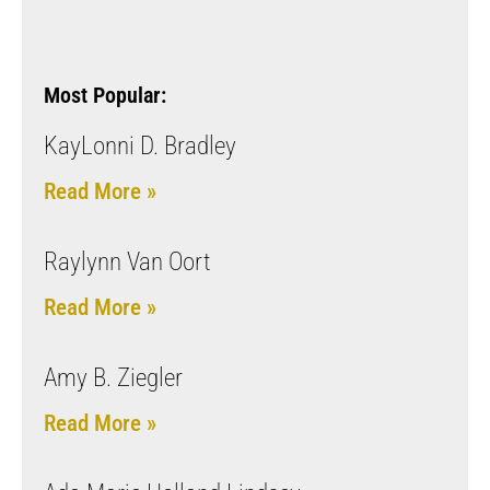
Most Popular:
KayLonni D. Bradley
Read More »
Raylynn Van Oort
Read More »
Amy B. Ziegler
Read More »