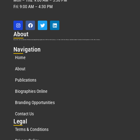
Fri: 9:00 AM – 4:30 PM
Abo
ut
Marquis Who’s Who was established in 1898 and promptly began publishing biographical data in 1899. More than
127
years ago, our founder, Albert Nelson Marquis, established a standard of excellence with the first publication of Who’s Who in America.
Nav
igation
Home
About
Publications
Biographies Online
Branding Opportunities
Contact Us
Leg
al
Terms & Conditions