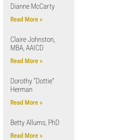
Dianne McCarty
Read More »
Claire Johnston,
MBA, AAICD
Read More »
Dorothy “Dottie”
Herman
Read More »
Betty Allums, PhD
Read More »