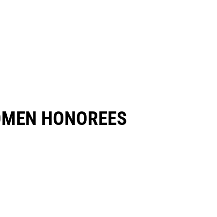
OMEN HONOREES