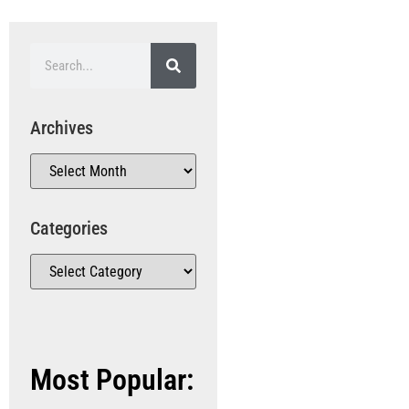
Archives
Categories
Most Popular: