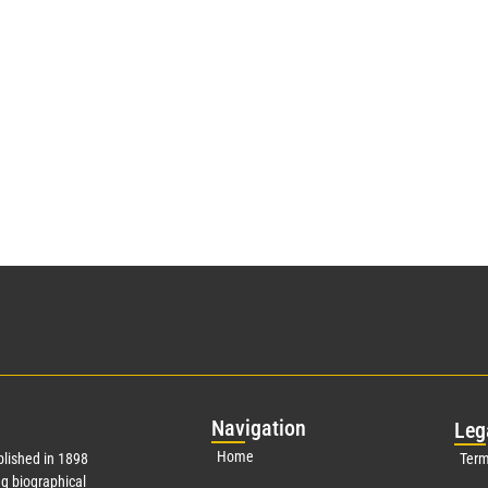
Nav
igation
Leg
Home
lished in 1898
Term
g biographical