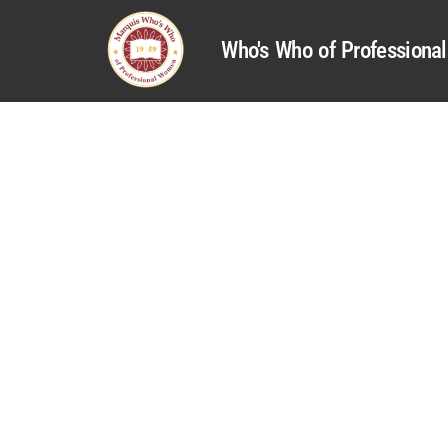
Who's Who of Profession