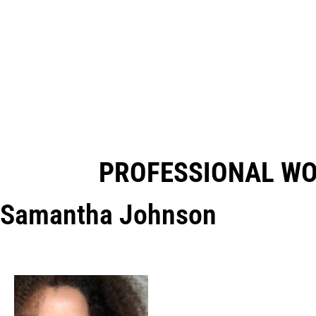
PROFESSIONAL W
Samantha Johnson