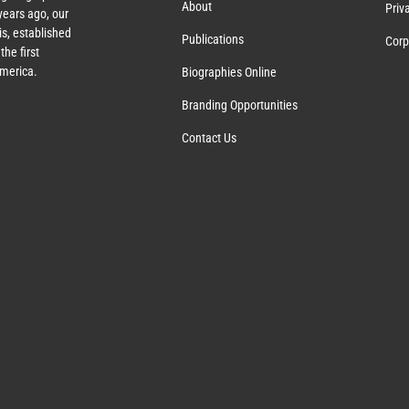
About
Priv
ears ago, our
s, established
Publications
Corp
the first
America.
Biographies Online
Branding Opportunities
Contact Us