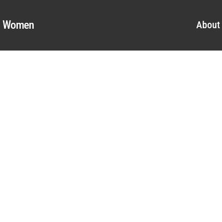
al Women
About