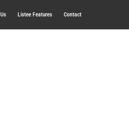
 Us
Listee Features
Contact