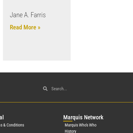
Jane A. Farris
Read More »
al
Mar
quis Network
s & Conditions
Marquis Who's Who
History