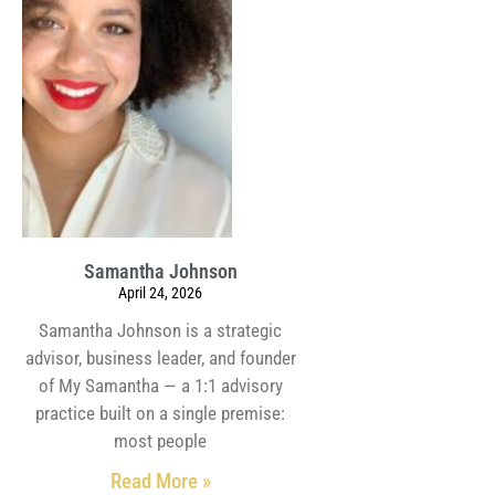
Samantha Johnson
April 24, 2026
Samantha Johnson is a strategic
advisor, business leader, and founder
of My Samantha — a 1:1 advisory
practice built on a single premise:
most people
Read More »