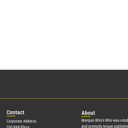
Con
tact
Abo
ut
Marquis Who’s Who was estab
Corporate Address:
and promptly began publishin
350 RXR Plaza