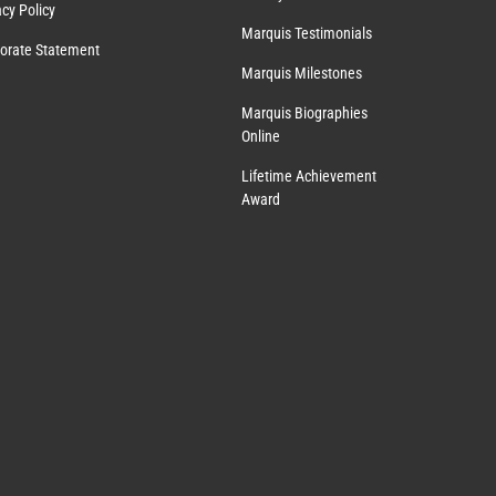
acy Policy
Marquis Testimonials
orate Statement
Marquis Milestones
Marquis Biographies
Online
Lifetime Achievement
Award