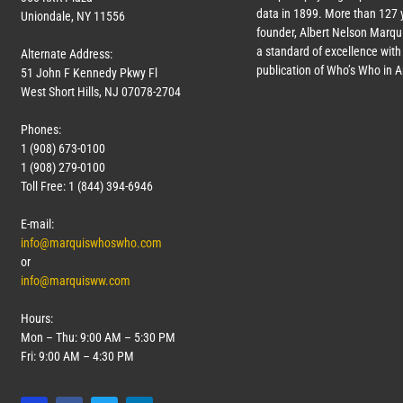
data in 1899. More than
127
y
Uniondale, NY 11556
founder, Albert Nelson Marqui
a standard of excellence with 
Alternate Address:
publication of Who’s Who in 
51 John F Kennedy Pkwy Fl
West Short Hills, NJ 07078-2704
Phones:
1 (908) 673-0100
1 (908) 279-0100
Toll Free: 1 (844) 394-6946
E-mail:
info@marquiswhoswho.com
or
info@marquisww.com
Hours:
Mon – Thu: 9:00 AM – 5:30 PM
Fri: 9:00 AM – 4:30 PM