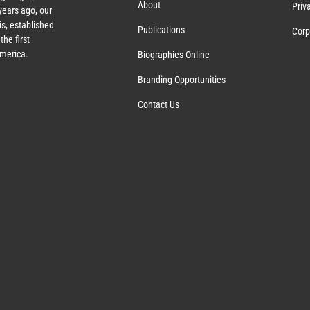
About
Priv
ears ago, our
s, established
Publications
Corp
the first
America.
Biographies Online
Branding Opportunities
Contact Us