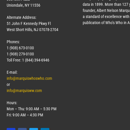
data in 1899. More than
127
y
Uniondale, NY 11556
founder, Albert Nelson Marqui
a standard of excellence with 
Alternate Address:
publication of Who’s Who in 
51 John F Kennedy Pkwy Fl
West Short Hills, NJ 07078-2704
Phones:
1 (908) 673-0100
1 (908) 279-0100
Toll Free: 1 (844) 394-6946
E-mail:
info@marquiswhoswho.com
or
info@marquisww.com
Hours:
Mon – Thu: 9:00 AM – 5:30 PM
Fri: 9:00 AM – 4:30 PM