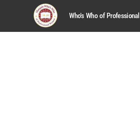
Who's Who of Profession