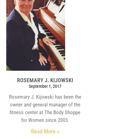
ROSEMARY J. KIJOWSKI
September 1, 2017
Rosemary J. Kijowski has been the
owner and general manager of the
fitness center at The Body Shoppe
for Women since 2003.
Read More »