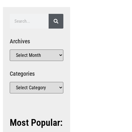
Archives
Categories
Most Popular: