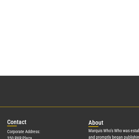
Con
tact
Abo
ut
Marquis Who’s Who was estab
Corporate Address:
and promptly began publishin
350 RXR Plaza