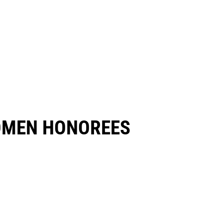
OMEN HONOREES