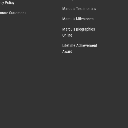
acy Policy
Marquis Testimonials
orate Statement
Marquis Milestones
Marquis Biographies
Online
Lifetime Achievement
Award