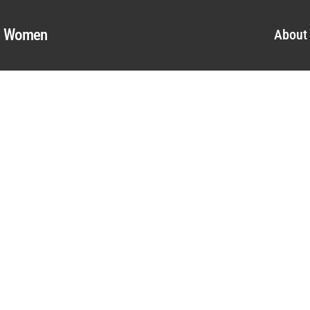
al Women
About