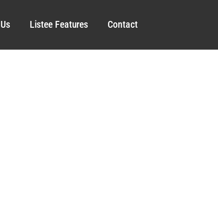
 Us
Listee Features
Contact