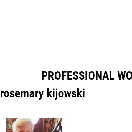
PROFESSIONAL W
rosemary kijowski