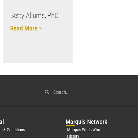
Betty Allums, PhD
Read More »
al
Mar
quis Network
s & Conditions
Marquis Who's Who
History