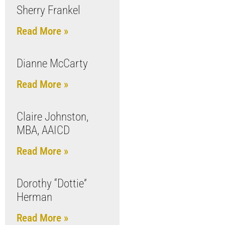
Sherry Frankel
Read More »
Dianne McCarty
Read More »
Claire Johnston,
MBA, AAICD
Read More »
Dorothy “Dottie”
Herman
Read More »