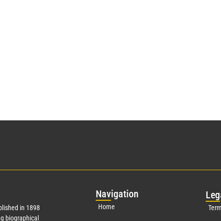
Nav
igation
Leg
Home
lished in 1898
Term
g biographical