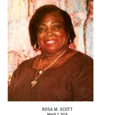
ROSA M. SCOTT
March 2, 2018