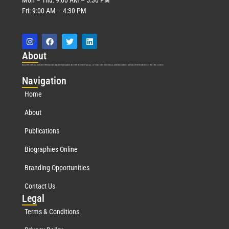
Fri: 9:00 AM – 4:30 PM
Abo
ut
Marquis Who’s Who was established in 1898 and promptly began publishing biographical data in 1899. More than
127
years ago, our founder, Albert Nelson Marquis, established a standard of excellence with the first publication of Who’s Who in America.
Nav
igation
Home
About
Publications
Biographies Online
Branding Opportunities
Contact Us
Leg
al
Terms & Conditions