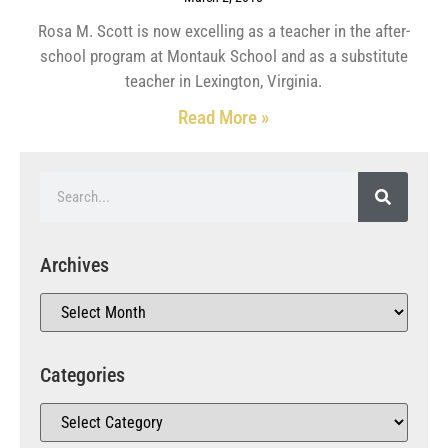
Rosa M. Scott is now excelling as a teacher in the after-
school program at Montauk School and as a substitute
teacher in Lexington, Virginia.
Read More »
Archives
Categories