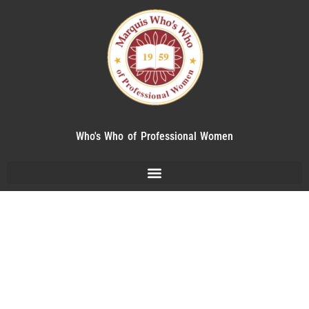
Who's Who of Professional Women