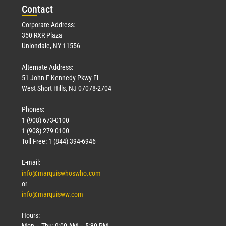
Con
tact
Corporate Address:
350 RXR Plaza
Uniondale, NY 11556
Alternate Address:
51 John F Kennedy Pkwy Fl
West Short Hills, NJ 07078-2704
Phones:
1 (908) 673-0100
1 (908) 279-0100
Toll Free: 1 (844) 394-6946
E-mail:
info@marquiswhoswho.com
or
info@marquisww.com
Hours:
Mon – Thu: 9:00 AM – 5:30 PM