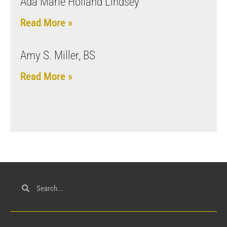
Ada Marie Holland Lindsey
Read More »
Amy S. Miller, BS
Read More »