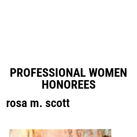
PROFESSIONAL WOMEN
HONOREES
rosa m. scott