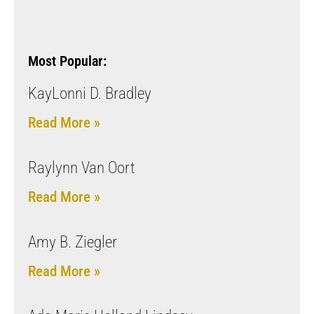
Most Popular:
KayLonni D. Bradley
Read More »
Raylynn Van Oort
Read More »
Amy B. Ziegler
Read More »