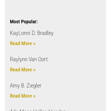
Most Popular:
KayLonni D. Bradley
Read More »
Raylynn Van Oort
Read More »
Amy B. Ziegler
Read More »