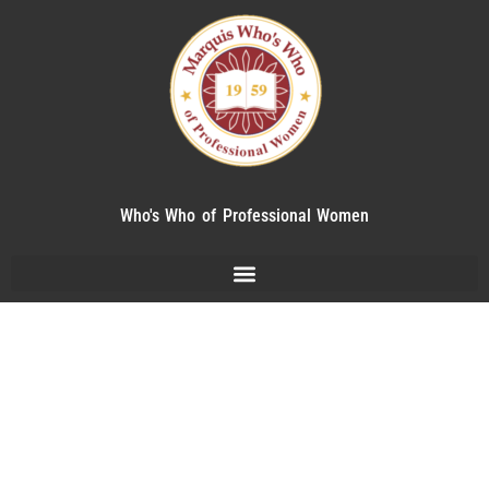
Who's Who of Professional Women