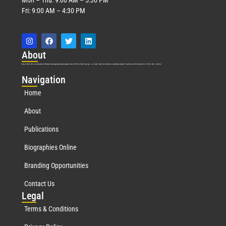
Fri: 9:00 AM – 4:30 PM
Abo
ut
Marquis Who’s Who was established in 1898 and promptly began publishing biographical data in 1899. More than
127
years ago, our founder, Albert Nelson Marquis, established a standard of excellence with the first publication of Who’s Who in America.
Nav
igation
Home
About
Publications
Biographies Online
Branding Opportunities
Contact Us
Leg
al
Terms & Conditions