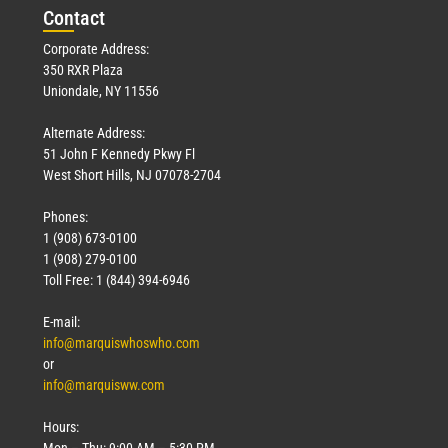
Con
tact
Corporate Address:
350 RXR Plaza
Uniondale, NY 11556
Alternate Address:
51 John F Kennedy Pkwy Fl
West Short Hills, NJ 07078-2704
Phones:
1 (908) 673-0100
1 (908) 279-0100
Toll Free: 1 (844) 394-6946
E-mail:
info@marquiswhoswho.com
or
info@marquisww.com
Hours:
Mon – Thu: 9:00 AM – 5:30 PM