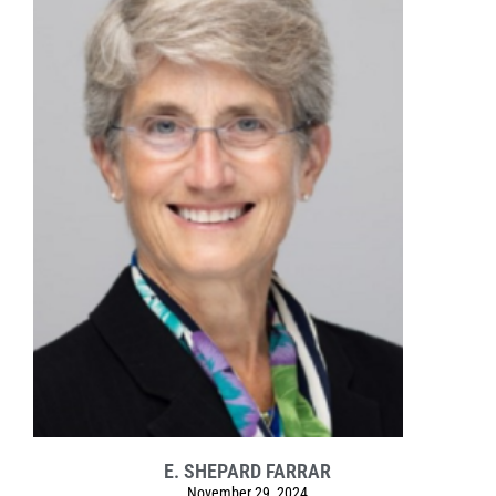
E. SHEPARD FARRAR
November 29, 2024