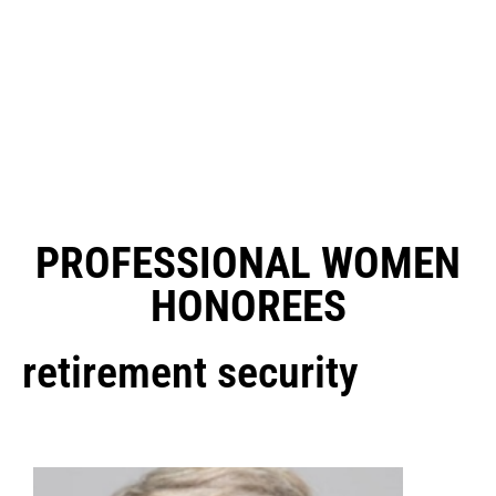
PROFESSIONAL WOMEN
HONOREES
retirement security