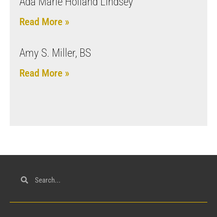
Ada Marie Holland Lindsey
Read More »
Amy S. Miller, BS
Read More »