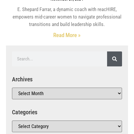
E. Shepard Farrar, a dynamic coach with reacHIRE,
empowers mid-career women to navigate professional
transitions and build leadership skills.
Read More »
Archives
Categories