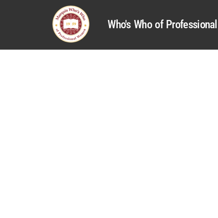
Who's Who of Profession