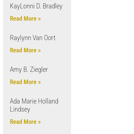
KayLonni D. Bradley
Read More »
Raylynn Van Oort
Read More »
Amy B. Ziegler
Read More »
Ada Marie Holland
Lindsey
Read More »