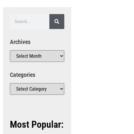
Archives
Categories
Most Popular: