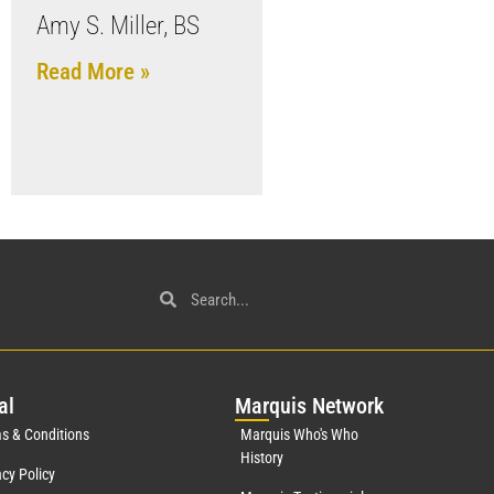
Amy S. Miller, BS
Read More »
al
Mar
quis Network
s & Conditions
Marquis Who's Who
History
acy Policy