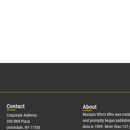
Con
tact
Abo
ut
Marquis Who’s Who was estab
Corporate Address:
and promptly began publishin
350 RXR Plaza
data in 1899. More than
127
y
Uniondale, NY 11556