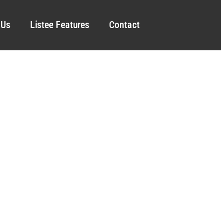
 Us
Listee Features
Contact