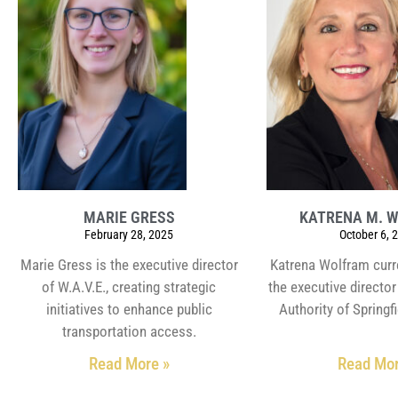
MARIE GRESS
KATRENA M. 
February 28, 2025
October 6, 
Marie Gress is the executive director
Katrena Wolfram curr
of W.A.V.E., creating strategic
the executive directo
initiatives to enhance public
Authority of Springfi
transportation access.
Read More »
Read Mor