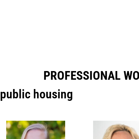
PROFESSIONAL W
public housing