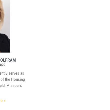
WOLFRAM
2020
ently serves as
r of the Housing
eld, Missouri.
e »