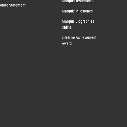
Marquis Testimonials
orate Statement
Marquis Milestones
Marquis Biographies
Online
Lifetime Achievement
Award