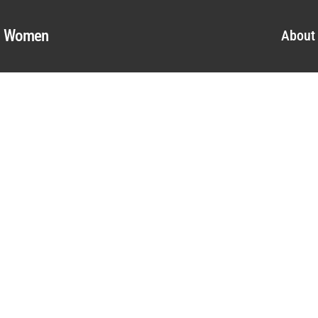
al Women
About