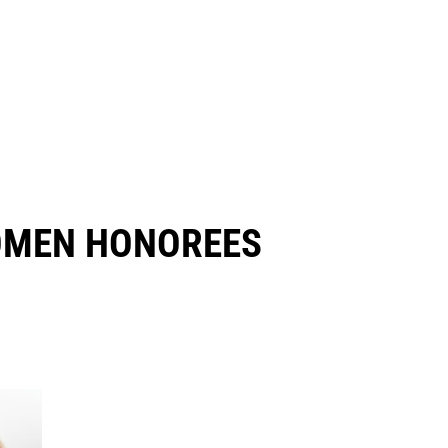
OMEN HONOREES