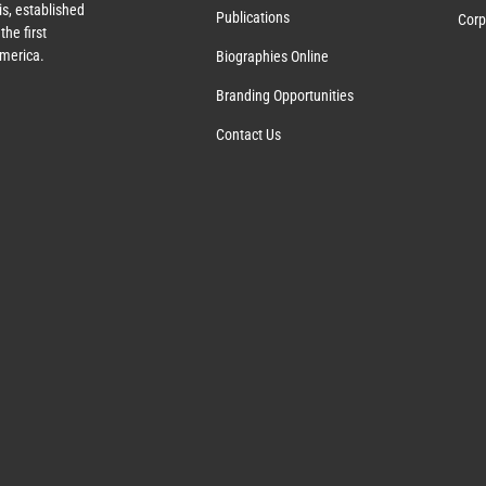
s, established
Publications
Corp
the first
America.
Biographies Online
Branding Opportunities
Contact Us