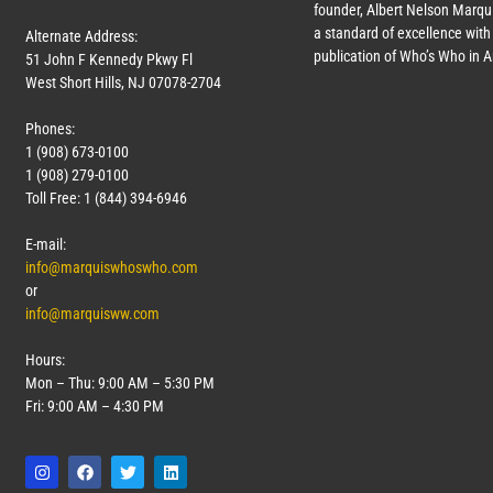
founder, Albert Nelson Marqui
a standard of excellence with 
Alternate Address:
publication of Who’s Who in 
51 John F Kennedy Pkwy Fl
West Short Hills, NJ 07078-2704
Phones:
1 (908) 673-0100
1 (908) 279-0100
Toll Free: 1 (844) 394-6946
E-mail:
info@marquiswhoswho.com
or
info@marquisww.com
Hours:
Mon – Thu: 9:00 AM – 5:30 PM
Fri: 9:00 AM – 4:30 PM