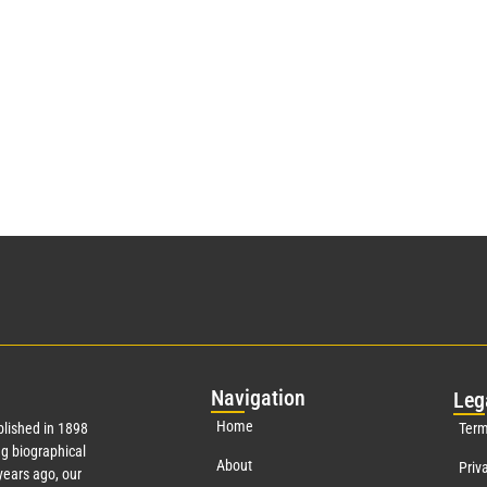
Nav
igation
Leg
Home
lished in 1898
Term
g biographical
About
Priv
ears ago, our