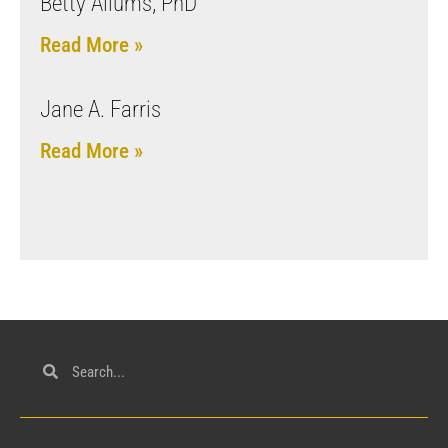
Betty Allums, PhD
Read More »
Jane A. Farris
Read More »