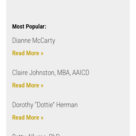
Most Popular:
Dianne McCarty
Read More »
Claire Johnston, MBA, AAICD
Read More »
Dorothy “Dottie” Herman
Read More »