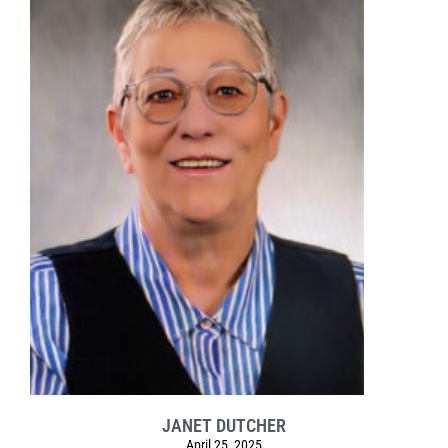
JANET DUTCHER
April 25, 2025