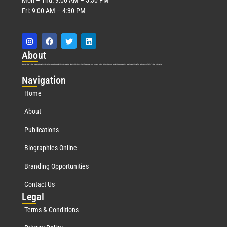
Fri: 9:00 AM – 4:30 PM
Abo
ut
Marquis Who’s Who was established in 1898 and promptly began publishing biographical data in 1899. More than
127
years ago, our founder, Albert Nelson Marquis, established a standard of excellence with the first publication of Who’s Who in America.
Nav
igation
Home
About
Publications
Biographies Online
Branding Opportunities
Contact Us
Leg
al
Terms & Conditions