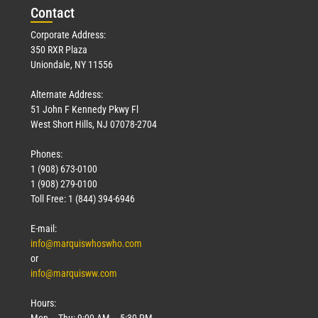
Con
tact
Corporate Address:
350 RXR Plaza
Uniondale, NY 11556
Alternate Address:
51 John F Kennedy Pkwy Fl
West Short Hills, NJ 07078-2704
Phones:
1 (908) 673-0100
1 (908) 279-0100
Toll Free: 1 (844) 394-6946
E-mail:
info@marquiswhoswho.com
or
info@marquisww.com
Hours:
Mon – Thu: 9:00 AM – 5:30 PM