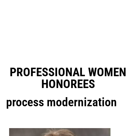
PROFESSIONAL WOMEN
HONOREES
process modernization