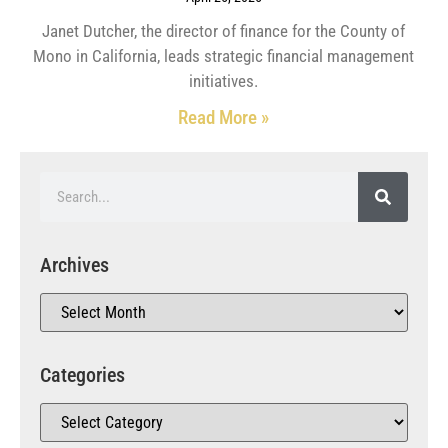
Janet Dutcher, the director of finance for the County of
Mono in California, leads strategic financial management
initiatives.
Read More »
Archives
Categories