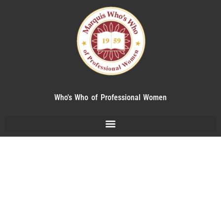
Who's Who of Professional Women