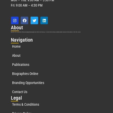
Fri: 9:00 AM – 4:30 PM
Abo
ut
Marquis Who’s Who was established in 1898 and promptly began publishing biographical data in 1899. More than
127
years ago, our founder, Albert Nelson Marquis, established a standard of excellence with the first publication of Who’s Who in America.
Nav
igation
Home
About
Publications
Biographies Online
Branding Opportunities
Contact Us
Leg
al
Terms & Conditions