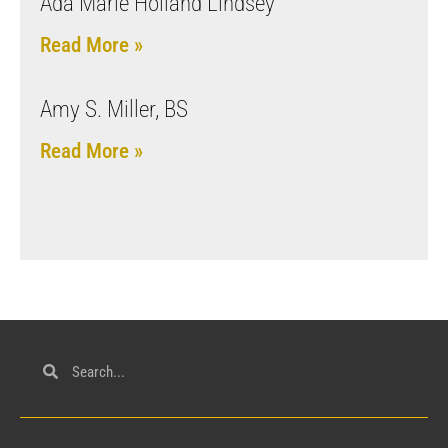
Ada Marie Holland Lindsey
Read More »
Amy S. Miller, BS
Read More »