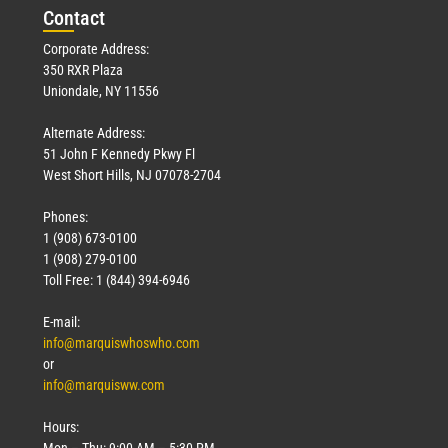
Con
tact
Corporate Address:
350 RXR Plaza
Uniondale, NY 11556
Alternate Address:
51 John F Kennedy Pkwy Fl
West Short Hills, NJ 07078-2704
Phones:
1 (908) 673-0100
1 (908) 279-0100
Toll Free: 1 (844) 394-6946
E-mail:
info@marquiswhoswho.com
or
info@marquisww.com
Hours:
Mon – Thu: 9:00 AM – 5:30 PM