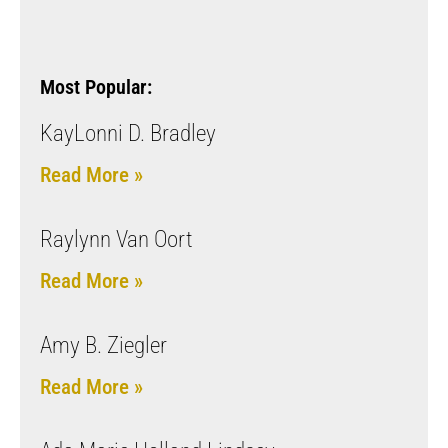
Most Popular:
KayLonni D. Bradley
Read More »
Raylynn Van Oort
Read More »
Amy B. Ziegler
Read More »