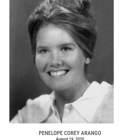
PENELOPE COREY ARANGO
August 19, 2020