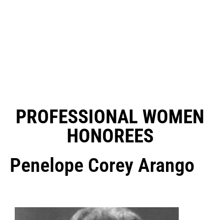
PROFESSIONAL WOMEN
HONOREES
Penelope Corey Arango