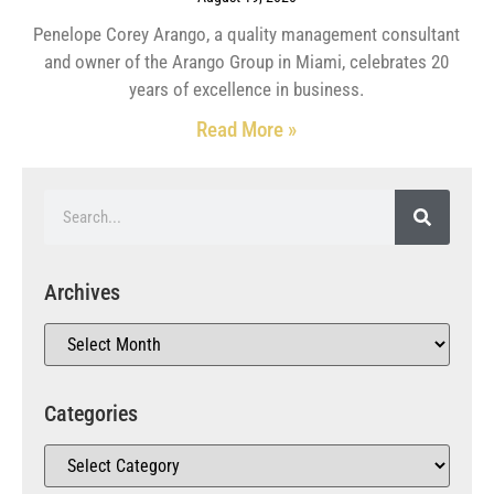
Penelope Corey Arango, a quality management consultant
and owner of the Arango Group in Miami, celebrates 20
years of excellence in business.
Read More »
Archives
Categories