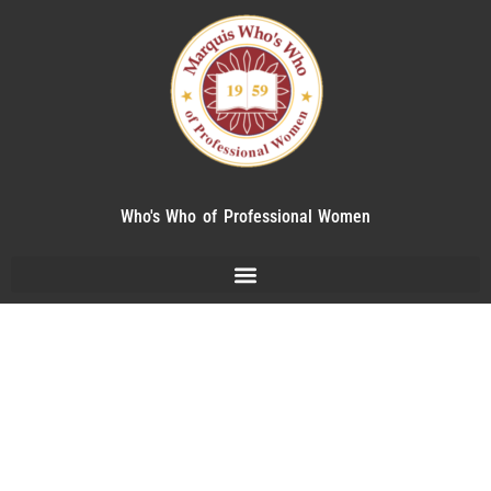
Who's Who of Professional Women