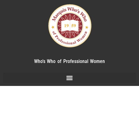
Who's Who of Professional Women