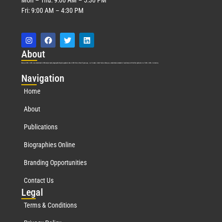
Fri: 9:00 AM – 4:30 PM
Abo
ut
Marquis Who’s Who was established in 1898 and promptly began publishing biographical data in 1899. More than
127
years ago, our founder, Albert Nelson Marquis, established a standard of excellence with the first publication of Who’s Who in America.
Nav
igation
Home
About
Publications
Biographies Online
Branding Opportunities
Contact Us
Leg
al
Terms & Conditions