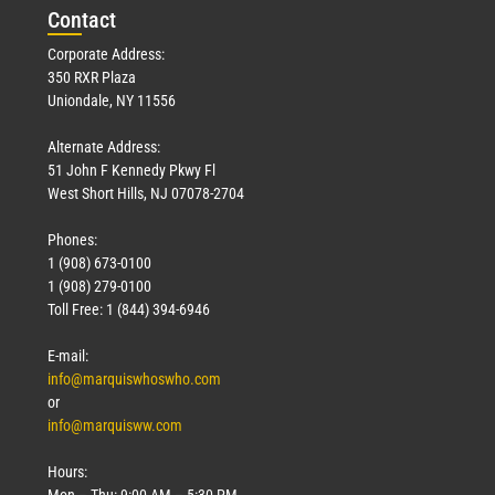
Con
tact
Corporate Address:
350 RXR Plaza
Uniondale, NY 11556
Alternate Address:
51 John F Kennedy Pkwy Fl
West Short Hills, NJ 07078-2704
Phones:
1 (908) 673-0100
1 (908) 279-0100
Toll Free: 1 (844) 394-6946
E-mail:
info@marquiswhoswho.com
or
info@marquisww.com
Hours:
Mon – Thu: 9:00 AM – 5:30 PM