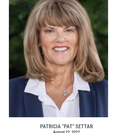
PATRICIA "PAT" SETTAR
August 22, 2022