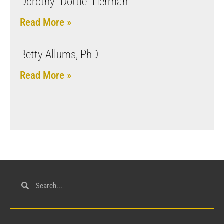
Dorothy “Dottie” Herman
Read More »
Betty Allums, PhD
Read More »