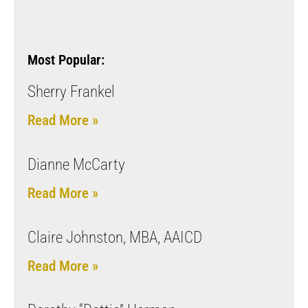
Most Popular:
Sherry Frankel
Read More »
Dianne McCarty
Read More »
Claire Johnston, MBA, AAICD
Read More »