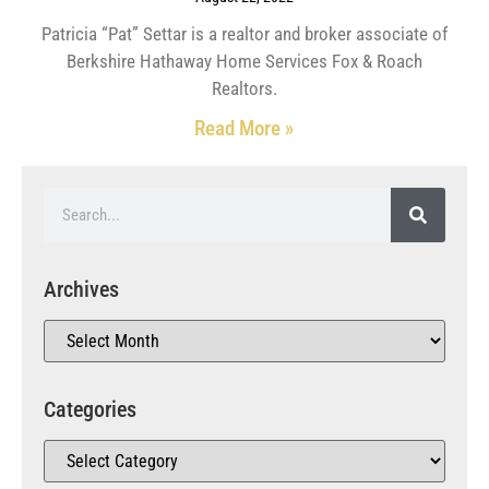
Patricia “Pat” Settar is a realtor and broker associate of
Berkshire Hathaway Home Services Fox & Roach
Realtors.
Read More »
Archives
Categories