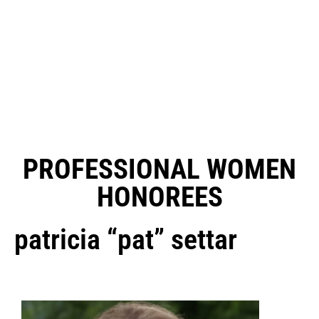
PROFESSIONAL WOMEN
HONOREES
patricia “pat” settar