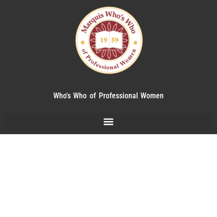
Who's Who of Professional Women