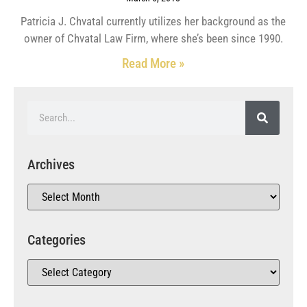
Patricia J. Chvatal currently utilizes her background as the
owner of Chvatal Law Firm, where she’s been since 1990.
Read More »
Archives
Categories