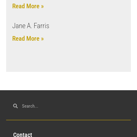
Read More »
Jane A. Farris
Read More »
Con
tact