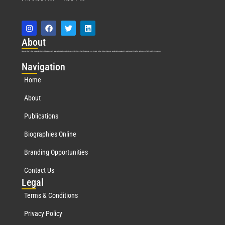
Abo
ut
Marquis Who’s Who was established in 1898 and promptly began publishing biographical data in 1899. More than
127
years ago, our founder, Albert Nelson Marquis, established a standard of excellence with the first publication of Who’s Who in America.
Nav
igation
Home
About
Publications
Biographies Online
Branding Opportunities
Contact Us
Leg
al
Terms & Conditions
Privacy Policy