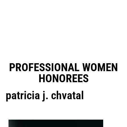
PROFESSIONAL WOMEN
HONOREES
patricia j. chvatal