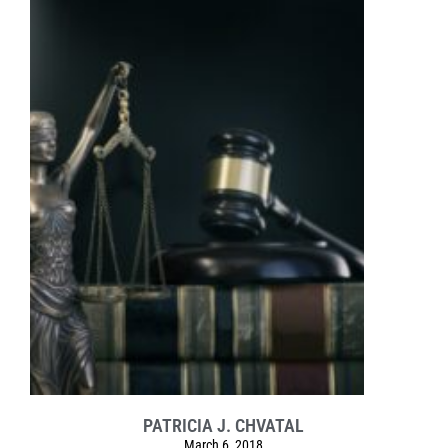
PATRICIA J. CHVATAL
March 6, 2018