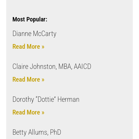
Most Popular:
Dianne McCarty
Read More »
Claire Johnston, MBA, AAICD
Read More »
Dorothy “Dottie” Herman
Read More »
Betty Allums, PhD