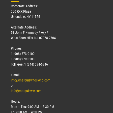
Corporate Address:
350 RXR Plaza
Uniondale, NY 11556
Alternate Address:
51 John F Kennedy Pkwy Fl
West Short Hills, NJ 07078-2704
Phones:
1 (908) 673-0100
1 (908) 279-0100
Toll Free: 1 (844) 394-6946
E-mail:
info@marquiswhoswho.com
or
info@marquisww.com
Hours:
Mon – Thu: 9:00 AM – 5:30 PM
Fri: 9:00 AM – 4:30 PM