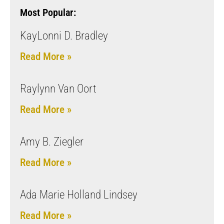
Most Popular:
KayLonni D. Bradley
Read More »
Raylynn Van Oort
Read More »
Amy B. Ziegler
Read More »
Ada Marie Holland Lindsey
Read More »