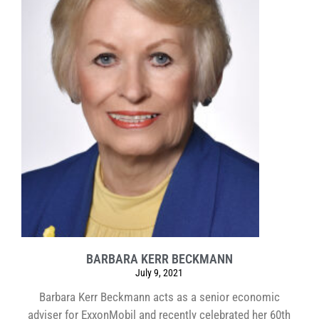
BARBARA KERR BECKMANN
July 9, 2021
Barbara Kerr Beckmann acts as a senior economic
adviser for ExxonMobil and recently celebrated her 60th