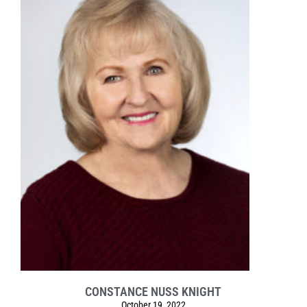
CONSTANCE NUSS KNIGHT
October 19, 2022