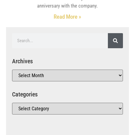
anniversary with the company.
Read More »
Archives
Categories