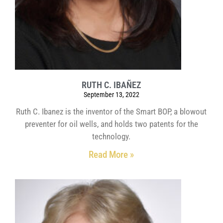
RUTH C. IBAÑEZ
September 13, 2022
Ruth C. Ibanez is the inventor of the Smart BOP, a blowout
preventer for oil wells, and holds two patents for the
technology.
Read More »