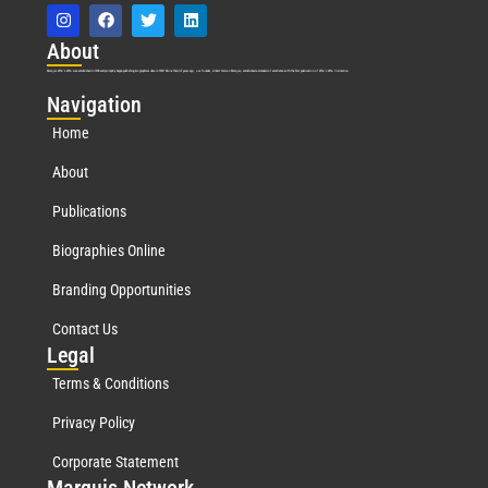
Abo
ut
Marquis Who’s Who was established in 1898 and promptly began publishing biographical data in 1899. More than
127
years ago, our founder, Albert Nelson Marquis, established a standard of excellence with the first publication of Who’s Who in America.
Nav
igation
Home
About
Publications
Biographies Online
Branding Opportunities
Contact Us
Leg
al
Terms & Conditions
Privacy Policy
Corporate Statement
Mar
quis Network