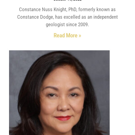
Constance Nuss Knight, PhD, formerly known as
Constance Dodge, has excelled as an independent
geologist since 2009.
Read More »