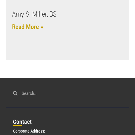
Amy S. Miller, BS
Read More »
Con
tact
Corporate Address: