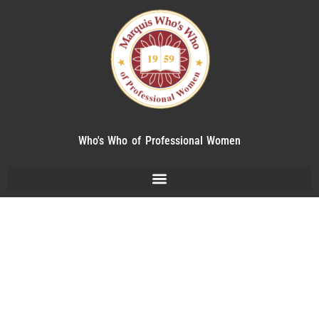
Who's Who of Professional Women