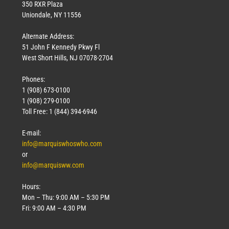
350 RXR Plaza
Uniondale, NY 11556
Alternate Address:
51 John F Kennedy Pkwy Fl
West Short Hills, NJ 07078-2704
Phones:
1 (908) 673-0100
1 (908) 279-0100
Toll Free: 1 (844) 394-6946
E-mail:
info@marquiswhoswho.com
or
info@marquisww.com
Hours:
Mon – Thu: 9:00 AM – 5:30 PM
Fri: 9:00 AM – 4:30 PM