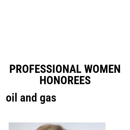
PROFESSIONAL WOMEN
HONOREES
oil and gas