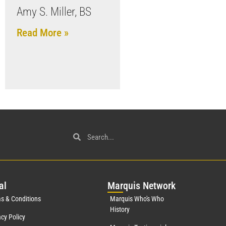
Amy S. Miller, BS
Read More »
al
Mar
quis Network
s & Conditions
Marquis Who's Who
History
acy Policy