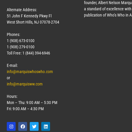
founder, Albert Nelson Marqui
a standard of excellence with 
Alternate Address:
publication of Who’s Who in 
51 John F Kennedy Pkwy Fl
West Short Hills, NJ 07078-2704
Phones:
1 (908) 673-0100
1 (908) 279-0100
Toll Free: 1 (844) 394-6946
E-mail:
info@marquiswhoswho.com
or
info@marquisww.com
Hours:
Mon – Thu: 9:00 AM – 5:30 PM
Fri: 9:00 AM – 4:30 PM