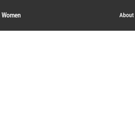
al Women
About