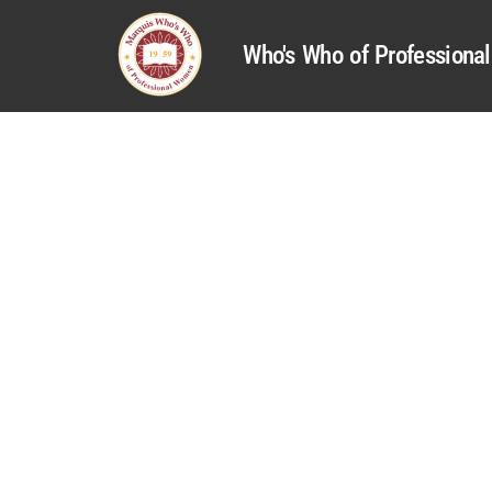
Who's Who of Profession