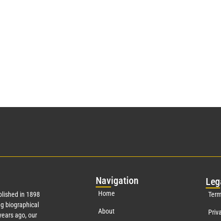
Nav
igation
Leg
Home
lished in 1898
Term
g biographical
About
Priv
ears ago, our