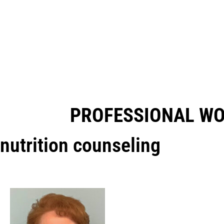
PROFESSIONAL W
nutrition counseling