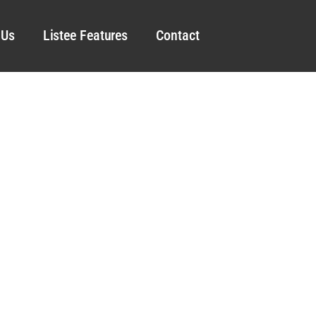
 Us
Listee Features
Contact