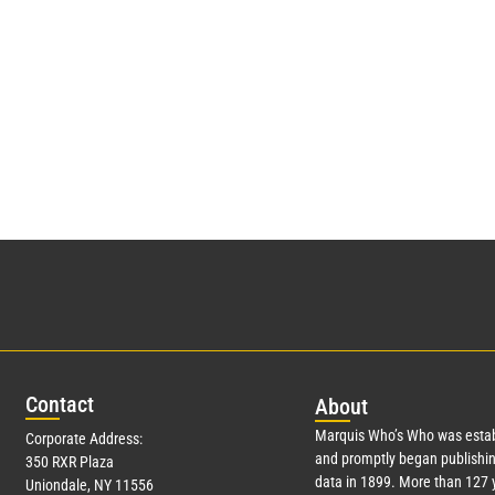
Con
tact
Abo
ut
Marquis Who’s Who was estab
Corporate Address:
and promptly began publishin
350 RXR Plaza
data in 1899. More than
127
y
Uniondale, NY 11556