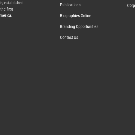
s, established
Publications
Corp
the first
America.
Biographies Online
Branding Opportunities
Contact Us