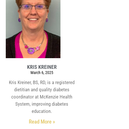
KRIS KREINER
March 6, 2025
Kris Kreiner, BS, RD, is a registered
dietitian and quality diabetes
coordinator at McKenzie Health
System, improving diabetes
education.
Read More »