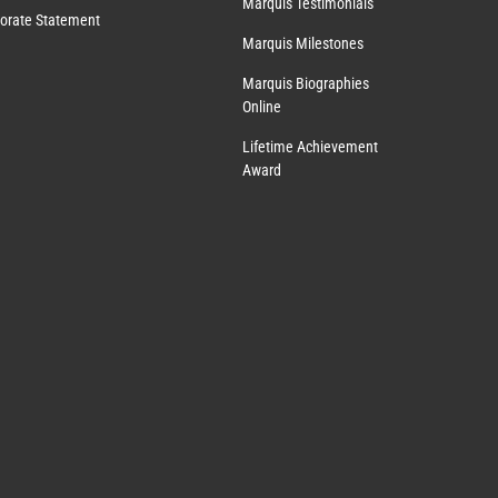
Marquis Testimonials
orate Statement
Marquis Milestones
Marquis Biographies
Online
Lifetime Achievement
Award