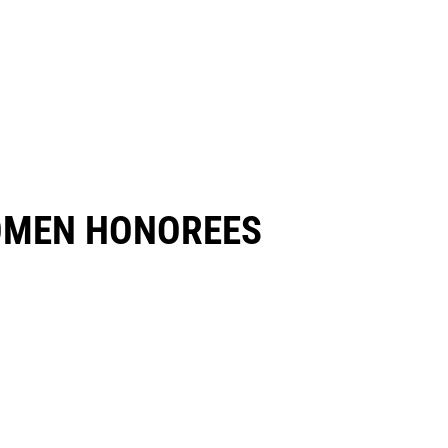
OMEN HONOREES