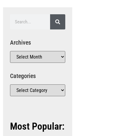
Archives
Categories
Most Popular: