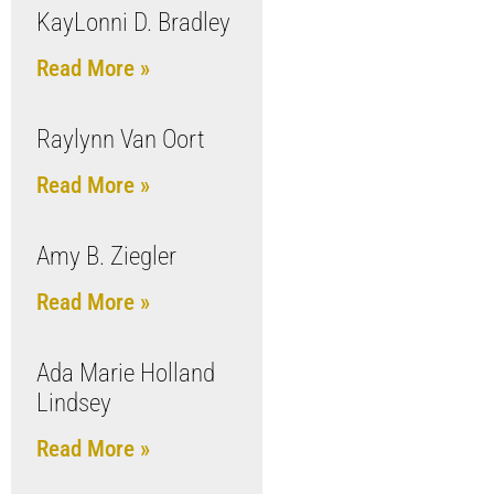
KayLonni D. Bradley
Read More »
Raylynn Van Oort
Read More »
Amy B. Ziegler
Read More »
Ada Marie Holland
Lindsey
Read More »