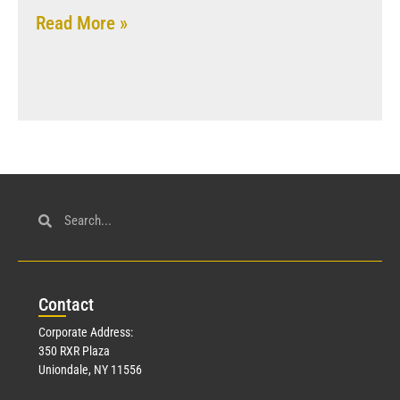
Read More »
Con
tact
Corporate Address:
350 RXR Plaza
Uniondale, NY 11556