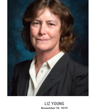
LIZ YOUNG
November 26, 2025