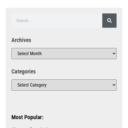
Archives
Categories
Most Popular: