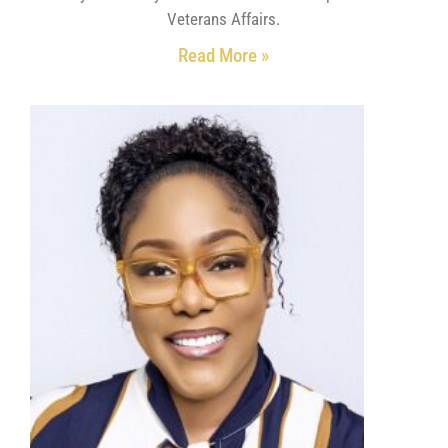
Veterans Affairs.
Read More »