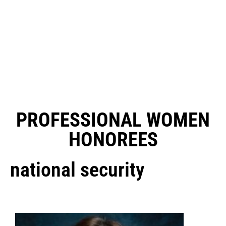
PROFESSIONAL WOMEN
HONOREES
national security