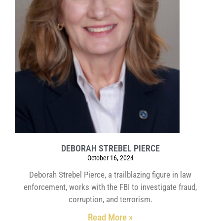
DEBORAH STREBEL PIERCE
October 16, 2024
Deborah Strebel Pierce, a trailblazing figure in law
enforcement, works with the FBI to investigate fraud,
corruption, and terrorism.
Read More »