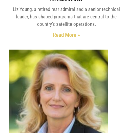
Liz Young, a retired rear admiral and a senior technical
leader, has shaped programs that are central to the
country’s satellite operations.
Read More »