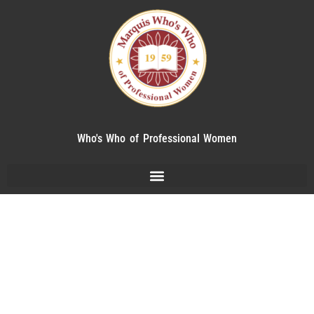
Who's Who of Professional Women