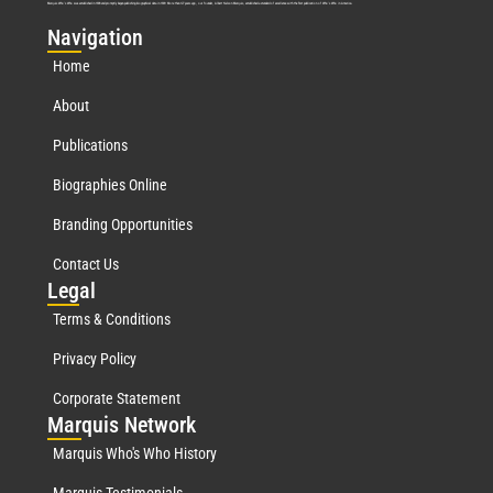
Marquis Who’s Who was established in 1898 and promptly began publishing biographical data in 1899. More than
127
years ago, our founder, Albert Nelson Marquis, established a standard of excellence with the first publication of Who’s Who in America.
Nav
igation
Home
About
Publications
Biographies Online
Branding Opportunities
Contact Us
Leg
al
Terms & Conditions
Privacy Policy
Corporate Statement
Mar
quis Network
Marquis Who's Who History
Marquis Testimonials