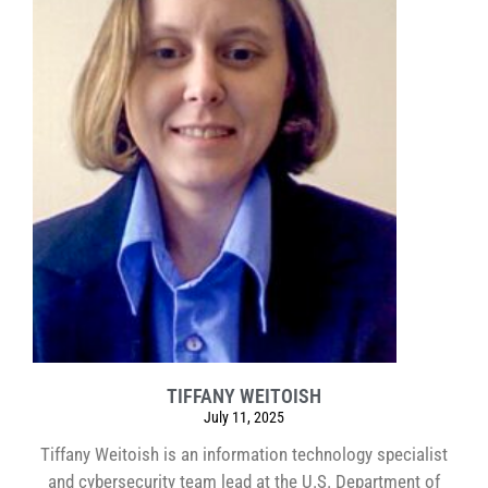
TIFFANY WEITOISH
July 11, 2025
Tiffany Weitoish is an information technology specialist
and cybersecurity team lead at the U.S. Department of