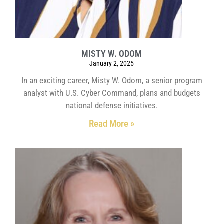
MISTY W. ODOM
January 2, 2025
In an exciting career, Misty W. Odom, a senior program
analyst with U.S. Cyber Command, plans and budgets
national defense initiatives.
Read More »