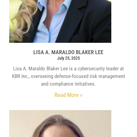
LISA A. MARALDO BLAKER LEE
July 25, 2025
Lisa A. Maraldo Blaker Lee is a cybersecurity leader at
KBR Inc., overseeing defense-focused risk management
and compliance initiatives.
Read More »