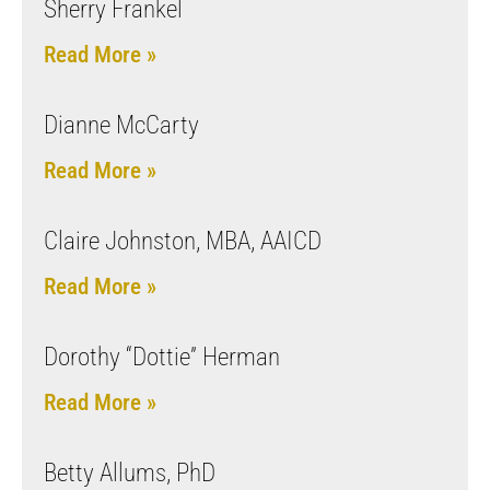
Sherry Frankel
Read More »
Dianne McCarty
Read More »
Claire Johnston, MBA, AAICD
Read More »
Dorothy “Dottie” Herman
Read More »
Betty Allums, PhD