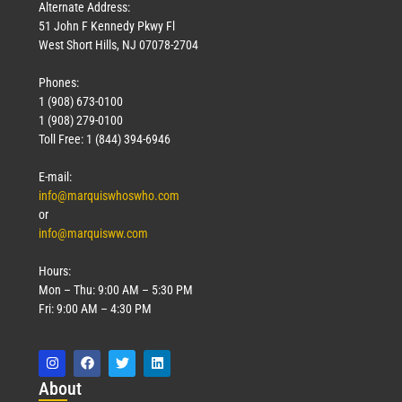
Alternate Address:
51 John F Kennedy Pkwy Fl
West Short Hills, NJ 07078-2704
Phones:
1 (908) 673-0100
1 (908) 279-0100
Toll Free: 1 (844) 394-6946
E-mail:
info@marquiswhoswho.com
or
info@marquisww.com
Hours:
Mon – Thu: 9:00 AM – 5:30 PM
Fri: 9:00 AM – 4:30 PM
Abo
ut