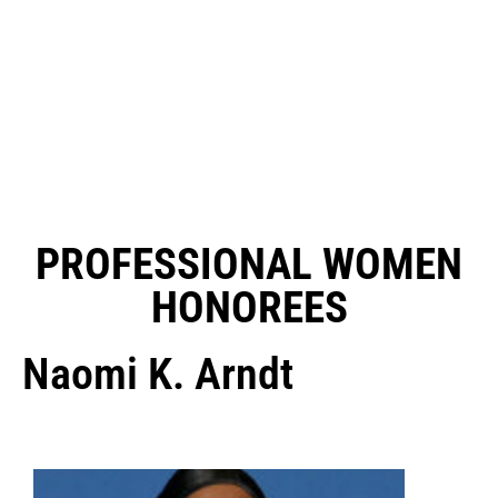
PROFESSIONAL WOMEN
HONOREES
Naomi K. Arndt