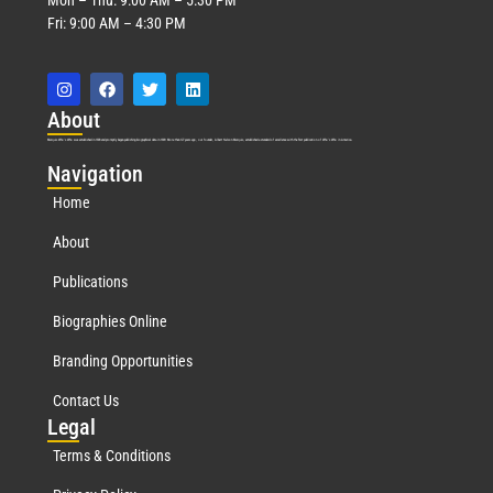
Fri: 9:00 AM – 4:30 PM
Abo
ut
Marquis Who’s Who was established in 1898 and promptly began publishing biographical data in 1899. More than
127
years ago, our founder, Albert Nelson Marquis, established a standard of excellence with the first publication of Who’s Who in America.
Nav
igation
Home
About
Publications
Biographies Online
Branding Opportunities
Contact Us
Leg
al
Terms & Conditions