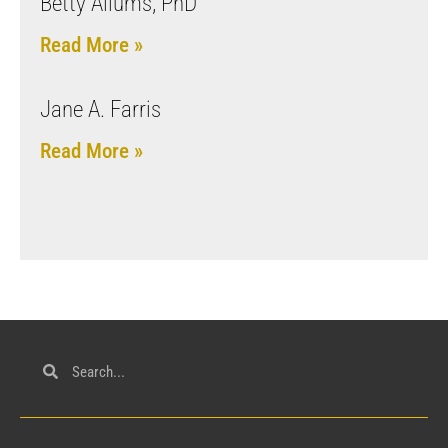
Betty Allums, PhD
Read More »
Jane A. Farris
Read More »