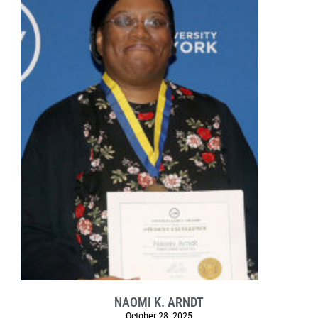
NAOMI K. ARNDT
October 28, 2025