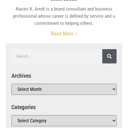
Naomi K. Arndt is a brand consultant and business
professional whose career is defined by service and a
commitment to helping others.
Read More »
Archives
Categories