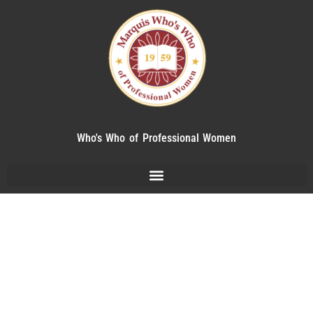
Who's Who of Professional Women