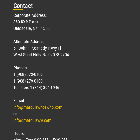
Con
tact
Corporate Address:
350 RXR Plaza
Uniondale, NY 11556
Alternate Address:
51 John F Kennedy Pkwy Fl
West Short Hills, NJ 07078-2704
Phones:
1 (908) 673-0100
1 (908) 279-0100
Toll Free: 1 (844) 394-6946
E-mail:
info@marquiswhoswho.com
or
info@marquisww.com
Hours:
Mon – Thu: 9:00 AM – 5:30 PM