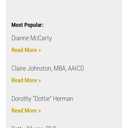
Most Popular:
Dianne McCarty
Read More »
Claire Johnston, MBA, AAICD
Read More »
Dorothy “Dottie” Herman
Read More »