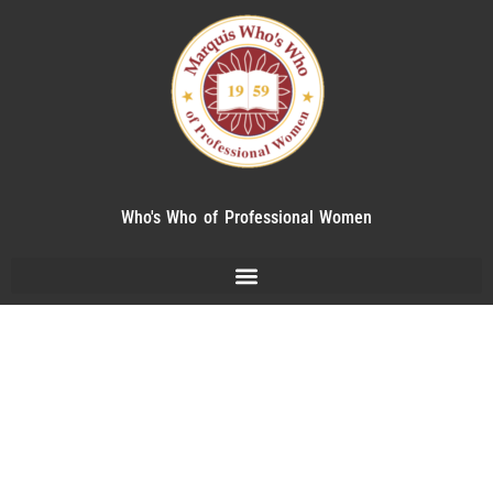
Who's Who of Professional Women