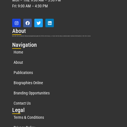
Fri: 9:00 AM – 4:30 PM
Abo
ut
Marquis Who’s Who was established in 1898 and promptly began publishing biographical data in 1899. More than
127
years ago, our founder, Albert Nelson Marquis, established a standard of excellence with the first publication of Who’s Who in America.
Nav
igation
Home
About
Publications
Biographies Online
Branding Opportunities
Contact Us
Leg
al
Terms & Conditions