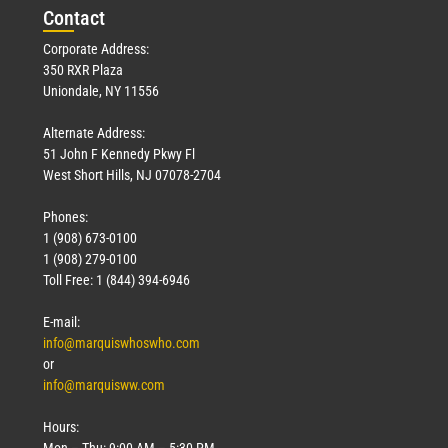
Con
tact
Corporate Address:
350 RXR Plaza
Uniondale, NY 11556
Alternate Address:
51 John F Kennedy Pkwy Fl
West Short Hills, NJ 07078-2704
Phones:
1 (908) 673-0100
1 (908) 279-0100
Toll Free: 1 (844) 394-6946
E-mail:
info@marquiswhoswho.com
or
info@marquisww.com
Hours:
Mon – Thu: 9:00 AM – 5:30 PM