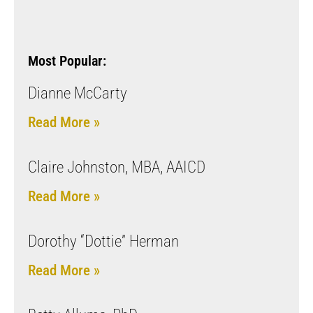
Most Popular:
Dianne McCarty
Read More »
Claire Johnston, MBA, AAICD
Read More »
Dorothy “Dottie” Herman
Read More »