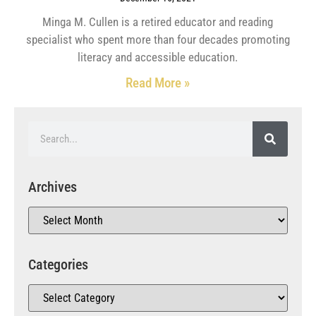
Minga M. Cullen is a retired educator and reading
specialist who spent more than four decades promoting
literacy and accessible education.
Read More »
Archives
Categories