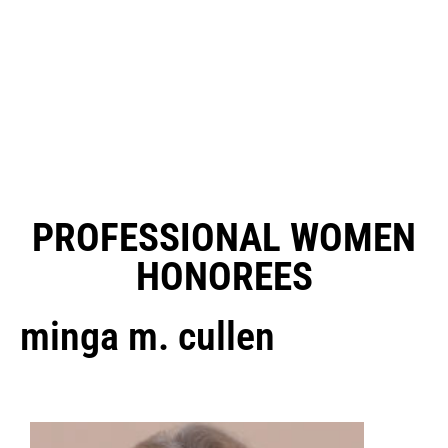
PROFESSIONAL WOMEN
HONOREES
minga m. cullen