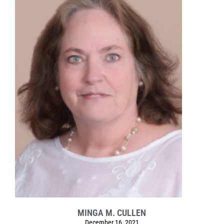
MINGA M. CULLEN
December 16, 2021