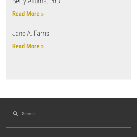
Betty Allums, PhD
Read More »
Jane A. Farris
Read More »