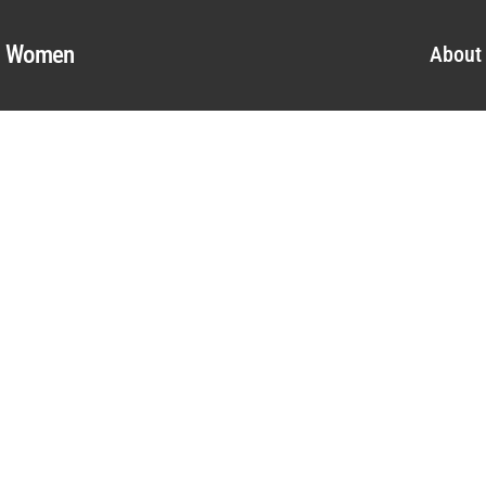
al Women
About