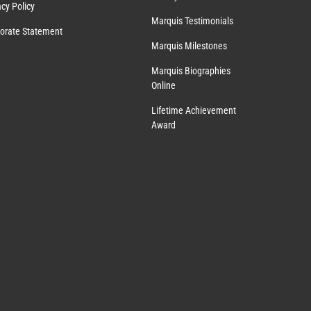
acy Policy
Marquis Testimonials
orate Statement
Marquis Milestones
Marquis Biographies
Online
Lifetime Achievement
Award