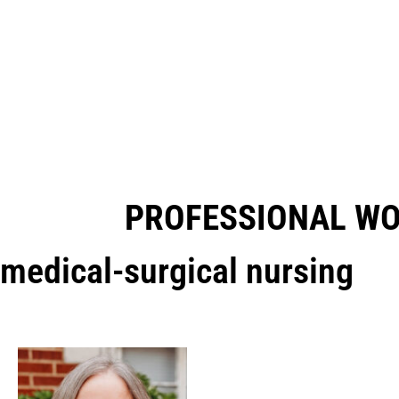
PROFESSIONAL W
medical-surgical nursing