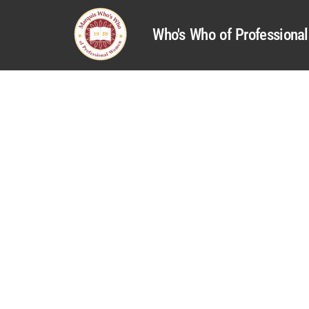
Who's Who of Profession