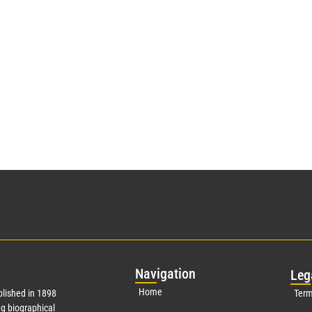
Nav
igation
Leg
Home
lished in 1898
Term
g biographical