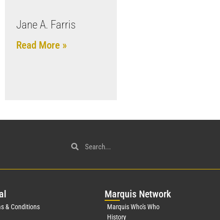
Jane A. Farris
Read More »
al
Mar
quis Network
s & Conditions
Marquis Who's Who
History