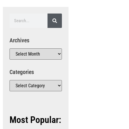
Archives
Categories
Most Popular: