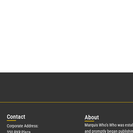
Con
tact
Abo
ut
Marquis Who’s Who was estab
Corporate Address:
and promptly began publishin
350 RXR Plaza