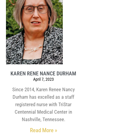
KAREN RENE NANCE DURHAM
April 7, 2023
Since 2014, Karen Renee Nancy
Durham has excelled as a staff
registered nurse with TriStar
Centennial Medical Center in
Nashville, Tennessee.
Read More »