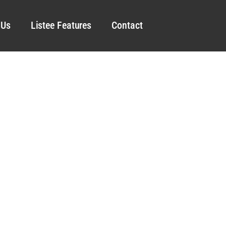
 Us
Listee Features
Contact