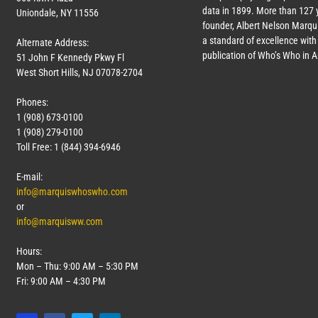
data in 1899. More than
127
y
Uniondale, NY 11556
founder, Albert Nelson Marqui
a standard of excellence with 
Alternate Address:
publication of Who’s Who in 
51 John F Kennedy Pkwy Fl
West Short Hills, NJ 07078-2704
Phones:
1 (908) 673-0100
1 (908) 279-0100
Toll Free: 1 (844) 394-6946
E-mail:
info@marquiswhoswho.com
or
info@marquisww.com
Hours:
Mon – Thu: 9:00 AM – 5:30 PM
Fri: 9:00 AM – 4:30 PM