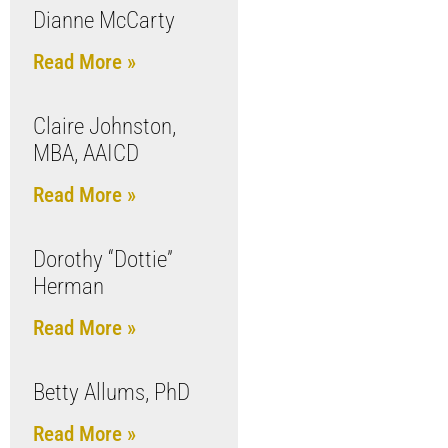
Dianne McCarty
Read More »
Claire Johnston,
MBA, AAICD
Read More »
Dorothy “Dottie”
Herman
Read More »
Betty Allums, PhD
Read More »