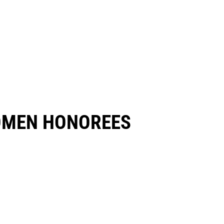
OMEN HONOREES