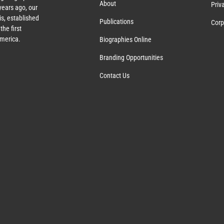
About
Priv
ears ago, our
s, established
Publications
Corp
the first
America.
Biographies Online
Branding Opportunities
Contact Us