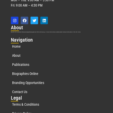
Fri: 9:00 AM – 4:30 PM
Abo
ut
Marquis Who’s Who was established in 1898 and promptly began publishing biographical data in 1899. More than
127
years ago, our founder, Albert Nelson Marquis, established a standard of excellence with the first publication of Who’s Who in America.
Nav
igation
Home
About
Publications
Biographies Online
Branding Opportunities
Contact Us
Leg
al
Terms & Conditions