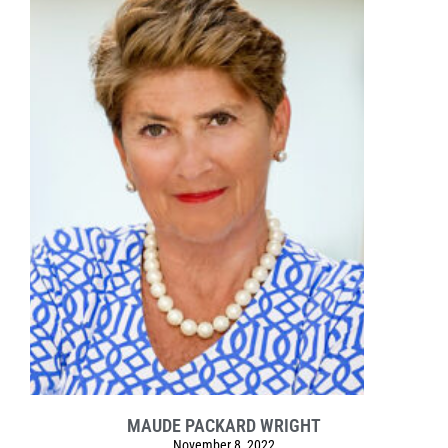
MAUDE PACKARD WRIGHT
November 8, 2022