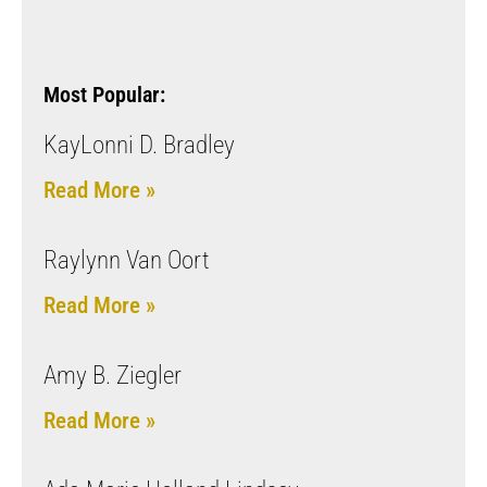
Most Popular:
KayLonni D. Bradley
Read More »
Raylynn Van Oort
Read More »
Amy B. Ziegler
Read More »