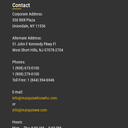
Con
tact
Corporate Address:
350 RXR Plaza
Uniondale, NY 11556
Alternate Address:
51 John F Kennedy Pkwy Fl
West Short Hills, NJ 07078-2704
Phones:
1 (908) 673-0100
1 (908) 279-0100
Toll Free: 1 (844) 394-6946
E-mail:
info@marquiswhoswho.com
or
info@marquisww.com
Hours:
Mon – Thu: 9:00 AM – 5:30 PM