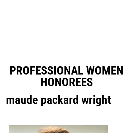
PROFESSIONAL WOMEN
HONOREES
maude packard wright