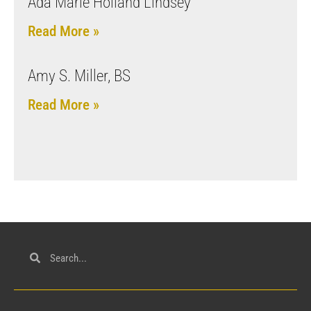
Ada Marie Holland Lindsey
Read More »
Amy S. Miller, BS
Read More »