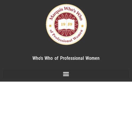
Who's Who of Professional Women