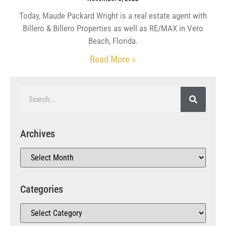
Today, Maude Packard Wright is a real estate agent with
Billero & Billero Properties as well as RE/MAX in Vero
Beach, Florida.
Read More »
Archives
Categories