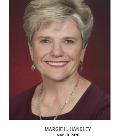
MARGIE L. HANDLEY
May 18, 2020