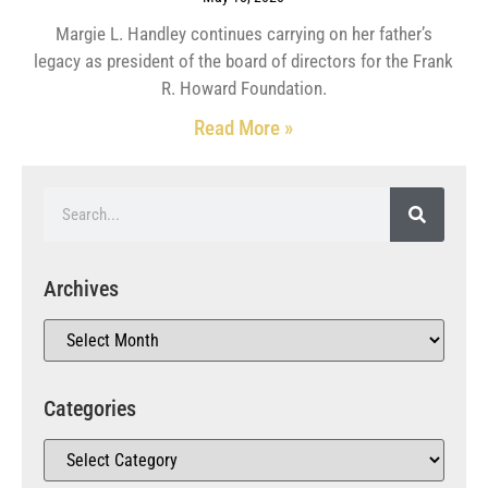
Margie L. Handley continues carrying on her father’s
legacy as president of the board of directors for the Frank
R. Howard Foundation.
Read More »
Archives
Categories