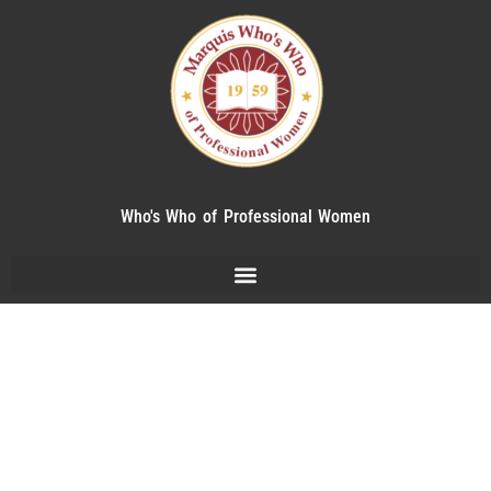
Who's Who of Professional Women