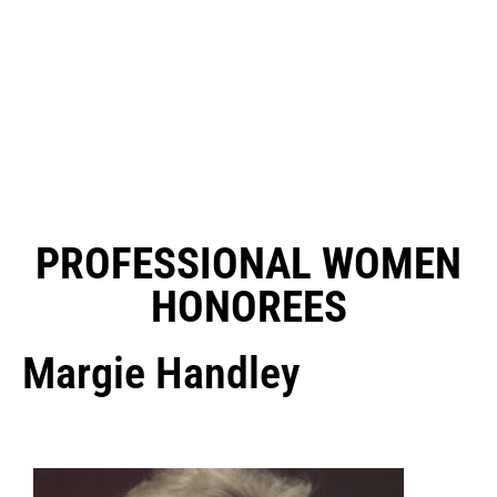
PROFESSIONAL WOMEN
HONOREES
Margie Handley