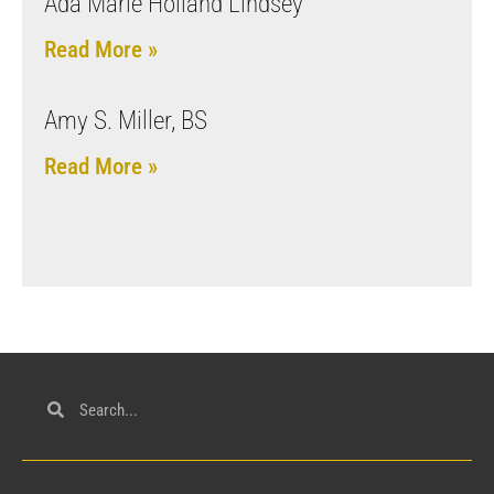
Ada Marie Holland Lindsey
Read More »
Amy S. Miller, BS
Read More »