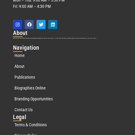
Fri: 9:00 AM – 4:30 PM
Abo
ut
Marquis Who’s Who was established in 1898 and promptly began publishing biographical data in 1899. More than
127
years ago, our founder, Albert Nelson Marquis, established a standard of excellence with the first publication of Who’s Who in America.
Nav
igation
Home
About
Publications
Biographies Online
Branding Opportunities
Contact Us
Leg
al
Terms & Conditions