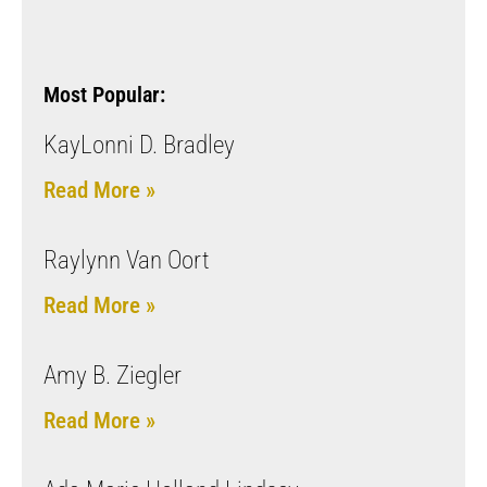
Most Popular:
KayLonni D. Bradley
Read More »
Raylynn Van Oort
Read More »
Amy B. Ziegler
Read More »