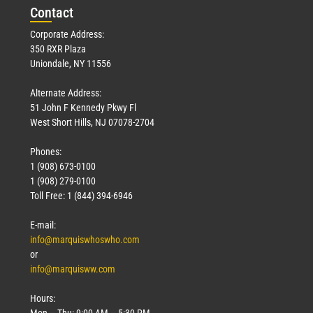
Con
tact
Corporate Address:
350 RXR Plaza
Uniondale, NY 11556
Alternate Address:
51 John F Kennedy Pkwy Fl
West Short Hills, NJ 07078-2704
Phones:
1 (908) 673-0100
1 (908) 279-0100
Toll Free: 1 (844) 394-6946
E-mail:
info@marquiswhoswho.com
or
info@marquisww.com
Hours:
Mon – Thu: 9:00 AM – 5:30 PM