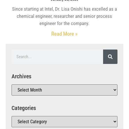
Since starting at Intel, Dr. Lisa Onishi has excelled as a
chemical engineer, researcher and senior process
engineer for the company.
Read More »
Archives
Categories