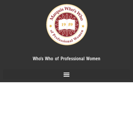
Who's Who of Professional Women