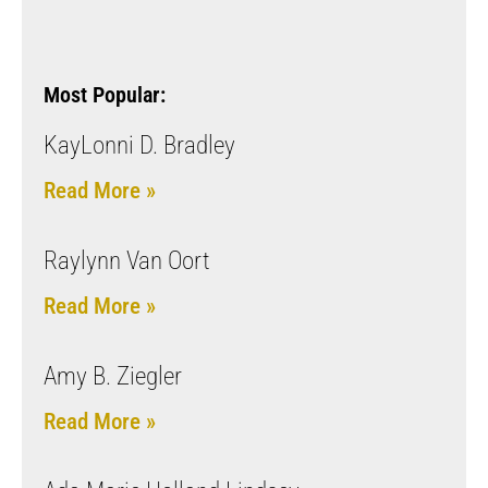
Most Popular:
KayLonni D. Bradley
Read More »
Raylynn Van Oort
Read More »
Amy B. Ziegler
Read More »