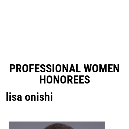
PROFESSIONAL WOMEN
HONOREES
lisa onishi