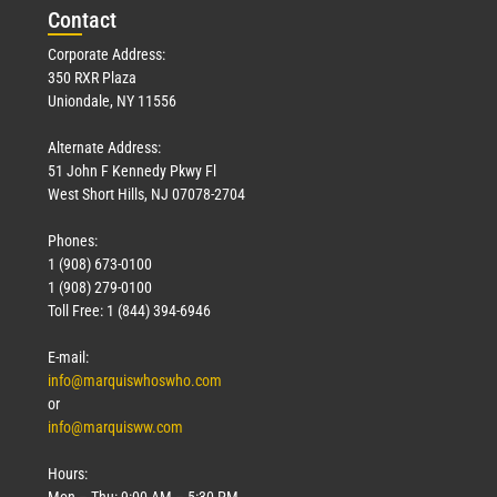
Con
tact
Corporate Address:
350 RXR Plaza
Uniondale, NY 11556
Alternate Address:
51 John F Kennedy Pkwy Fl
West Short Hills, NJ 07078-2704
Phones:
1 (908) 673-0100
1 (908) 279-0100
Toll Free: 1 (844) 394-6946
E-mail:
info@marquiswhoswho.com
or
info@marquisww.com
Hours:
Mon – Thu: 9:00 AM – 5:30 PM