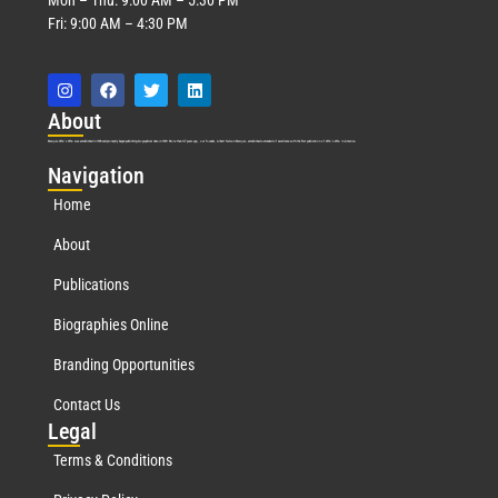
Fri: 9:00 AM – 4:30 PM
Abo
ut
Marquis Who’s Who was established in 1898 and promptly began publishing biographical data in 1899. More than
127
years ago, our founder, Albert Nelson Marquis, established a standard of excellence with the first publication of Who’s Who in America.
Nav
igation
Home
About
Publications
Biographies Online
Branding Opportunities
Contact Us
Leg
al
Terms & Conditions