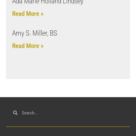
Ada Marie Holland Lindsey
Read More »
Amy S. Miller, BS
Read More »