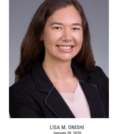
LISA M. ONISHI
January 28, 2020