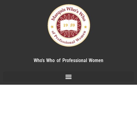
Who's Who of Professional Women