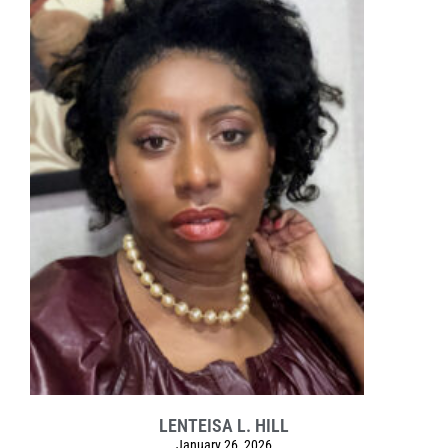
LENTEISA L. HILL
January 26, 2026