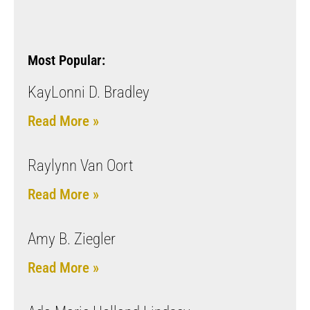
Most Popular:
KayLonni D. Bradley
Read More »
Raylynn Van Oort
Read More »
Amy B. Ziegler
Read More »