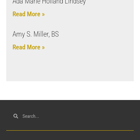
Ada Marie Holland Lindsey
Read More »
Amy S. Miller, BS
Read More »