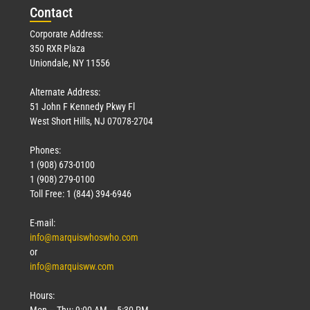
Con
tact
Corporate Address:
350 RXR Plaza
Uniondale, NY 11556
Alternate Address:
51 John F Kennedy Pkwy Fl
West Short Hills, NJ 07078-2704
Phones:
1 (908) 673-0100
1 (908) 279-0100
Toll Free: 1 (844) 394-6946
E-mail:
info@marquiswhoswho.com
or
info@marquisww.com
Hours:
Mon – Thu: 9:00 AM – 5:30 PM