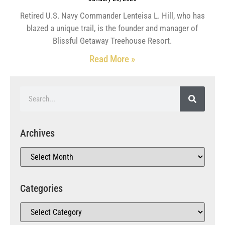
Retired U.S. Navy Commander Lenteisa L. Hill, who has
blazed a unique trail, is the founder and manager of
Blissful Getaway Treehouse Resort.
Read More »
Archives
Categories