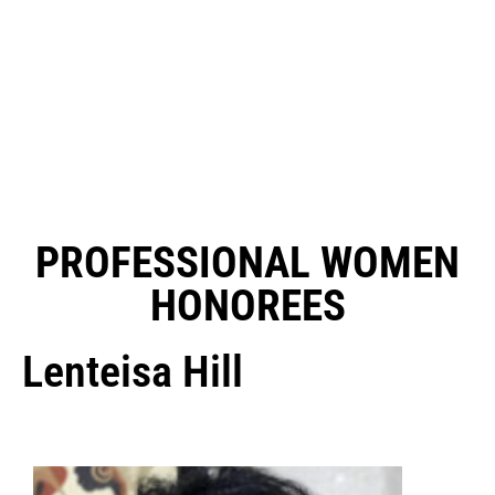
PROFESSIONAL WOMEN
HONOREES
Lenteisa Hill