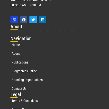
Fri: 9:00 AM – 4:30 PM
Abo
ut
Marquis Who’s Who was established in 1898 and promptly began publishing biographical data in 1899. More than
127
years ago, our founder, Albert Nelson Marquis, established a standard of excellence with the first publication of Who’s Who in America.
Nav
igation
Home
About
Publications
Biographies Online
Branding Opportunities
Contact Us
Leg
al
Terms & Conditions