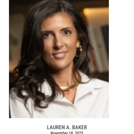
LAUREN A. BAKER
November 18, 2025