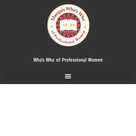
Who's Who of Professional Women