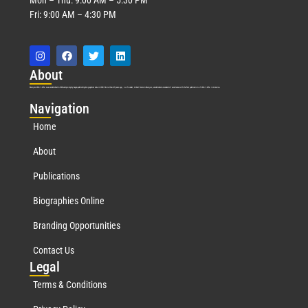
Fri: 9:00 AM – 4:30 PM
Abo
ut
Marquis Who’s Who was established in 1898 and promptly began publishing biographical data in 1899. More than
127
years ago, our founder, Albert Nelson Marquis, established a standard of excellence with the first publication of Who’s Who in America.
Nav
igation
Home
About
Publications
Biographies Online
Branding Opportunities
Contact Us
Leg
al
Terms & Conditions