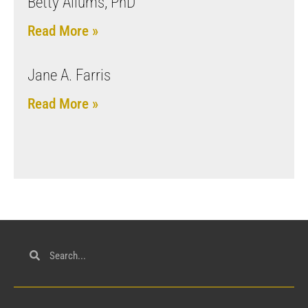
Betty Allums, PhD
Read More »
Jane A. Farris
Read More »