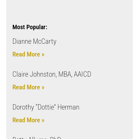
Most Popular:
Dianne McCarty
Read More »
Claire Johnston, MBA, AAICD
Read More »
Dorothy “Dottie” Herman
Read More »