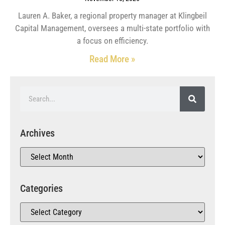
Lauren A. Baker, a regional property manager at Klingbeil
Capital Management, oversees a multi-state portfolio with
a focus on efficiency.
Read More »
Archives
Categories