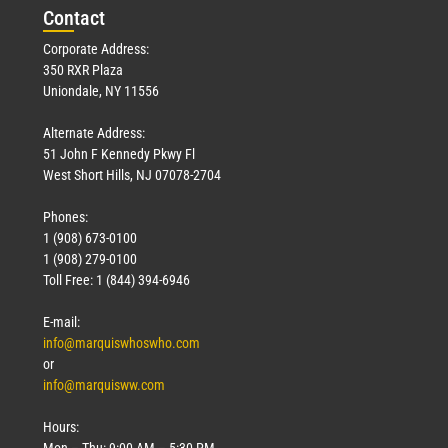
Con
tact
Corporate Address:
350 RXR Plaza
Uniondale, NY 11556
Alternate Address:
51 John F Kennedy Pkwy Fl
West Short Hills, NJ 07078-2704
Phones:
1 (908) 673-0100
1 (908) 279-0100
Toll Free: 1 (844) 394-6946
E-mail:
info@marquiswhoswho.com
or
info@marquisww.com
Hours:
Mon – Thu: 9:00 AM – 5:30 PM