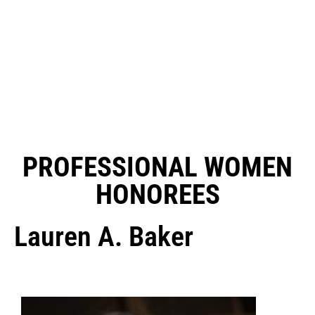
PROFESSIONAL WOMEN
HONOREES
Lauren A. Baker