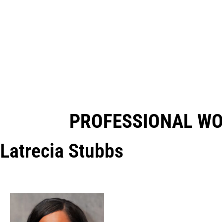
PROFESSIONAL W
Latrecia Stubbs