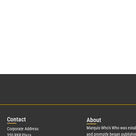
Con
tact
Abo
ut
Marquis Who’s Who was estab
Corporate Address:
and promptly began publishin
350 RXR Plaza