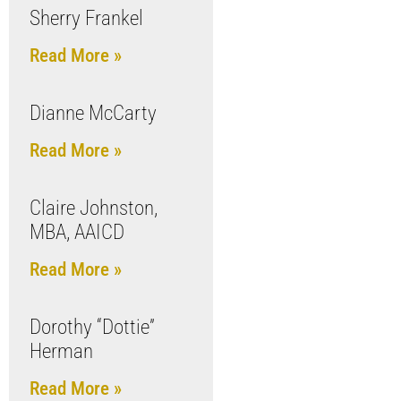
Sherry Frankel
Read More »
Dianne McCarty
Read More »
Claire Johnston,
MBA, AAICD
Read More »
Dorothy “Dottie”
Herman
Read More »