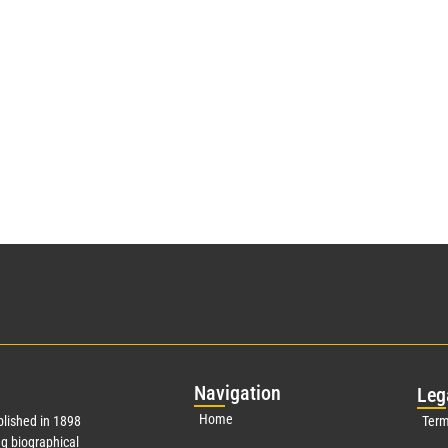
Nav
igation
Leg
Home
lished in 1898
Term
g biographical