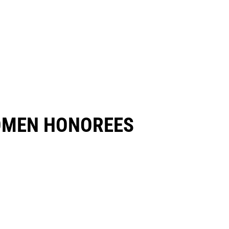
OMEN HONOREES