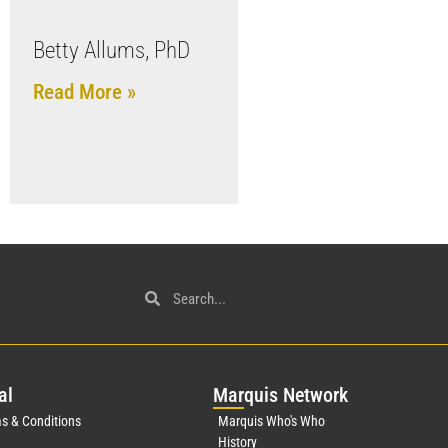
Betty Allums, PhD
Read More »
al
Mar
quis Network
s & Conditions
Marquis Who's Who
History