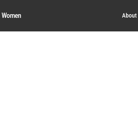
al Women
About