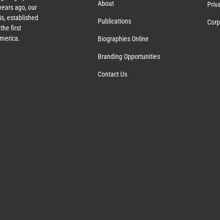
About
Priv
ears ago, our
s, established
Publications
Corp
the first
America.
Biographies Online
Branding Opportunities
Contact Us