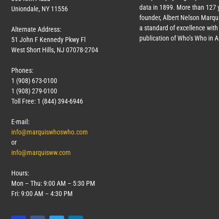
data in 1899. More than
127
y
Uniondale, NY 11556
founder, Albert Nelson Marqui
a standard of excellence with 
Alternate Address:
publication of Who’s Who in 
51 John F Kennedy Pkwy Fl
West Short Hills, NJ 07078-2704
Phones:
1 (908) 673-0100
1 (908) 279-0100
Toll Free: 1 (844) 394-6946
E-mail:
info@marquiswhoswho.com
or
info@marquisww.com
Hours:
Mon – Thu: 9:00 AM – 5:30 PM
Fri: 9:00 AM – 4:30 PM