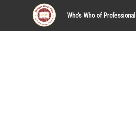
Who's Who of Profession