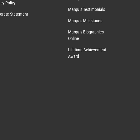
acy Policy
Marquis Testimonials
orate Statement
Marquis Milestones
Marquis Biographies
Online
Lifetime Achievement
Award