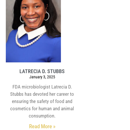
LATRECIA D. STUBBS
January 3, 2025
FDA microbiologist Latrecia D.
Stubbs has devoted her career to
ensuring the safety of food and
cosmetics for human and animal
consumption.
Read More »