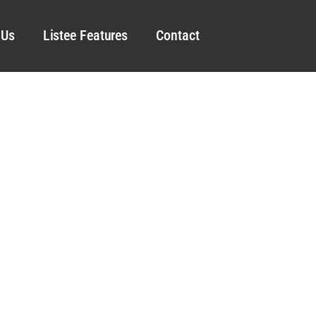
 Us
Listee Features
Contact