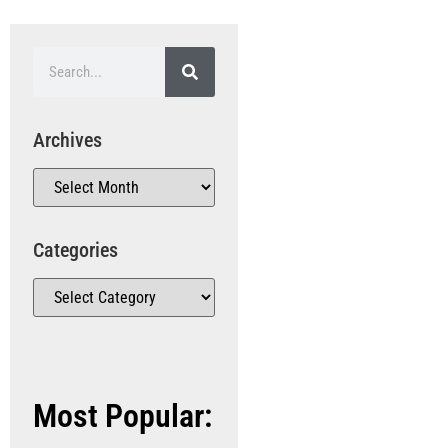
Archives
Categories
Most Popular: