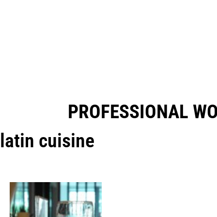
PROFESSIONAL W
latin cuisine