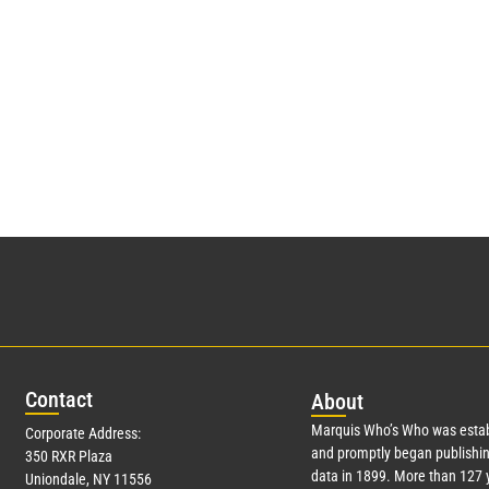
Con
tact
Abo
ut
Marquis Who’s Who was estab
Corporate Address:
and promptly began publishin
350 RXR Plaza
data in 1899. More than
127
y
Uniondale, NY 11556