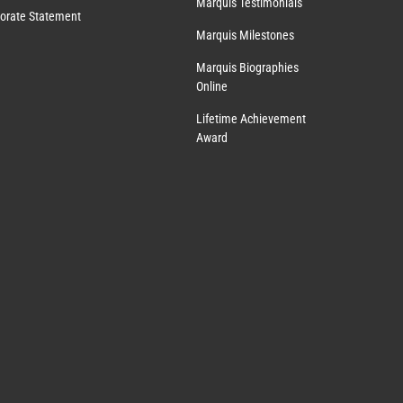
Marquis Testimonials
orate Statement
Marquis Milestones
Marquis Biographies
Online
Lifetime Achievement
Award