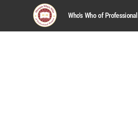
Who's Who of Profession