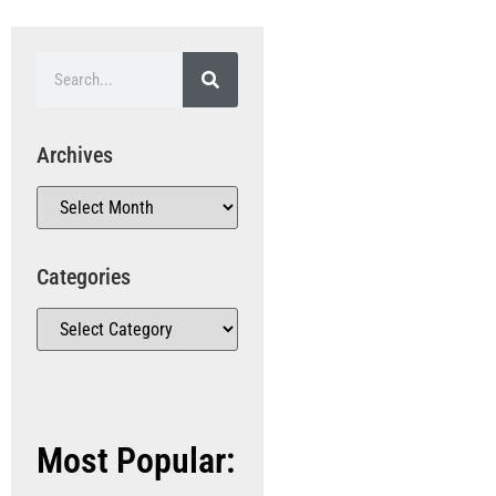
Archives
Categories
Most Popular: