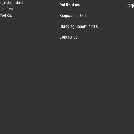
s, established
Publications
Corp
the first
America.
Biographies Online
Branding Opportunities
Contact Us