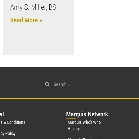
Amy S. Miller, BS
Read More »
al
Mar
quis Network
s & Conditions
Marquis Who's Who
History
acy Policy