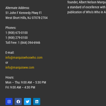
founder, Albert Nelson Marqui
a standard of excellence with 
Alternate Address:
publication of Who’s Who in 
51 John F Kennedy Pkwy Fl
West Short Hills, NJ 07078-2704
Phones:
1 (908) 673-0100
1 (908) 279-0100
Toll Free: 1 (844) 394-6946
E-mail:
info@marquiswhoswho.com
or
info@marquisww.com
Hours:
Mon – Thu: 9:00 AM – 5:30 PM
Fri: 9:00 AM – 4:30 PM