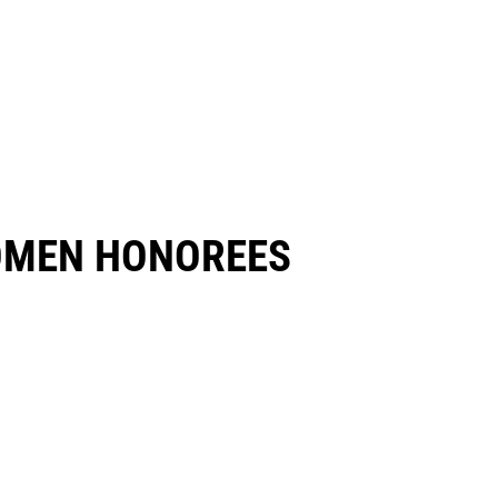
OMEN HONOREES