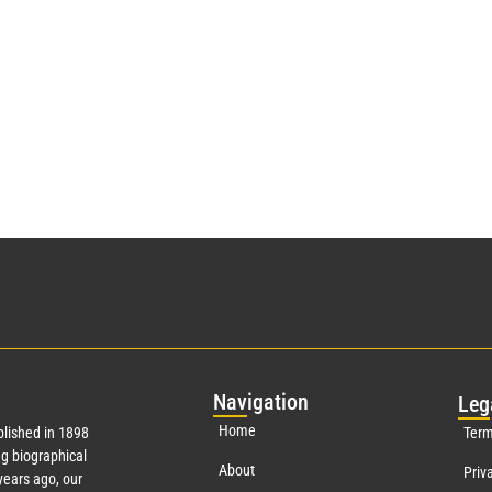
Nav
igation
Leg
Home
lished in 1898
Term
g biographical
About
Priv
ears ago, our