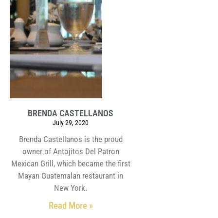
BRENDA CASTELLANOS
July 29, 2020
Brenda Castellanos is the proud
owner of Antojitos Del Patron
Mexican Grill, which became the first
Mayan Guatemalan restaurant in
New York.
Read More »