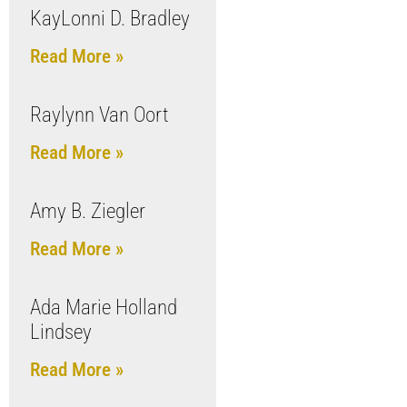
KayLonni D. Bradley
Read More »
Raylynn Van Oort
Read More »
Amy B. Ziegler
Read More »
Ada Marie Holland
Lindsey
Read More »