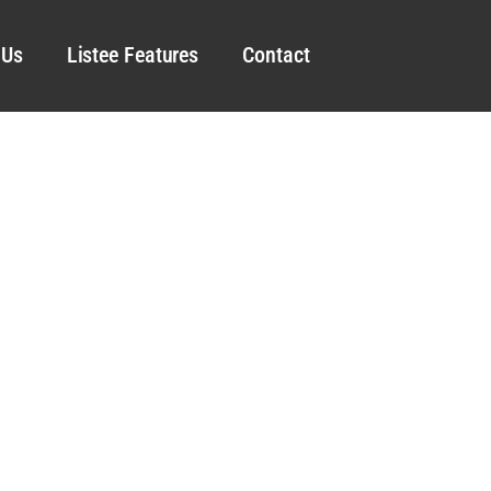
 Us
Listee Features
Contact