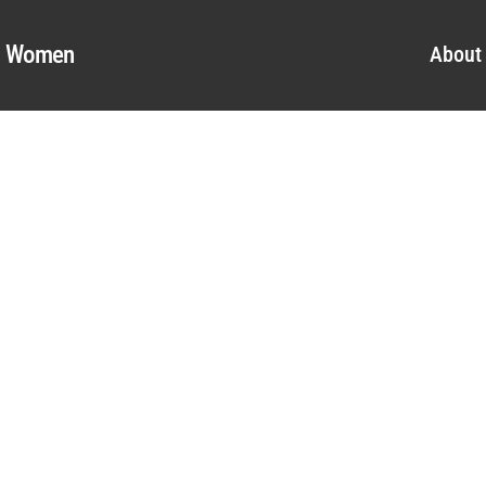
al Women
About