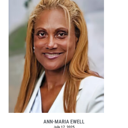
ANN-MARIA EWELL
July 17, 2025