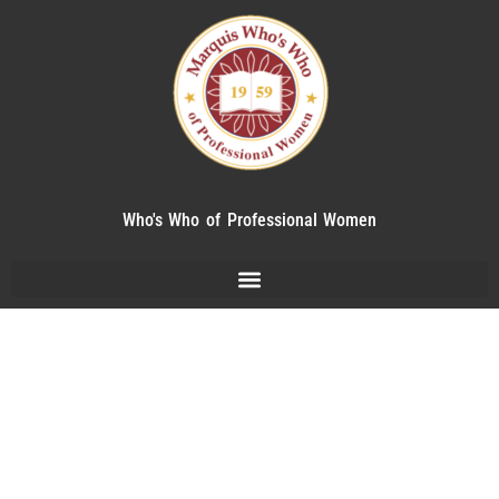
Who's Who of Professional Women