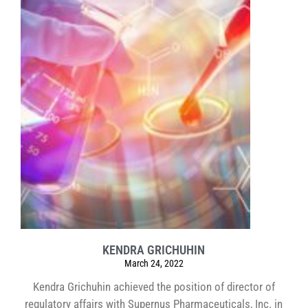
KENDRA GRICHUHIN
March 24, 2022
Kendra Grichuhin achieved the position of director of
regulatory affairs with Supernus Pharmaceuticals, Inc. in