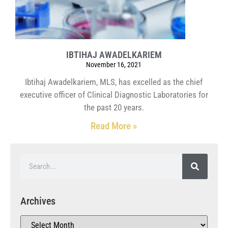
IBTIHAJ AWADELKARIEM
November 16, 2021
Ibtihaj Awadelkariem, MLS, has excelled as the chief
executive officer of Clinical Diagnostic Laboratories for
the past 20 years.
Read More »
Archives