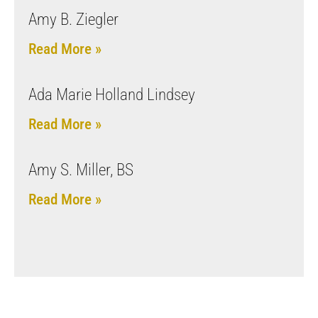
Amy B. Ziegler
Read More »
Ada Marie Holland Lindsey
Read More »
Amy S. Miller, BS
Read More »