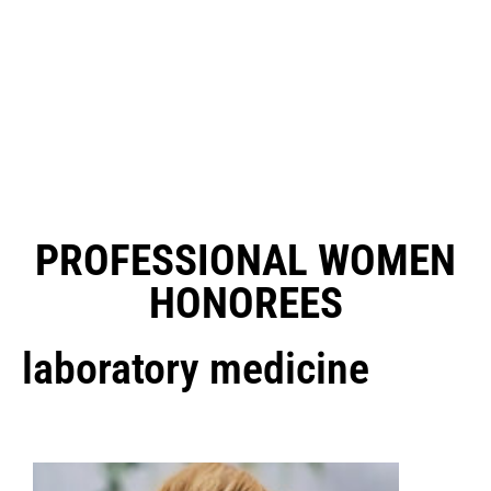
PROFESSIONAL WOMEN
HONOREES
laboratory medicine