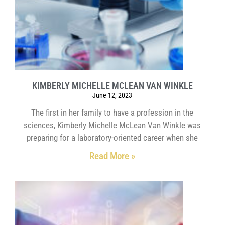
KIMBERLY MICHELLE MCLEAN VAN WINKLE
June 12, 2023
The first in her family to have a profession in the
sciences, Kimberly Michelle McLean Van Winkle was
preparing for a laboratory-oriented career when she
Read More »