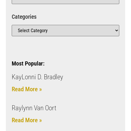
Categories
Most Popular:
KayLonni D. Bradley
Read More »
Raylynn Van Oort
Read More »