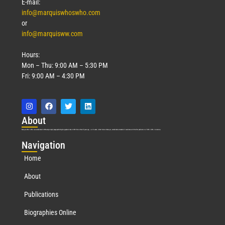
E-mail:
info@marquiswhoswho.com
or
info@marquisww.com
Hours:
Mon – Thu: 9:00 AM – 5:30 PM
Fri: 9:00 AM – 4:30 PM
Abo
ut
Marquis Who’s Who was established in 1898 and promptly began publishing biographical data in 1899. More than
127
years ago, our founder, Albert Nelson Marquis, established a standard of excellence with the first publication of Who’s Who in America.
Nav
igation
Home
About
Publications
Biographies Online