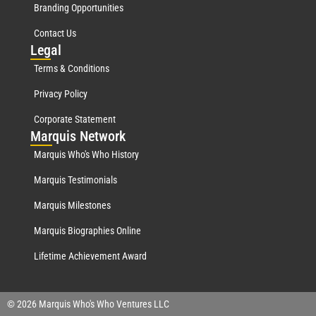
Branding Opportunities
Contact Us
Leg
al
Terms & Conditions
Privacy Policy
Corporate Statement
Mar
quis Network
Marquis Who's Who History
Marquis Testimonials
Marquis Milestones
Marquis Biographies Online
Lifetime Achievement Award
© 2026 Marquis Who's Who Ventures LLC