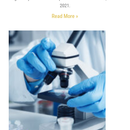
2021.
Read More »