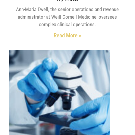
Ann-Maria Ewell, the senior operations and revenue
administrator at Weill Cornell Medicine, oversees
complex clinical operations.
Read More »