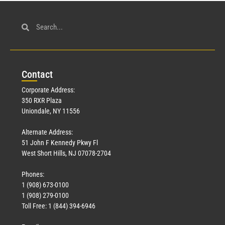
Con
tact
Corporate Address:
350 RXR Plaza
Uniondale, NY 11556
Alternate Address:
51 John F Kennedy Pkwy Fl
West Short Hills, NJ 07078-2704
Phones:
1 (908) 673-0100
1 (908) 279-0100
Toll Free: 1 (844) 394-6946