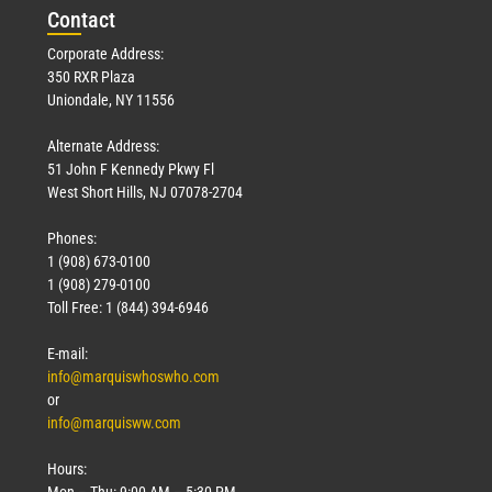
Con
tact
Corporate Address:
350 RXR Plaza
Uniondale, NY 11556
Alternate Address:
51 John F Kennedy Pkwy Fl
West Short Hills, NJ 07078-2704
Phones:
1 (908) 673-0100
1 (908) 279-0100
Toll Free: 1 (844) 394-6946
E-mail:
info@marquiswhoswho.com
or
info@marquisww.com
Hours:
Mon – Thu: 9:00 AM – 5:30 PM