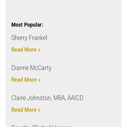
Most Popular:
Sherry Frankel
Read More »
Dianne McCarty
Read More »
Claire Johnston, MBA, AAICD
Read More »