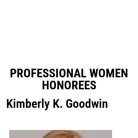
PROFESSIONAL WOMEN
HONOREES
Kimberly K. Goodwin