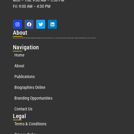
Fri: 9:00 AM – 4:30 PM
Abo
ut
Marquis Who’s Who was established in 1898 and promptly began publishing biographical data in 1899. More than
127
years ago, our founder, Albert Nelson Marquis, established a standard of excellence with the first publication of Who’s Who in America.
Nav
igation
Home
About
Publications
Biographies Online
Branding Opportunities
Contact Us
Leg
al
Terms & Conditions