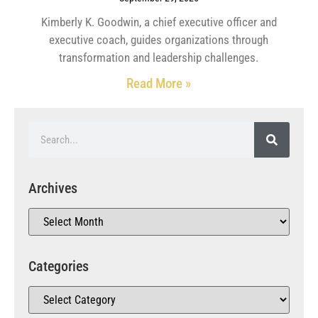
Kimberly K. Goodwin, a chief executive officer and
executive coach, guides organizations through
transformation and leadership challenges.
Read More »
Archives
Categories