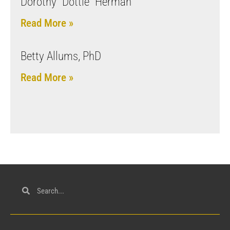
Dorothy “Dottie” Herman
Read More »
Betty Allums, PhD
Read More »