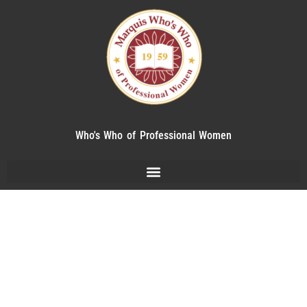
Who's Who of Professional Women