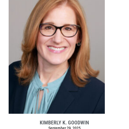
KIMBERLY K. GOODWIN
September 29, 2025