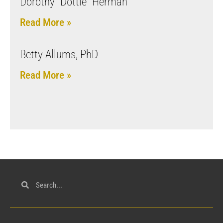
Dorothy “Dottie” Herman
Read More »
Betty Allums, PhD
Read More »