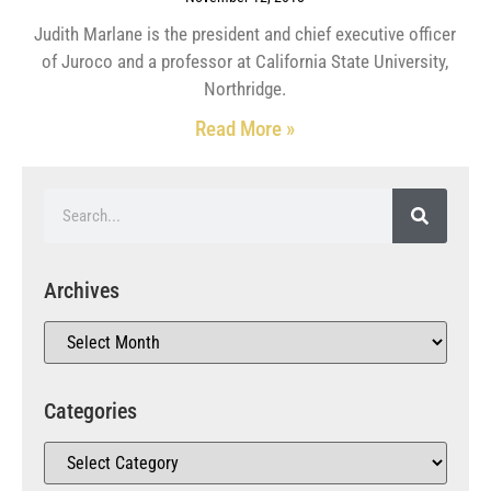
Judith Marlane is the president and chief executive officer
of Juroco and a professor at California State University,
Northridge.
Read More »
Archives
Categories