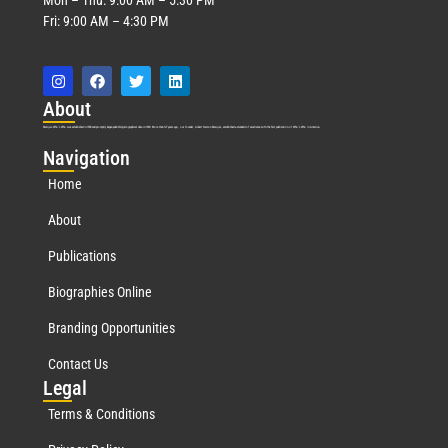
Fri: 9:00 AM – 4:30 PM
Abo
ut
Marquis Who’s Who was established in 1898 and promptly began publishing biographical data in 1899. More than
127
years ago, our founder, Albert Nelson Marquis, established a standard of excellence with the first publication of Who’s Who in America.
Nav
igation
Home
About
Publications
Biographies Online
Branding Opportunities
Contact Us
Leg
al
Terms & Conditions