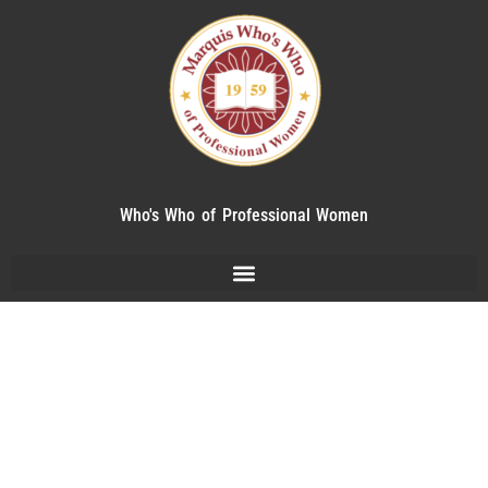
Who's Who of Professional Women