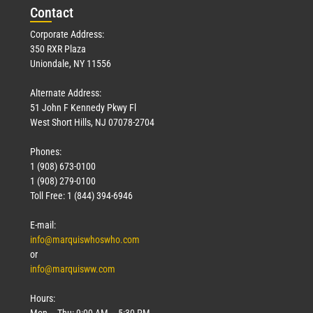
Con
tact
Corporate Address:
350 RXR Plaza
Uniondale, NY 11556
Alternate Address:
51 John F Kennedy Pkwy Fl
West Short Hills, NJ 07078-2704
Phones:
1 (908) 673-0100
1 (908) 279-0100
Toll Free: 1 (844) 394-6946
E-mail:
info@marquiswhoswho.com
or
info@marquisww.com
Hours:
Mon – Thu: 9:00 AM – 5:30 PM