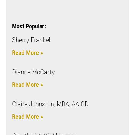
Most Popular:
Sherry Frankel
Read More »
Dianne McCarty
Read More »
Claire Johnston, MBA, AAICD
Read More »