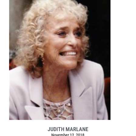
JUDITH MARLANE
November 12, 2018