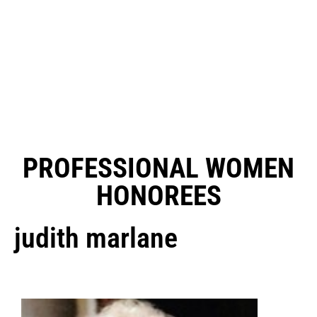
PROFESSIONAL WOMEN
HONOREES
judith marlane