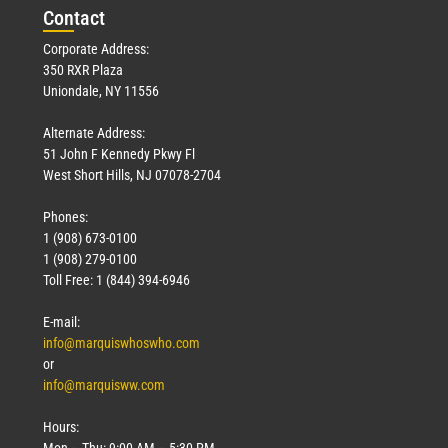
Con
tact
Corporate Address:
350 RXR Plaza
Uniondale, NY 11556
Alternate Address:
51 John F Kennedy Pkwy Fl
West Short Hills, NJ 07078-2704
Phones:
1 (908) 673-0100
1 (908) 279-0100
Toll Free: 1 (844) 394-6946
E-mail:
info@marquiswhoswho.com
or
info@marquisww.com
Hours:
Mon – Thu: 9:00 AM – 5:30 PM