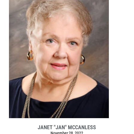
JANET "JAN" MCCANLESS
November 28, 2022