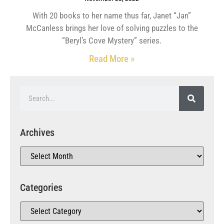
With 20 books to her name thus far, Janet “Jan”
McCanless brings her love of solving puzzles to the
“Beryl’s Cove Mystery” series.
Read More »
Archives
Categories