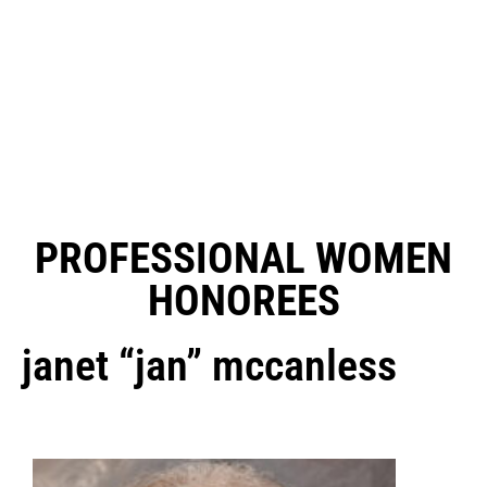
PROFESSIONAL WOMEN
HONOREES
janet “jan” mccanless