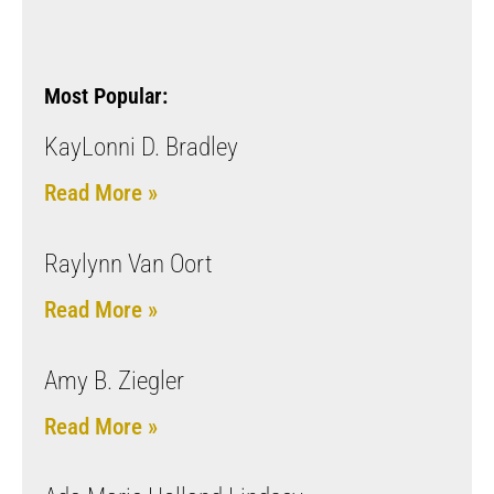
Most Popular:
KayLonni D. Bradley
Read More »
Raylynn Van Oort
Read More »
Amy B. Ziegler
Read More »