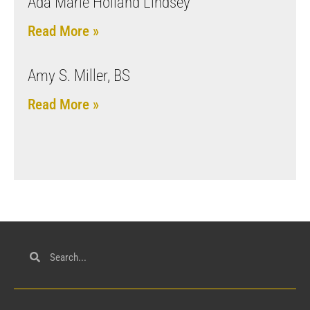
Ada Marie Holland Lindsey
Read More »
Amy S. Miller, BS
Read More »