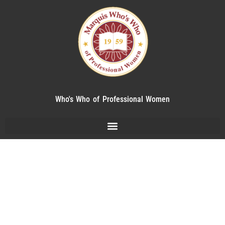
Who's Who of Professional Women