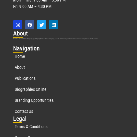
Fri: 9:00 AM – 4:30 PM
Abo
ut
Marquis Who’s Who was established in 1898 and promptly began publishing biographical data in 1899. More than
127
years ago, our founder, Albert Nelson Marquis, established a standard of excellence with the first publication of Who’s Who in America.
Nav
igation
Home
About
Publications
Biographies Online
Branding Opportunities
Contact Us
Leg
al
Terms & Conditions