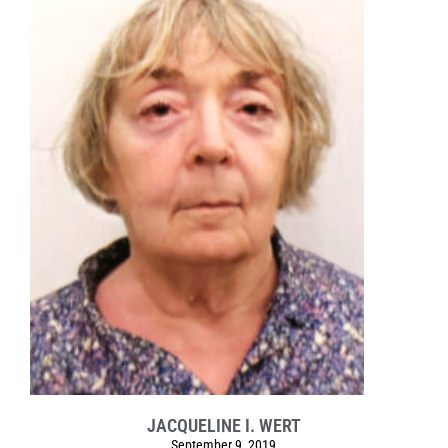
JACQUELINE I. WERT
September 9, 2019