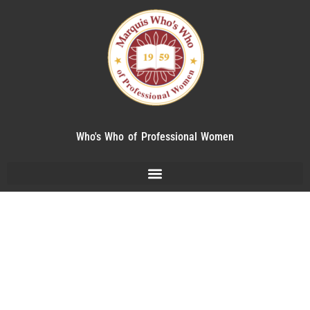
Who's Who of Professional Women