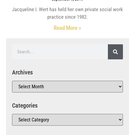
Jacqueline I. Wert has held her own private social work
practice since 1982.
Read More »
Archives
Categories