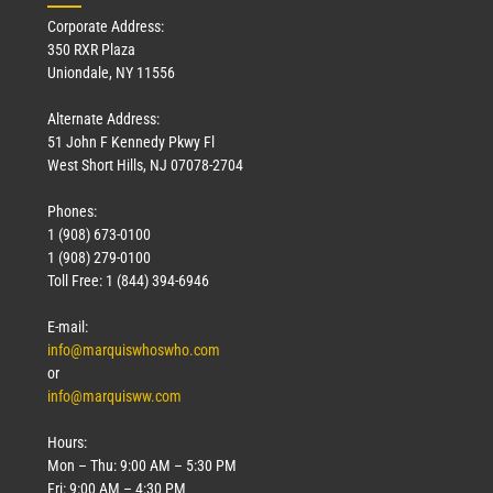
Corporate Address:
350 RXR Plaza
Uniondale, NY 11556
Alternate Address:
51 John F Kennedy Pkwy Fl
West Short Hills, NJ 07078-2704
Phones:
1 (908) 673-0100
1 (908) 279-0100
Toll Free: 1 (844) 394-6946
E-mail:
info@marquiswhoswho.com
or
info@marquisww.com
Hours:
Mon – Thu: 9:00 AM – 5:30 PM
Fri: 9:00 AM – 4:30 PM