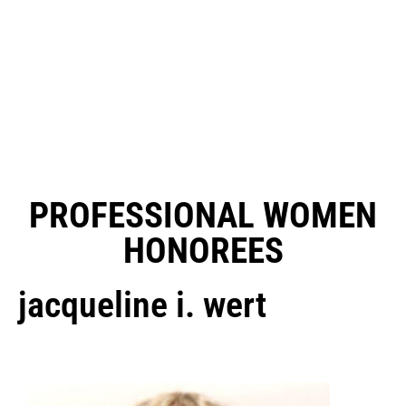
PROFESSIONAL WOMEN
HONOREES
jacqueline i. wert