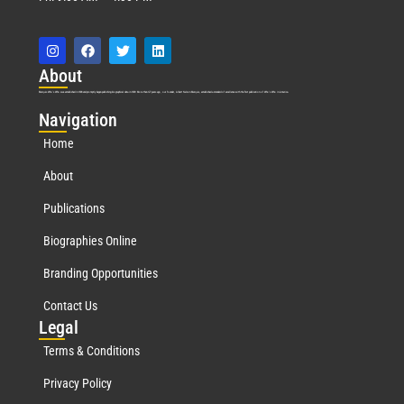
Abo
ut
Marquis Who’s Who was established in 1898 and promptly began publishing biographical data in 1899. More than
127
years ago, our founder, Albert Nelson Marquis, established a standard of excellence with the first publication of Who’s Who in America.
Nav
igation
Home
About
Publications
Biographies Online
Branding Opportunities
Contact Us
Leg
al
Terms & Conditions
Privacy Policy