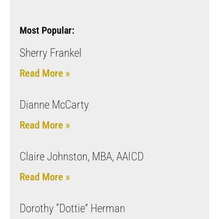
Most Popular:
Sherry Frankel
Read More »
Dianne McCarty
Read More »
Claire Johnston, MBA, AAICD
Read More »
Dorothy “Dottie” Herman