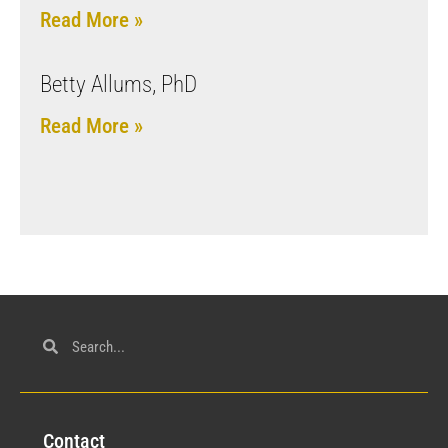
Read More »
Betty Allums, PhD
Read More »
Con
tact