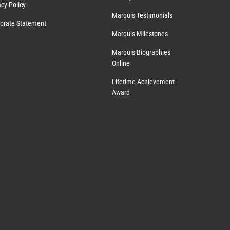
acy Policy
Marquis Testimonials
orate Statement
Marquis Milestones
Marquis Biographies
Online
Lifetime Achievement
Award