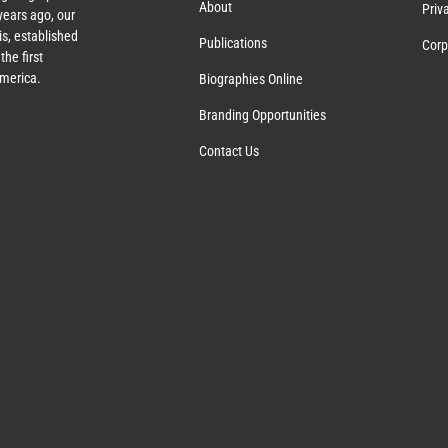
About
Priv
ears ago, our
s, established
Publications
Corp
the first
America.
Biographies Online
Branding Opportunities
Contact Us