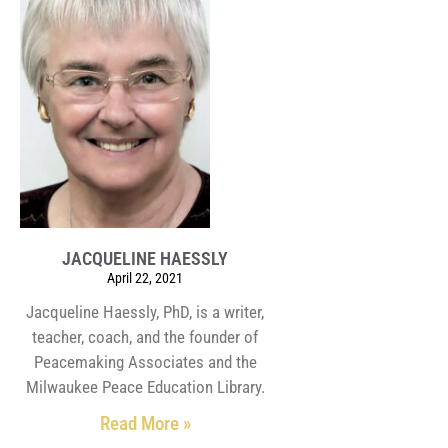
JACQUELINE HAESSLY
April 22, 2021
Jacqueline Haessly, PhD, is a writer,
teacher, coach, and the founder of
Peacemaking Associates and the
Milwaukee Peace Education Library.
Read More »