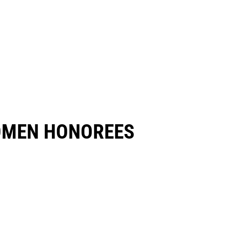
OMEN HONOREES