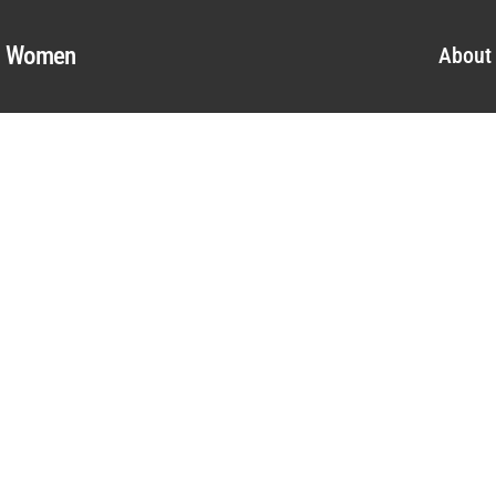
al Women
About