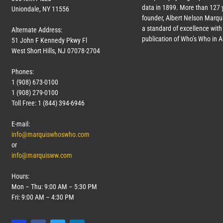
data in 1899. More than
127
y
Uniondale, NY 11556
founder, Albert Nelson Marqui
a standard of excellence with 
Alternate Address:
publication of Who’s Who in 
51 John F Kennedy Pkwy Fl
West Short Hills, NJ 07078-2704
Phones:
1 (908) 673-0100
1 (908) 279-0100
Toll Free: 1 (844) 394-6946
E-mail:
info@marquiswhoswho.com
or
info@marquisww.com
Hours:
Mon – Thu: 9:00 AM – 5:30 PM
Fri: 9:00 AM – 4:30 PM