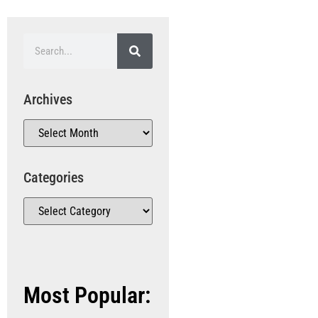
Archives
Categories
Most Popular: