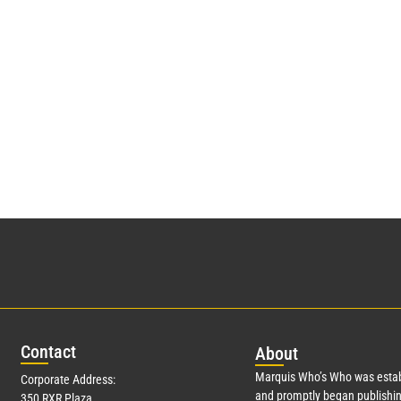
Con
tact
Abo
ut
Marquis Who’s Who was estab
Corporate Address:
and promptly began publishin
350 RXR Plaza