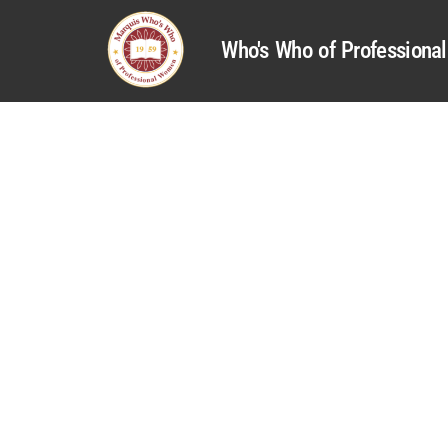
Who's Who of Profession