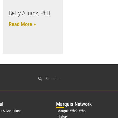
Betty Allums, PhD
Read More »
al
Mar
quis Network
s & Conditions
Marquis Who's Who
History