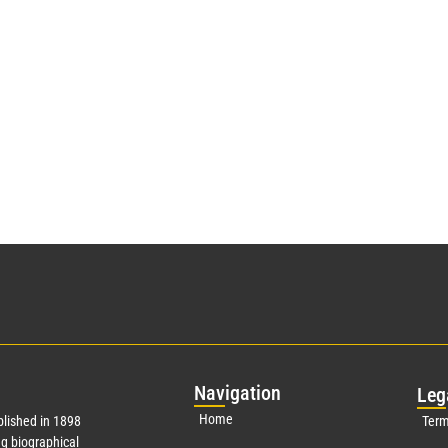
Nav
igation
Leg
Home
lished in 1898
Term
g biographical