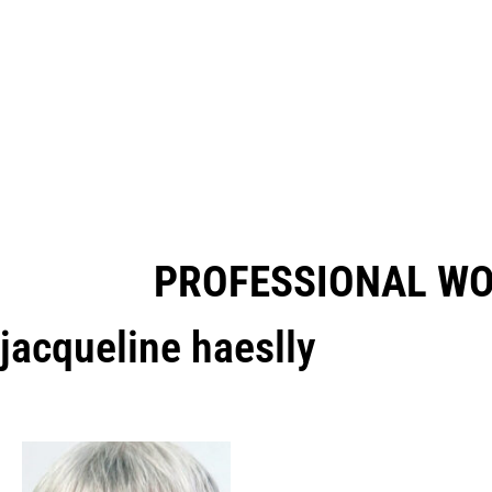
PROFESSIONAL W
jacqueline haeslly