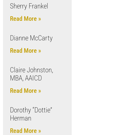
Sherry Frankel
Read More »
Dianne McCarty
Read More »
Claire Johnston,
MBA, AAICD
Read More »
Dorothy “Dottie”
Herman
Read More »