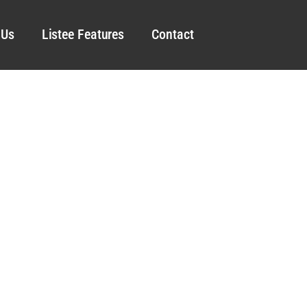
 Us
Listee Features
Contact