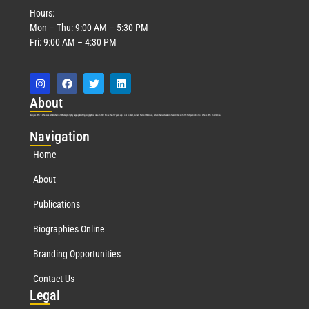
Hours:
Mon – Thu: 9:00 AM – 5:30 PM
Fri: 9:00 AM – 4:30 PM
Abo
ut
Marquis Who’s Who was established in 1898 and promptly began publishing biographical data in 1899. More than
127
years ago, our founder, Albert Nelson Marquis, established a standard of excellence with the first publication of Who’s Who in America.
Nav
igation
Home
About
Publications
Biographies Online
Branding Opportunities
Contact Us
Leg
al