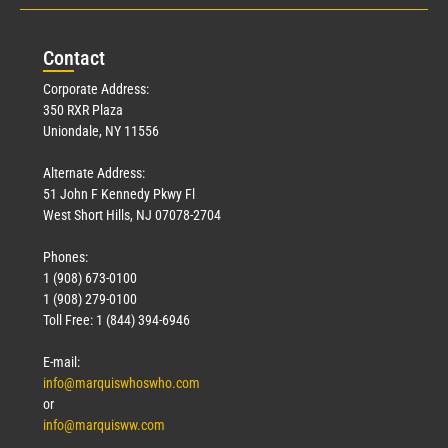
Con
tact
Corporate Address:
350 RXR Plaza
Uniondale, NY 11556
Alternate Address:
51 John F Kennedy Pkwy Fl
West Short Hills, NJ 07078-2704
Phones:
1 (908) 673-0100
1 (908) 279-0100
Toll Free: 1 (844) 394-6946
E-mail:
info@marquiswhoswho.com
or
info@marquisww.com