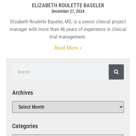
ELIZABETH ROULETTE BASELER
December 27, 2024
Elizabeth Roulette Baseler, MS, is a senior clinical project
manager with more than 46 years of experience in clinical
trial management.
Read More »
Archives
Categories