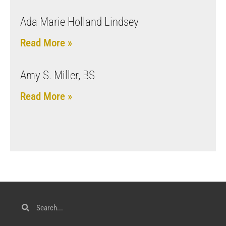
Ada Marie Holland Lindsey
Read More »
Amy S. Miller, BS
Read More »