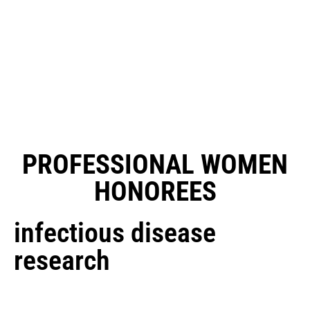
PROFESSIONAL WOMEN
HONOREES
infectious disease
research