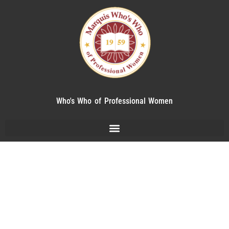
Who's Who of Professional Women