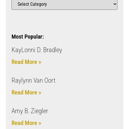
Most Popular:
KayLonni D. Bradley
Read More »
Raylynn Van Oort
Read More »
Amy B. Ziegler
Read More »