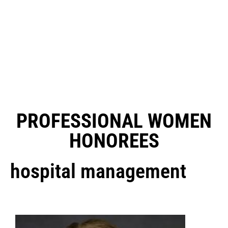
PROFESSIONAL WOMEN
HONOREES
hospital management