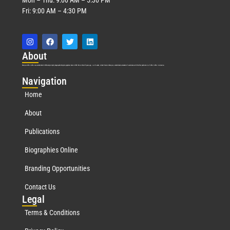
Fri: 9:00 AM – 4:30 PM
Abo
ut
Marquis Who’s Who was established in 1898 and promptly began publishing biographical data in 1899. More than
127
years ago, our founder, Albert Nelson Marquis, established a standard of excellence with the first publication of Who’s Who in America.
Nav
igation
Home
About
Publications
Biographies Online
Branding Opportunities
Contact Us
Leg
al
Terms & Conditions