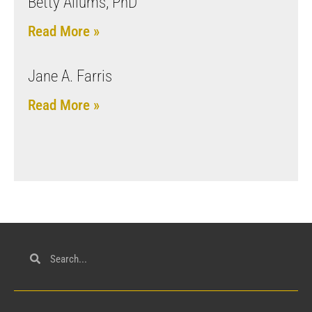
Betty Allums, PhD
Read More »
Jane A. Farris
Read More »