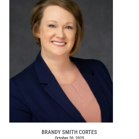
BRANDY SMITH CORTES
October 20, 2025