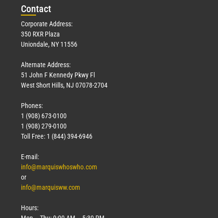
Con
tact
Corporate Address:
350 RXR Plaza
Uniondale, NY 11556
Alternate Address:
51 John F Kennedy Pkwy Fl
West Short Hills, NJ 07078-2704
Phones:
1 (908) 673-0100
1 (908) 279-0100
Toll Free: 1 (844) 394-6946
E-mail:
info@marquiswhoswho.com
or
info@marquisww.com
Hours:
Mon – Thu: 9:00 AM – 5:30 PM