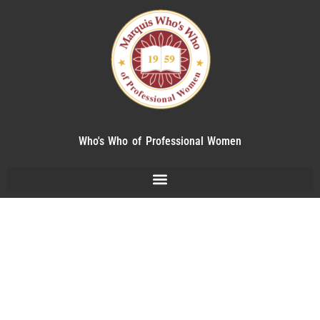
Who's Who of Professional Women