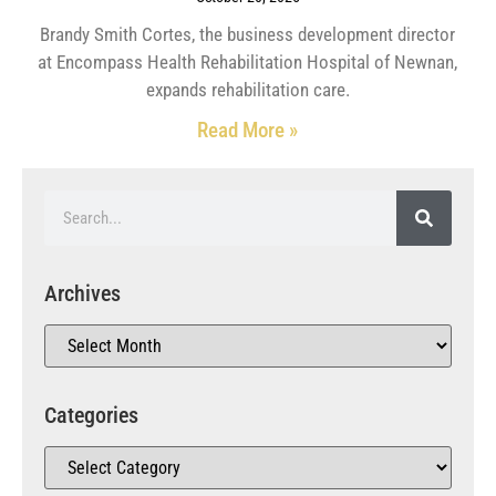
Brandy Smith Cortes, the business development director
at Encompass Health Rehabilitation Hospital of Newnan,
expands rehabilitation care.
Read More »
Archives
Categories