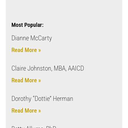
Most Popular:
Dianne McCarty
Read More »
Claire Johnston, MBA, AAICD
Read More »
Dorothy “Dottie” Herman
Read More »