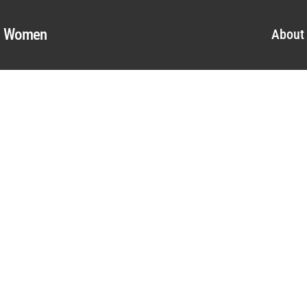
al Women
About