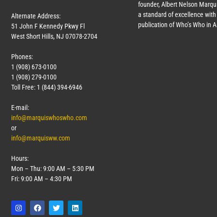
founder, Albert Nelson Marqui
a standard of excellence with 
Alternate Address:
publication of Who’s Who in 
51 John F Kennedy Pkwy Fl
West Short Hills, NJ 07078-2704
Phones:
1 (908) 673-0100
1 (908) 279-0100
Toll Free: 1 (844) 394-6946
E-mail:
info@marquiswhoswho.com
or
info@marquisww.com
Hours:
Mon – Thu: 9:00 AM – 5:30 PM
Fri: 9:00 AM – 4:30 PM