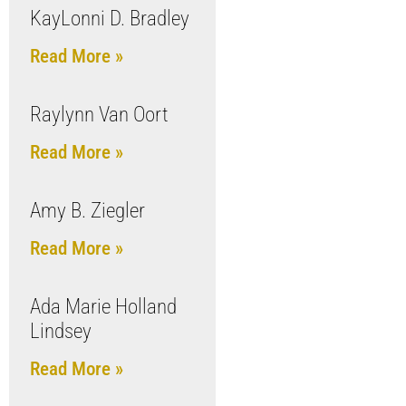
KayLonni D. Bradley
Read More »
Raylynn Van Oort
Read More »
Amy B. Ziegler
Read More »
Ada Marie Holland
Lindsey
Read More »