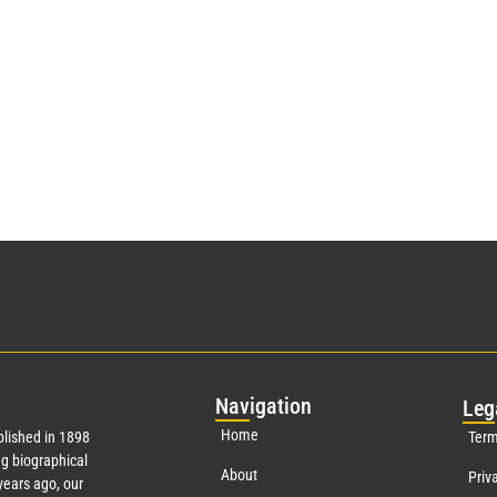
Nav
igation
Leg
Home
lished in 1898
Term
g biographical
About
Priv
ears ago, our