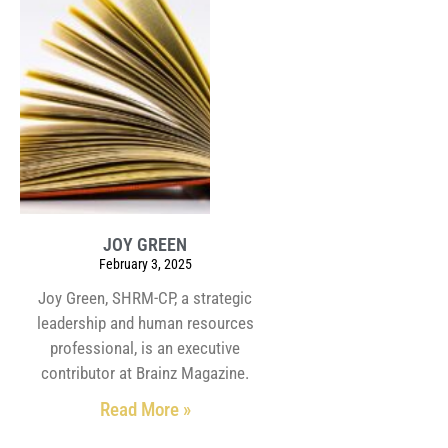
JOY GREEN
February 3, 2025
Joy Green, SHRM-CP, a strategic
leadership and human resources
professional, is an executive
contributor at Brainz Magazine.
Read More »