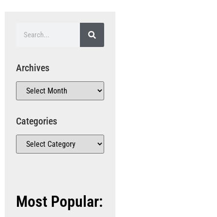
Archives
Categories
Most Popular: