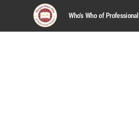
Who's Who of Profession