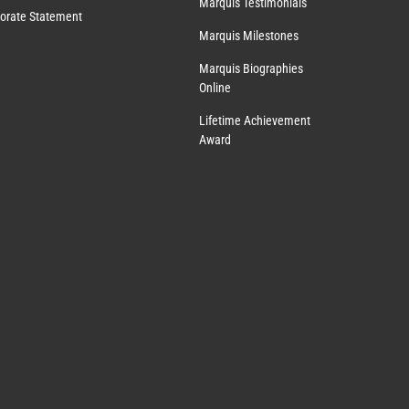
Marquis Testimonials
orate Statement
Marquis Milestones
Marquis Biographies
Online
Lifetime Achievement
Award