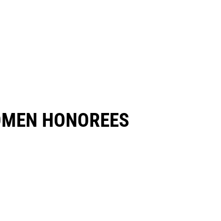
OMEN HONOREES