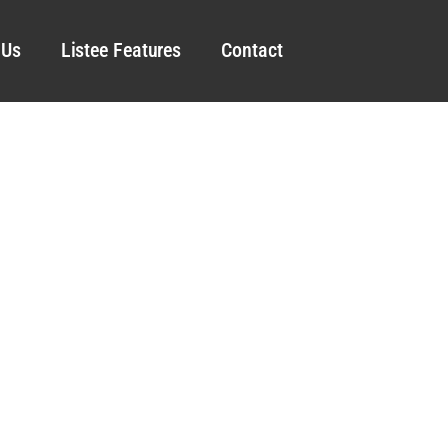
 Us
Listee Features
Contact