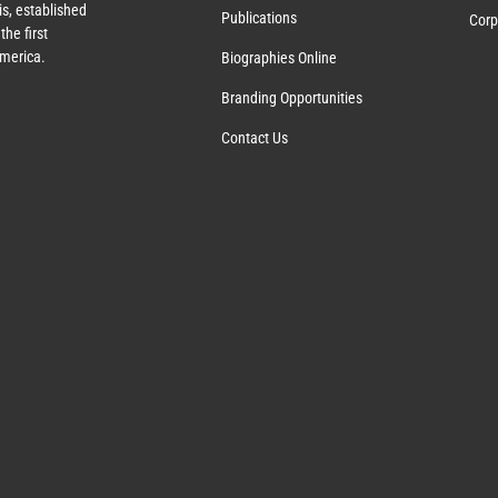
s, established
Publications
Corp
the first
America.
Biographies Online
Branding Opportunities
Contact Us