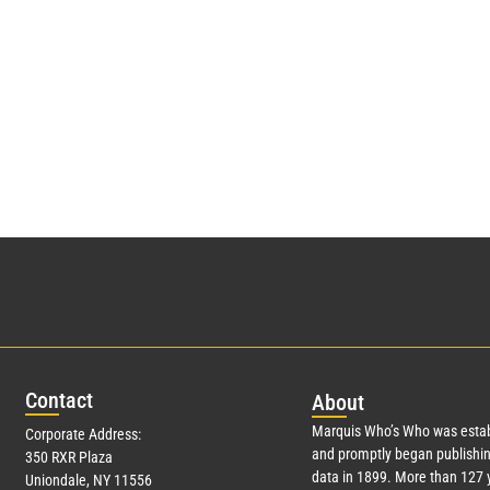
Con
tact
Abo
ut
Marquis Who’s Who was estab
Corporate Address:
and promptly began publishin
350 RXR Plaza
data in 1899. More than
127
y
Uniondale, NY 11556