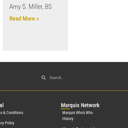
Amy S. Miller, BS
Read More »
al
Mar
quis Network
s & Conditions
Marquis Who's Who
History
acy Policy