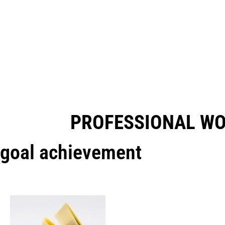
PROFESSIONAL W
goal achievement