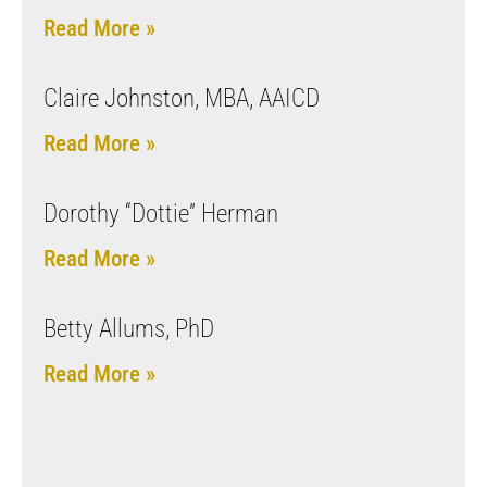
Read More »
Claire Johnston, MBA, AAICD
Read More »
Dorothy “Dottie” Herman
Read More »
Betty Allums, PhD
Read More »