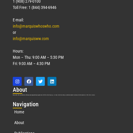
1 (908) 279-0100
Toll Free: 1 (844) 394-6946
E-mail:
info@marquiswhoswho.com
or
info@marquisww.com
Hours:
Mon – Thu: 9:00 AM – 5:30 PM
Fri: 9:00 AM – 4:30 PM
Abo
ut
Marquis Who’s Who was established in 1898 and promptly began publishing biographical data in 1899. More than
127
years ago, our founder, Albert Nelson Marquis, established a standard of excellence with the first publication of Who’s Who in America.
Nav
igation
Home
About