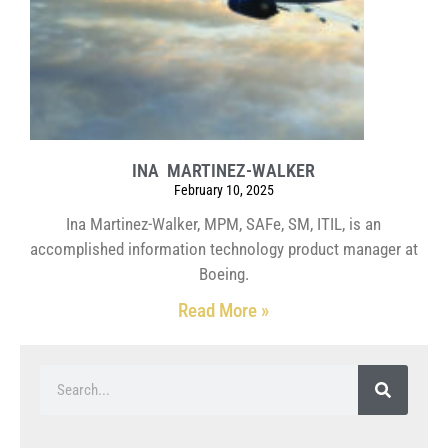
INA MARTINEZ-WALKER
February 10, 2025
Ina Martinez-Walker, MPM, SAFe, SM, ITIL, is an
accomplished information technology product manager at
Boeing.
Read More »