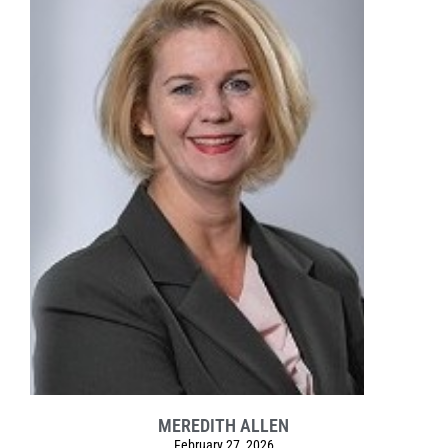
MEREDITH ALLEN
February 27, 2026