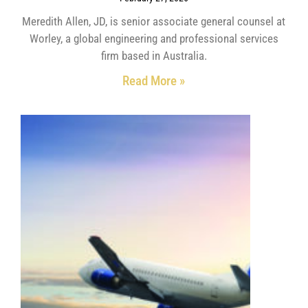
Meredith Allen, JD, is senior associate general counsel at
Worley, a global engineering and professional services
firm based in Australia.
Read More »