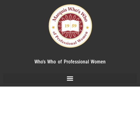
Who's Who of Professional Women