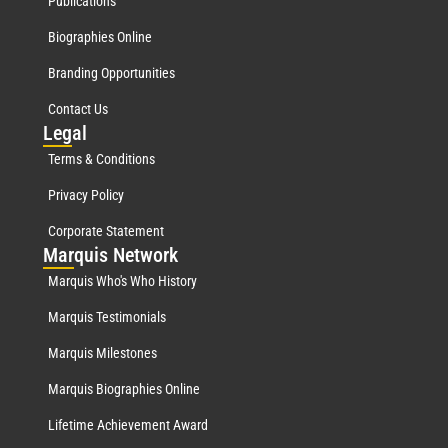
Publications
Biographies Online
Branding Opportunities
Contact Us
Leg
al
Terms & Conditions
Privacy Policy
Corporate Statement
Mar
quis Network
Marquis Who's Who History
Marquis Testimonials
Marquis Milestones
Marquis Biographies Online
Lifetime Achievement Award