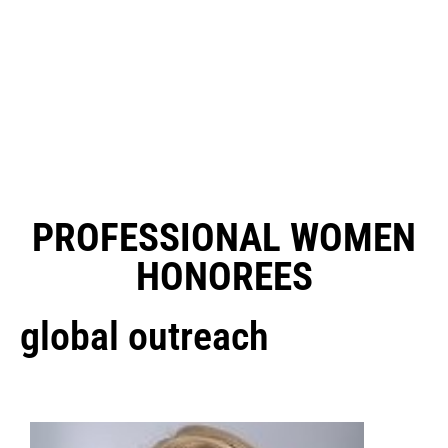
PROFESSIONAL WOMEN
HONOREES
global outreach