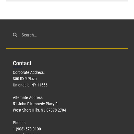
Con
tact
Corporate Address:
350 RXR Plaza
Uniondale, NY 11556
Alternate Address:
51 John F Kennedy Pkwy Fl
West Short Hills, NJ 07078-2704
Phones:
1 (908) 673-0100