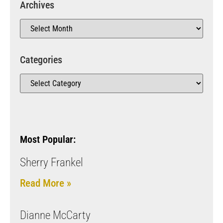
Archives
Categories
Most Popular:
Sherry Frankel
Read More »
Dianne McCarty