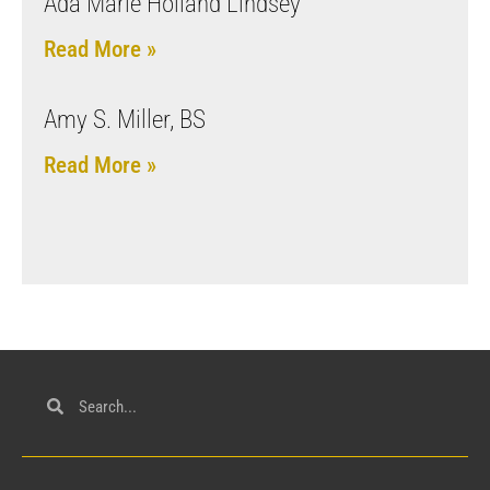
Ada Marie Holland Lindsey
Read More »
Amy S. Miller, BS
Read More »