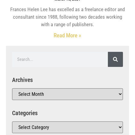
Frances Helen Lee has excelled as a freelance editor and
consultant since 1988, following two decades working
with a range of publishers.
Read More »
Archives
Categories