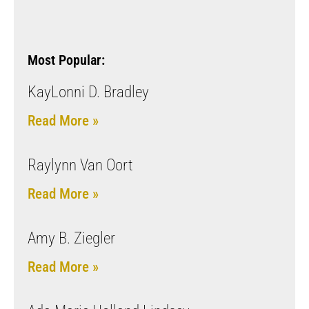
Most Popular:
KayLonni D. Bradley
Read More »
Raylynn Van Oort
Read More »
Amy B. Ziegler
Read More »