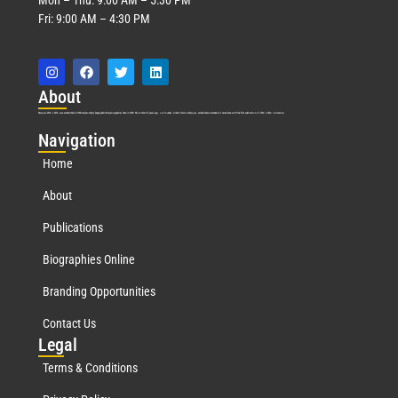
Fri: 9:00 AM – 4:30 PM
Abo
ut
Marquis Who’s Who was established in 1898 and promptly began publishing biographical data in 1899. More than
127
years ago, our founder, Albert Nelson Marquis, established a standard of excellence with the first publication of Who’s Who in America.
Nav
igation
Home
About
Publications
Biographies Online
Branding Opportunities
Contact Us
Leg
al
Terms & Conditions