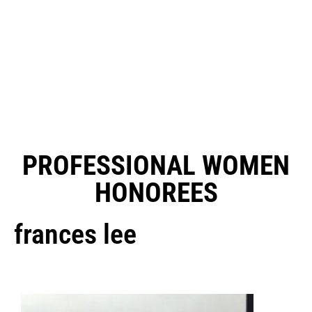
PROFESSIONAL WOMEN
HONOREES
frances lee