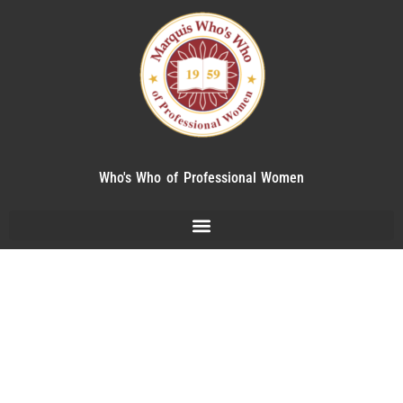
Who's Who of Professional Women