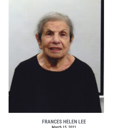
FRANCES HELEN LEE
March 15, 2021