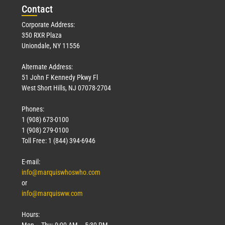
Con
tact
Corporate Address:
350 RXR Plaza
Uniondale, NY 11556
Alternate Address:
51 John F Kennedy Pkwy Fl
West Short Hills, NJ 07078-2704
Phones:
1 (908) 673-0100
1 (908) 279-0100
Toll Free: 1 (844) 394-6946
E-mail:
info@marquiswhoswho.com
or
info@marquisww.com
Hours:
Mon – Thu: 9:00 AM – 5:30 PM