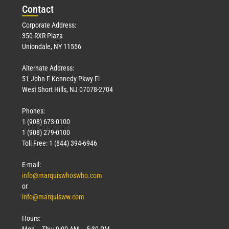
Con
tact
Corporate Address:
350 RXR Plaza
Uniondale, NY 11556
Alternate Address:
51 John F Kennedy Pkwy Fl
West Short Hills, NJ 07078-2704
Phones:
1 (908) 673-0100
1 (908) 279-0100
Toll Free: 1 (844) 394-6946
E-mail:
info@marquiswhoswho.com
or
info@marquisww.com
Hours:
Mon – Thu: 9:00 AM – 5:30 PM