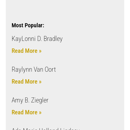
Most Popular:
KayLonni D. Bradley
Read More »
Raylynn Van Oort
Read More »
Amy B. Ziegler
Read More »