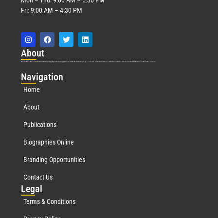
Fri: 9:00 AM – 4:30 PM
Abo
ut
Marquis Who’s Who was established in 1898 and promptly began publishing biographical data in 1899. More than
127
years ago, our founder, Albert Nelson Marquis, established a standard of excellence with the first publication of Who’s Who in America.
Nav
igation
Home
About
Publications
Biographies Online
Branding Opportunities
Contact Us
Leg
al
Terms & Conditions