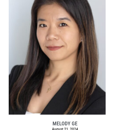
MELODY GE
August 21, 2024