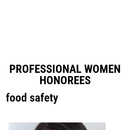
PROFESSIONAL WOMEN
HONOREES
food safety