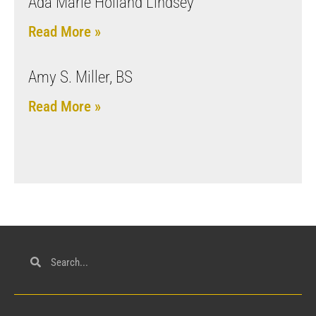
Ada Marie Holland Lindsey
Read More »
Amy S. Miller, BS
Read More »