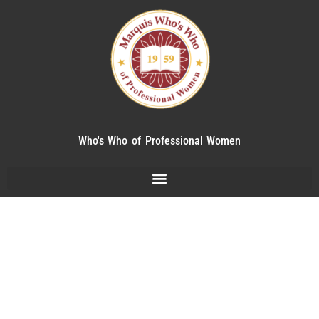
Who's Who of Professional Women