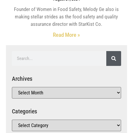
Founder of Women in Food Safety, Melody Ge also is
making stellar strides as the food safety and quality
assurance director with StarKist Co.
Read More »
Archives
Categories