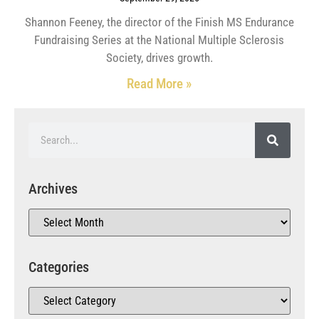
Shannon Feeney, the director of the Finish MS Endurance
Fundraising Series at the National Multiple Sclerosis
Society, drives growth.
Read More »
Archives
Categories