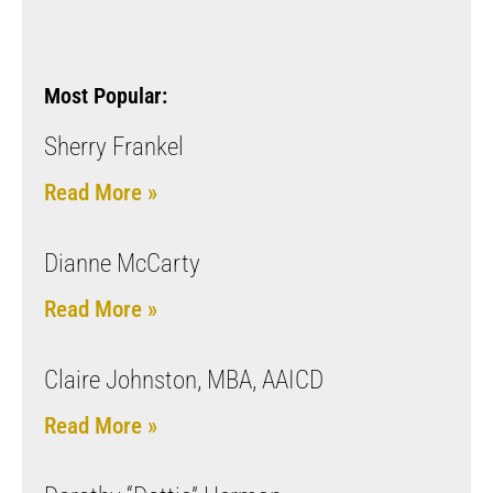
Most Popular:
Sherry Frankel
Read More »
Dianne McCarty
Read More »
Claire Johnston, MBA, AAICD
Read More »