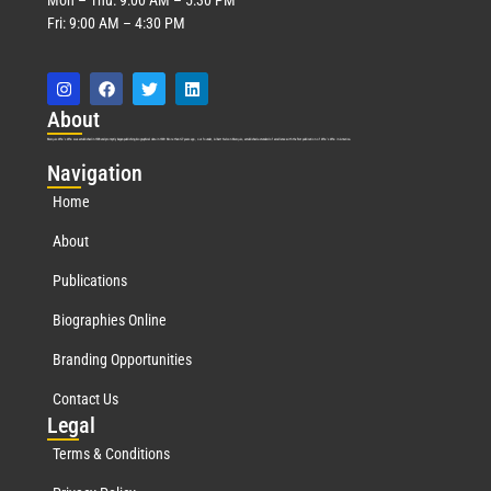
Fri: 9:00 AM – 4:30 PM
Abo
ut
Marquis Who’s Who was established in 1898 and promptly began publishing biographical data in 1899. More than
127
years ago, our founder, Albert Nelson Marquis, established a standard of excellence with the first publication of Who’s Who in America.
Nav
igation
Home
About
Publications
Biographies Online
Branding Opportunities
Contact Us
Leg
al
Terms & Conditions