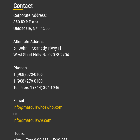
Con
tact
Corporate Address:
350 RXR Plaza
Uniondale, NY 11556
Alternate Address:
51 John F Kennedy Pkwy Fl
West Short Hills, NJ 07078-2704
Phones:
1 (908) 673-0100
1 (908) 279-0100
Toll Free: 1 (844) 394-6946
E-mail:
info@marquiswhoswho.com
or
info@marquisww.com
Hours:
Mon – Thu: 9:00 AM – 5:30 PM