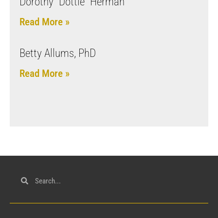
Dorothy “Dottie” Herman
Read More »
Betty Allums, PhD
Read More »