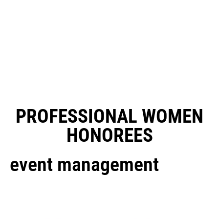
PROFESSIONAL WOMEN
HONOREES
event management