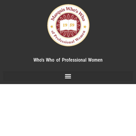
Who's Who of Professional Women