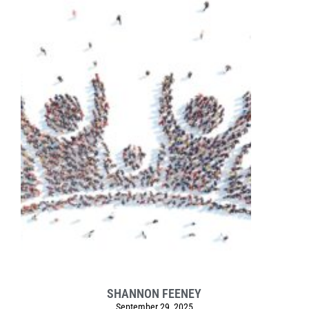
SHANNON FEENEY
September 29, 2025